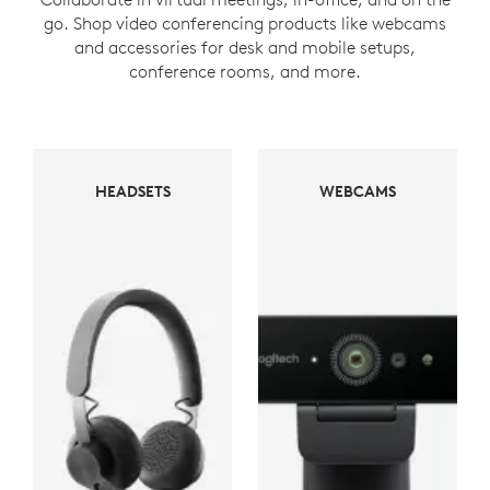
go. Shop video conferencing products like webcams
and accessories for desk and mobile setups,
conference rooms, and more.
WEBCAMS
HEADSETS
WEBCAMS
HEADSETS