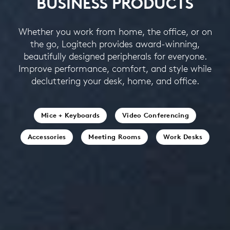
BUSINESS PRODUCTS
Whether you work from home, the office, or on
the go, Logitech provides award-winning,
beautifully designed peripherals for everyone.
Improve performance, comfort, and style while
decluttering your desk, home, and office.
Mice + Keyboards
Video Conferencing
Accessories
Meeting Rooms
Work Desks