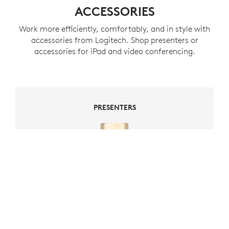
ACCESSORIES
Work more efficiently, comfortably, and in style with
accessories from Logitech. Shop presenters or
accessories for iPad and video conferencing.
PRESENTERS
PRESENTERS