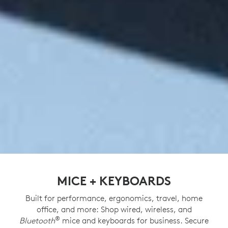
MICE + KEYBOARDS
Built for performance, ergonomics, travel, home
office, and more: Shop wired, wireless, and
®
Bluetooth
mice and keyboards for business. Secure