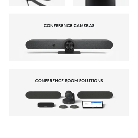
CONFERENCE CAMERAS
CONFERENCE CAMERAS
CONFERENCE ROOM SOLUTIONS
CONFERENCE ROOM SOLUTIONS