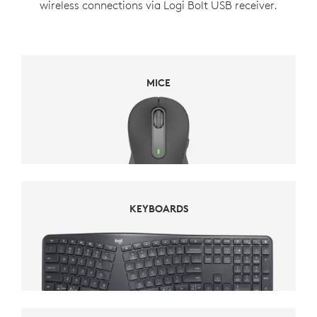
wireless connections via Logi Bolt USB receiver.
MICE
MICE
KEYBOARDS
KEYBOARDS