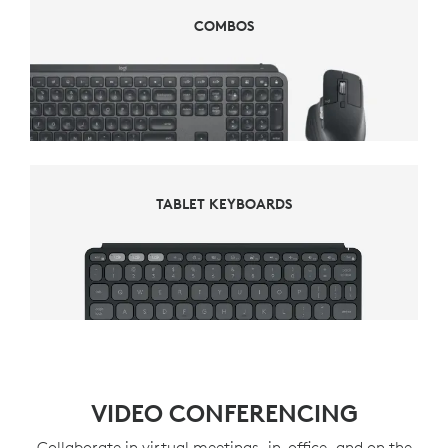
COMBOS
COMBOS
TABLET KEYBOARDS
TABLET KEYBOARDS
VIDEO CONFERENCING
Collaborate in virtual meetings, in-office, and on the