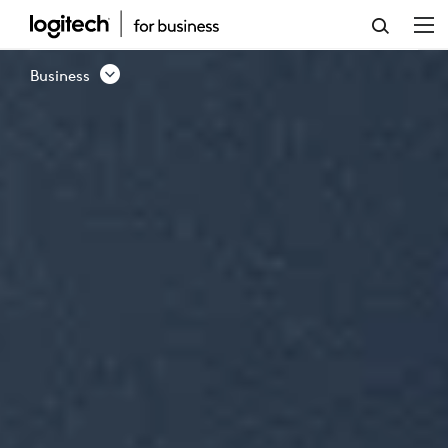
BUSINESS
PRODUCTS
Business