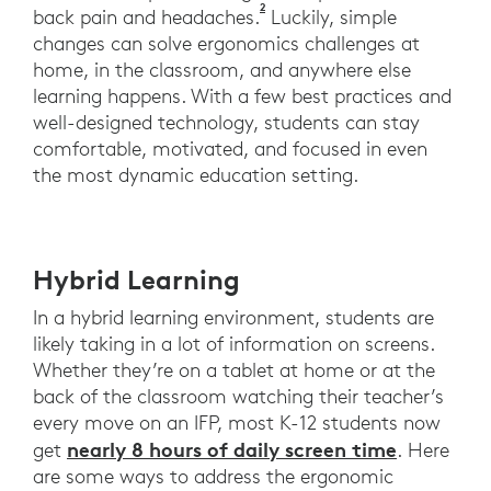
2
Harreby, M., Neergaard, K., He
back pain and headaches.
Luckily, simple
changes can solve ergonomics challenges at
home, in the classroom, and anywhere else
learning happens. With a few best practices and
well-designed technology, students can stay
comfortable, motivated, and focused in even
the most dynamic education setting.
Hybrid Learning
In a hybrid learning environment, students are
likely taking in a lot of information on screens.
Whether they’re on a tablet at home or at the
back of the classroom watching their teacher’s
every move on an IFP, most K-12 students now
nearly 8 hours of daily screen time
get
. Here
are some ways to address the ergonomic