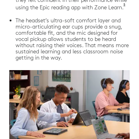
5
Logite
using the Epic reading app with Zone Learn.
The headset’s ultra-soft comfort layer and
micro-articulating ear cups provide a snug,
comfortable fit, and the mic designed for
vocal pickup allows students to be heard
without raising their voices. That means more
sustained learning and less classroom noise
getting in the way.