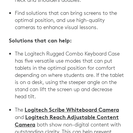
Find solutions that can bring screens to the
optimal position, and use high-quality
cameras to enhance visual lessons.
Solutions that can help:
The Logitech Rugged Combo Keyboard Case
has five versatile use modes that can put
tablets in the optimal position for comfort
depending on where students are. If the tablet
is on a desk, using the steeper angle on the
stand can lift the screen up and decrease
head tilt.
Logitech Scribe Whiteboard Camera
The
Logitech Reach Adjustable Content
and
Camera
both show non-digital content with
outstanding clarity. This can help prevent