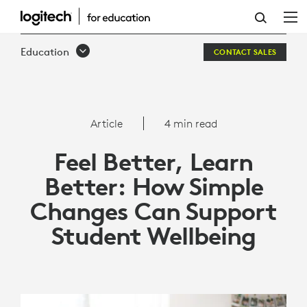
HOW
SIMPLE
Education
CONTACT SALES
CHANGES
CAN
SUPPORT
Article
4 min read
STUDENT
Feel Better, Learn
WELLBEING
Better: How Simple
Changes Can Support
Student Wellbeing