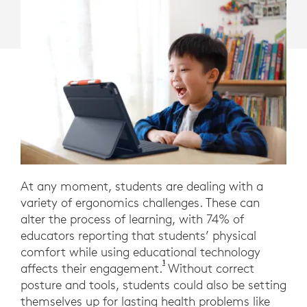
At any moment, students are dealing with a
variety of ergonomics challenges. These can
alter the process of learning, with 74% of
educators reporting that students’ physical
comfort while using educational technology
1
EdWeek Research Center surve
affects their engagement.
Without correct
posture and tools, students could also be setting
themselves up for lasting health problems like