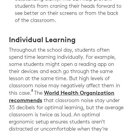
students from craning their heads forward to
see better on their screens or from the back
of the classroom.
Individual Learning
Throughout the school day, students often
spend time learning individually. For example,
some students might open a reading app on
their devices and each go through the same
lesson at the same time. But high levels of
classroom noise may negatively affect them in
4
Shield, B; Connolly, D; Dockrell, J; Cox, T; Mydl
World Health Organization
this case.
The
recommends
that classroom noise stay under
35 decibels for optimal learning, but the average
classroom is twice as loud. An optimal
ergonomic setup ensures students aren’t
distracted or uncomfortable when they’re