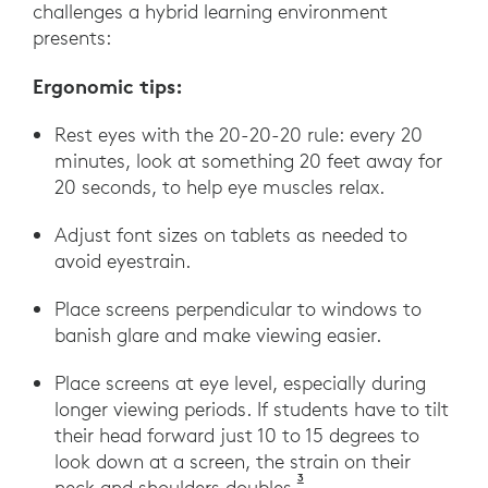
challenges a hybrid learning environment
presents:
Ergonomic tips:
Rest eyes with the 20-20-20 rule: every 20
minutes, look at something 20 feet away for
20 seconds, to help eye muscles relax.
Adjust font sizes on tablets as needed to
avoid eyestrain.
Place screens perpendicular to windows to
banish glare and make viewing easier.
Place screens at eye level, especially during
longer viewing periods. If students have to tilt
their head forward just 10 to 15 degrees to
look down at a screen, the strain on their
3
Hansraj, Kenneth. (2014)
neck and shoulders doubles.