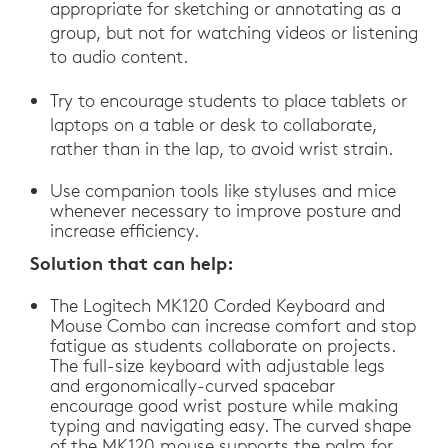
appropriate for sketching or annotating as a
group, but not for watching videos or listening
to audio content.
Try to encourage students to place tablets or
laptops on a table or desk to collaborate,
rather than in the lap, to avoid wrist strain.
Use companion tools like styluses and mice
whenever necessary to improve posture and
increase efficiency.
Solution that can help:
The Logitech MK120 Corded Keyboard and
Mouse Combo can increase comfort and stop
fatigue as students collaborate on projects.
The full-size keyboard with adjustable legs
and ergonomically-curved spacebar
encourage good wrist posture while making
typing and navigating easy. The curved shape
of the MK120 mouse supports the palm for