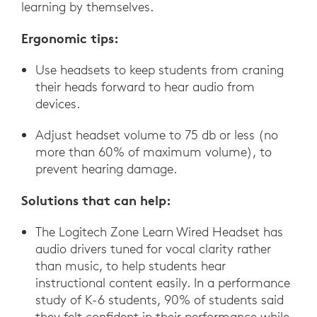
learning by themselves.
Ergonomic tips:
Use headsets to keep students from craning
their heads forward to hear audio from
devices.
Adjust headset volume to 75 db or less (no
more than 60% of maximum volume), to
prevent hearing damage.
Solutions that can help:
The Logitech Zone Learn Wired Headset has
audio drivers tuned for vocal clarity rather
than music, to help students hear
instructional content easily. In a performance
study of K-6 students, 90% of students said
they felt confident in their performance while