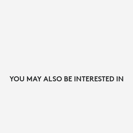
YOU MAY ALSO BE INTERESTED IN