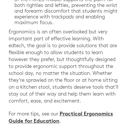
both righties and lefties, preventing the wrist
and forearm discomfort that students might
experience with trackpads and enabling
maximum focus.
Ergonomics is an often overlooked but very
important part of effective learning. With
edtech, the goal is to provide solutions that are
flexible enough to allow students to learn
however they prefer, but thoughtfully designed
to provide ergonomic support throughout the
school day, no matter the situation. Whether
they’re sprawled on the floor or at home sitting
on a kitchen stool, students deserve tools that'll
stay out of their way and help them learn with
comfort, ease, and excitement.
Practical Ergonomics
For more tips, see our
Guide for Education
.