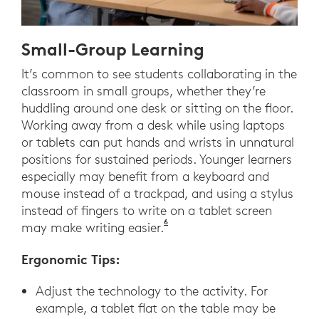
Small-Group Learning
It’s common to see students collaborating in the
classroom in small groups, whether they’re
huddling around one desk or sitting on the floor.
Working away from a desk while using laptops
or tablets can put hands and wrists in unnatural
positions for sustained periods. Younger learners
especially may benefit from a keyboard and
mouse instead of a trackpad, and using a stylus
instead of fingers to write on a tablet screen
6
Logitech. (2021). Ergonomics L
may make writing easier.
Ergonomic Tips:
Adjust the technology to the activity. For
example, a tablet flat on the table may be