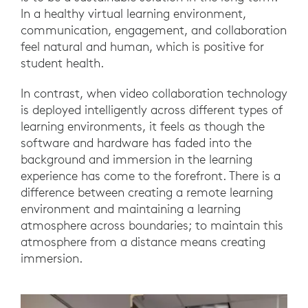
In a healthy virtual learning environment,
communication, engagement, and collaboration
feel natural and human, which is positive for
student health.
In contrast, when video collaboration technology
is deployed intelligently across different types of
learning environments, it feels as though the
software and hardware has faded into the
background and immersion in the learning
experience has come to the forefront. There is a
difference between creating a remote learning
environment and maintaining a learning
atmosphere across boundaries; to maintain this
atmosphere from a distance means creating
immersion.