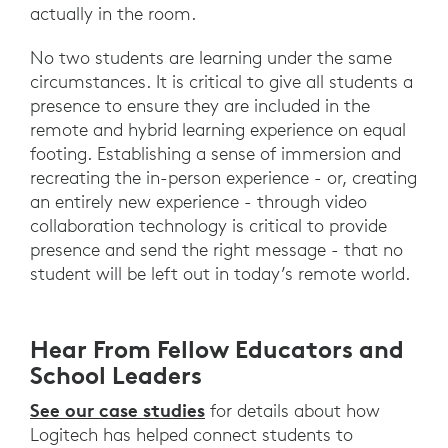
actually in the room.
No two students are learning under the same
circumstances. It is critical to give all students a
presence to ensure they are included in the
remote and hybrid learning experience on equal
footing. Establishing a sense of immersion and
recreating the in-person experience - or, creating
an entirely new experience - through video
collaboration technology is critical to provide
presence and send the right message - that no
student will be left out in today’s remote world.
Hear From Fellow Educators and
School Leaders
See our case studies
for details about how
Logitech has helped connect students to