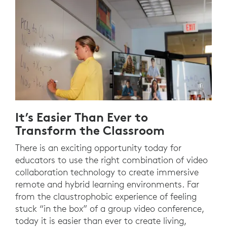
It’s Easier Than Ever to
Transform the Classroom
There is an exciting opportunity today for
educators to use the right combination of video
collaboration technology to create immersive
remote and hybrid learning environments. Far
from the claustrophobic experience of feeling
stuck “in the box” of a group video conference,
today it is easier than ever to create living,