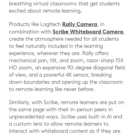
breathing virtual classrooms that get students
excited about remote learning.
Rally Camera
Products like Logitech
, in
Scribe Whiteboard Camera
combination with
,
create the atmosphere needed for all students
to feel naturally included in the learning
experience, wherever they are. Rally offers
mechanical pan, tilt, and zoom, razor-sharp 15X
HD zoom, an expansive 90-degree diagonal field
of view, and a powerful 4K sensor, breaking
down boundaries and opening up the classroom
to remote learning like never before.
Similarly, with Scribe, remote learners are put on
the same page with their in-person peers in
unprecedented ways. Scribe uses built-in AI and
a custom lens to allow remote learners to
interact with whiteboard content as if they are