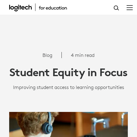
STUDENT
EQUITY
IN
FOCUS
Blog
4 min read
Student Equity in Focus
Improving student access to learning opportunities