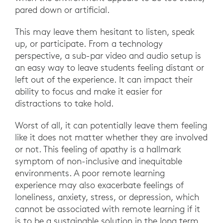
pared down or artificial.
This may leave them hesitant to listen, speak
up, or participate. From a technology
perspective, a sub-par video and audio setup is
an easy way to leave students feeling distant or
left out of the experience. It can impact their
ability to focus and make it easier for
distractions to take hold.
Worst of all, it can potentially leave them feeling
like it does not matter whether they are involved
or not. This feeling of apathy is a hallmark
symptom of non-inclusive and inequitable
environments. A poor remote learning
experience may also exacerbate feelings of
loneliness, anxiety, stress, or depression, which
cannot be associated with remote learning if it
is to be a sustainable solution in the long term.