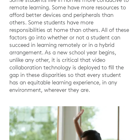
remote learning. Some have more resources to
afford better devices and peripherals than
others. Some students have more
responsibilities at home than others. All of these
factors go into whether or not a student can
succeed in learning remotely or in a hybrid
arrangement. As a new school year begins,
unlike any other, it is critical that video
collaboration technology is deployed to fill the
gap in these disparities so that every student
has an equitable learning experience, in any
environment, wherever they are.