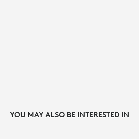
YOU MAY ALSO BE INTERESTED IN