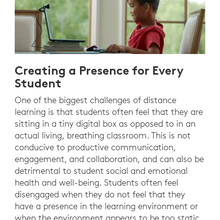
Creating a Presence for Every
Student
One of the biggest challenges of distance
learning is that students often feel that they are
sitting in a tiny digital box as opposed to in an
actual living, breathing classroom. This is not
conducive to productive communication,
engagement, and collaboration, and can also be
detrimental to student social and emotional
health and well-being. Students often feel
disengaged when they do not feel that they
have a presence in the learning environment or
when the environment appears to be too static,