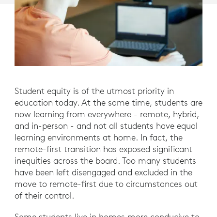
Student equity is of the utmost priority in
education today. At the same time, students are
now learning from everywhere - remote, hybrid,
and in-person - and not all students have equal
learning environments at home. In fact, the
remote-first transition has exposed significant
inequities across the board. Too many students
have been left disengaged and excluded in the
move to remote-first due to circumstances out
of their control.
Some students live in homes more conducive to