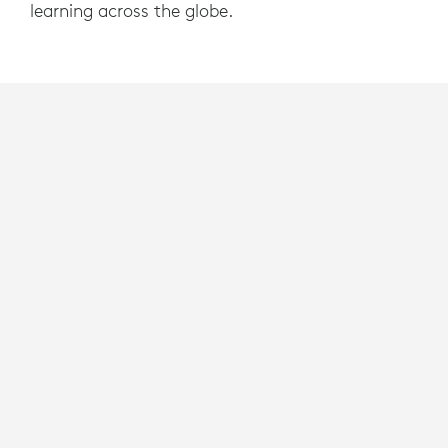
learning across the globe.