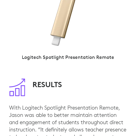
Logitech Spotlight Presentation Remote
RESULTS
With Logitech Spotlight Presentation Remote,
Jason was able to better maintain attention
and engagement of students throughout direct
instruction. “It definitely allows teacher presence