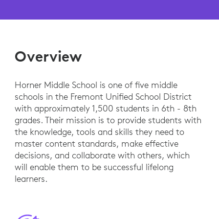
Overview
Horner Middle School is one of five middle
schools in the Fremont Unified School District
with approximately 1,500 students in 6th - 8th
grades. Their mission is to provide students with
the knowledge, tools and skills they need to
master content standards, make effective
decisions, and collaborate with others, which
will enable them to be successful lifelong
learners.