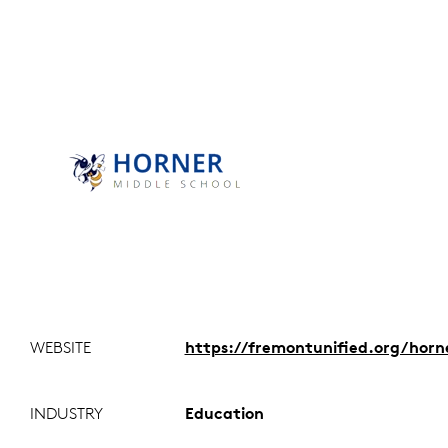
WEBSITE
https://fremontunified.org/horn
INDUSTRY
Education