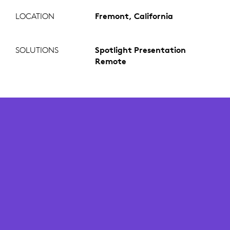
LOCATION
Fremont, California
SOLUTIONS
Spotlight Presentation
Remote