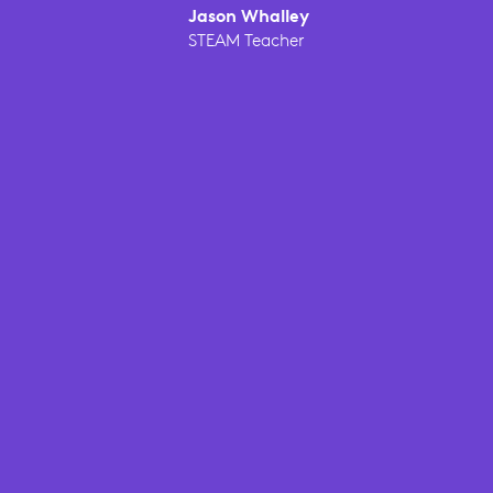
Jason Whalley
STEAM Teacher