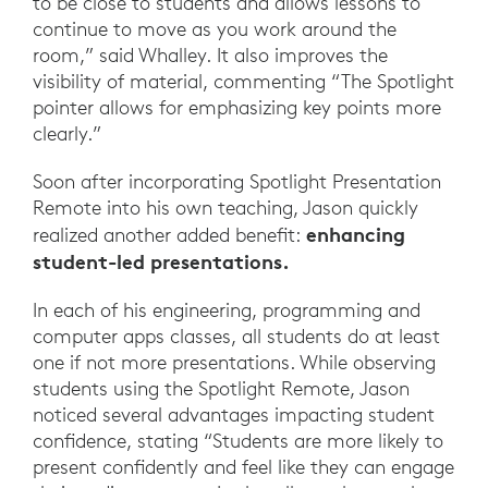
to be close to students and allows lessons to
continue to move as you work around the
room,” said Whalley. It also improves the
visibility of material, commenting “The Spotlight
pointer allows for emphasizing key points more
clearly.”
Soon after incorporating Spotlight Presentation
Remote into his own teaching, Jason quickly
enhancing
realized another added benefit:
student-led presentations.
In each of his engineering, programming and
computer apps classes, all students do at least
one if not more presentations. While observing
students using the Spotlight Remote, Jason
noticed several advantages impacting student
confidence, stating “Students are more likely to
present confidently and feel like they can engage