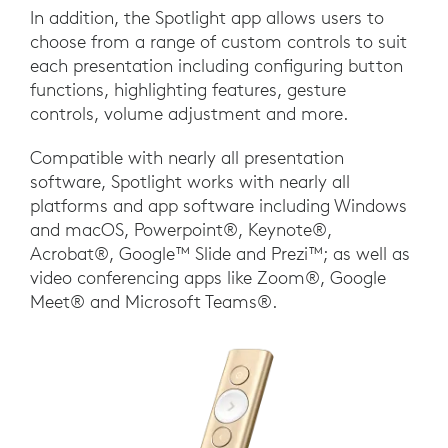
In addition, the Spotlight app allows users to
choose from a range of custom controls to suit
each presentation including configuring button
functions, highlighting features, gesture
controls, volume adjustment and more.
Compatible with nearly all presentation
software, Spotlight works with nearly all
platforms and app software including Windows
and macOS, Powerpoint®, Keynote®,
Acrobat®, Google™ Slide and Prezi™; as well as
video conferencing apps like Zoom®, Google
Meet® and Microsoft Teams®.