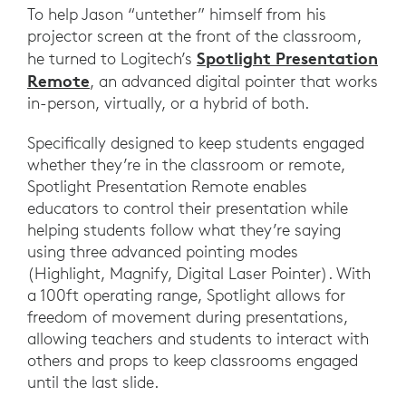
To help Jason “untether” himself from his
projector screen at the front of the classroom,
Spotlight Presentation
he turned to Logitech’s
Remote
, an advanced digital pointer that works
in-person, virtually, or a hybrid of both.
Specifically designed to keep students engaged
whether they’re in the classroom or remote,
Spotlight Presentation Remote enables
educators to control their presentation while
helping students follow what they’re saying
using three advanced pointing modes
(Highlight, Magnify, Digital Laser Pointer). With
a 100ft operating range, Spotlight allows for
freedom of movement during presentations,
allowing teachers and students to interact with
others and props to keep classrooms engaged
until the last slide.