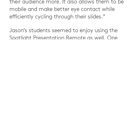
their audience more. It also allows them to be
mobile and make better eye contact while
efficiently cycling through their slides.”
Jason’s students seemed to enjoy using the
Spotlight Presentation Remote as well. One
student commented, “This is easy to use” and
another remarked “I love to point out the
important parts.”
With Spotlight Presentation Remote, Jason was
better able to stay in the flow of lessons
throughout the day, highlight key information
with ease–all while engaging students, boosting
their presentation skills, and mastery of the
material at hand.