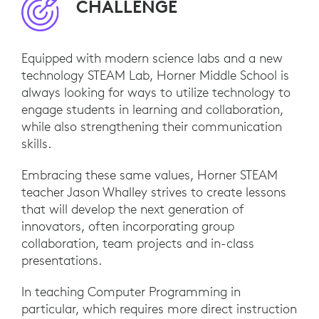
CHALLENGE
Equipped with modern science labs and a new
technology STEAM Lab, Horner Middle School is
always looking for ways to utilize technology to
engage students in learning and collaboration,
while also strengthening their communication
skills.
Embracing these same values, Horner STEAM
teacher Jason Whalley strives to create lessons
that will develop the next generation of
innovators, often incorporating group
collaboration, team projects and in-class
presentations.
In teaching Computer Programming in
particular, which requires more direct instruction