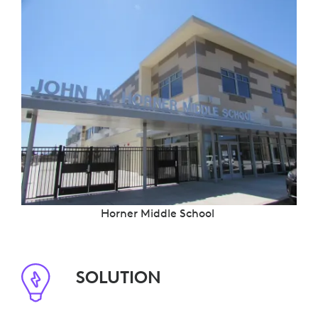
Horner Middle School
SOLUTION