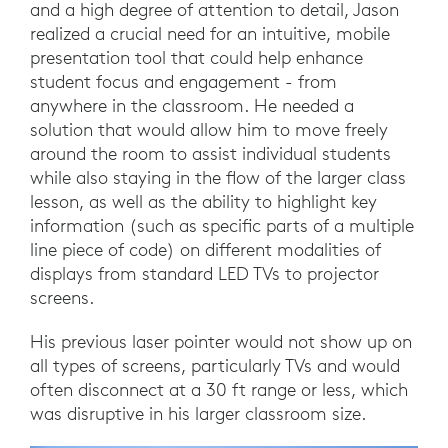
and a high degree of attention to detail, Jason
realized a crucial need for an intuitive, mobile
presentation tool that could help enhance
student focus and engagement - from
anywhere in the classroom. He needed a
solution that would allow him to move freely
around the room to assist individual students
while also staying in the flow of the larger class
lesson, as well as the ability to highlight key
information (such as specific parts of a multiple
line piece of code) on different modalities of
displays from standard LED TVs to projector
screens.
His previous laser pointer would not show up on
all types of screens, particularly TVs and would
often disconnect at a 30 ft range or less, which
was disruptive in his larger classroom size.