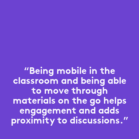
“Being mobile in the
classroom and being able
to move through
materials on the go helps
engagement and adds
proximity to discussions.”