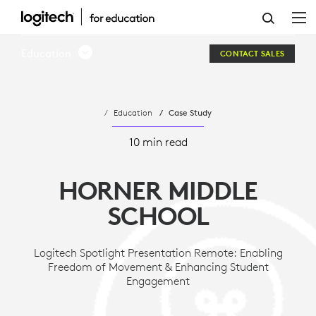
HORNER
MIDDLE
Education
CONTACT SALES
SCHOOL
Education
Case Study
10 min read
HORNER MIDDLE
SCHOOL
Logitech Spotlight Presentation Remote: Enabling
Freedom of Movement & Enhancing Student
Engagement