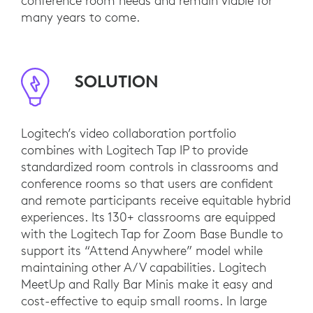
conference room needs and remain viable for
many years to come.
SOLUTION
Logitech’s video collaboration portfolio
combines with Logitech Tap IP to provide
standardized room controls in classrooms and
conference rooms so that users are confident
and remote participants receive equitable hybrid
experiences. Its 130+ classrooms are equipped
with the Logitech Tap for Zoom Base Bundle to
support its “Attend Anywhere” model while
maintaining other A/V capabilities. Logitech
MeetUp and Rally Bar Minis make it easy and
cost-effective to equip small rooms. In large