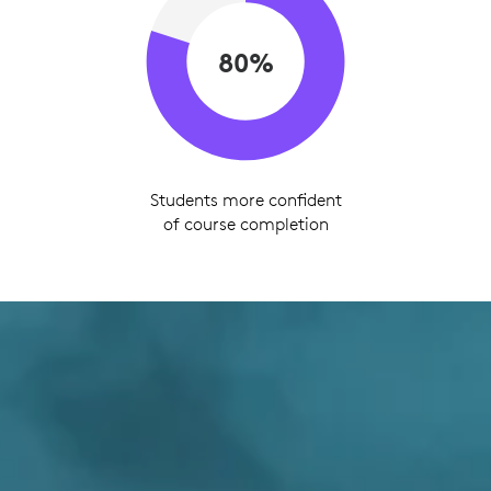
80%
Students more confident
of course completion