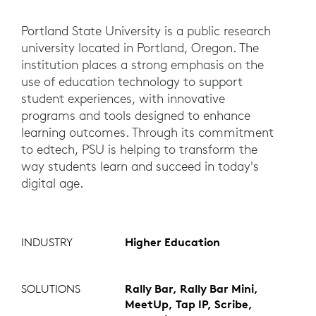
Portland State University is a public research
university located in Portland, Oregon. The
institution places a strong emphasis on the
use of education technology to support
student experiences, with innovative
programs and tools designed to enhance
learning outcomes. Through its commitment
to edtech, PSU is helping to transform the
way students learn and succeed in today's
digital age.
INDUSTRY
Higher Education
SOLUTIONS
Rally Bar, Rally Bar Mini,
MeetUp, Tap IP, Scribe,