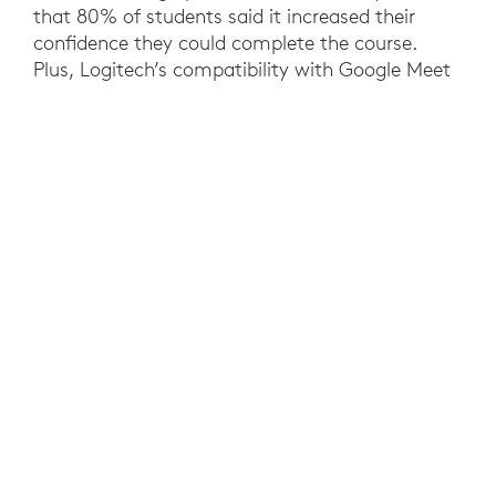
that 80% of students said it increased their
confidence they could complete the course.
Plus, Logitech’s compatibility with Google Meet
and Zoom gives the University future-proof
investments that enable educators to use their
preferred video collaboration software. At a
university level, the needs of a hybrid workforce
have been met, while standardized rooms
reduced costs and IT support requirements.
YOU MAY ALSO BE INTERESTED IN