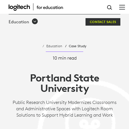
PORTLAND
STATE
Education
CONTACT SALES
UNIVERSITY
Education
Case Study
10 min read
Portland State
University
Public Research University Modernizes Classrooms
and Administrative Spaces with Logitech Room
Solutions to Support Hybrid Learning and Work