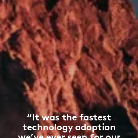
“It was the fastest
technology adoption
we’ve ever seen for our