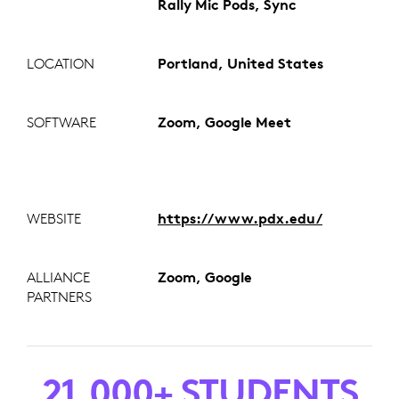
Rally Mic Pods, Sync
LOCATION
Portland, United States
SOFTWARE
Zoom, Google Meet
WEBSITE
https://www.pdx.edu/
ALLIANCE
Zoom, Google
PARTNERS
21,000+ STUDENTS