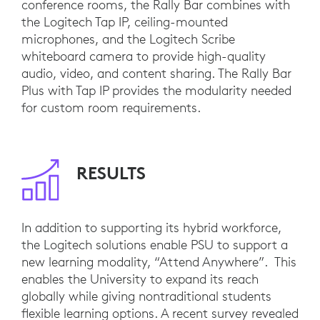
conference rooms, the Rally Bar combines with
the Logitech Tap IP, ceiling-mounted
microphones, and the Logitech Scribe
whiteboard camera to provide high-quality
audio, video, and content sharing. The Rally Bar
Plus with Tap IP provides the modularity needed
for custom room requirements.
RESULTS
In addition to supporting its hybrid workforce,
the Logitech solutions enable PSU to support a
new learning modality, “Attend Anywhere”. This
enables the University to expand its reach
globally while giving nontraditional students
flexible learning options. A recent survey revealed