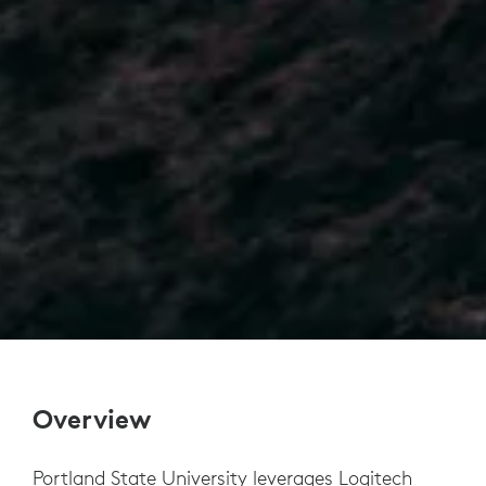
Overview
Portland State University leverages Logitech