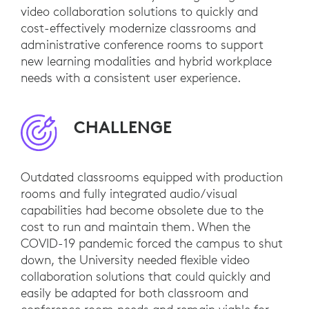
video collaboration solutions to quickly and
cost-effectively modernize classrooms and
administrative conference rooms to support
new learning modalities and hybrid workplace
needs with a consistent user experience.
CHALLENGE
Outdated classrooms equipped with production
rooms and fully integrated audio/visual
capabilities had become obsolete due to the
cost to run and maintain them. When the
COVID-19 pandemic forced the campus to shut
down, the University needed flexible video
collaboration solutions that could quickly and
easily be adapted for both classroom and