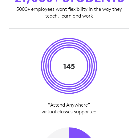
5000+ employees want flexibility in the way they
teach, learn and work
145
"Attend Anywhere”
virtual classes supported