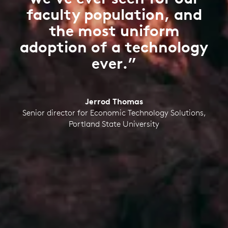
faculty population, and
the most uniform
adoption of a technology
ever.”
Jerrod Thomas
Senior director for Economic Technology Solutions,
Portland State University