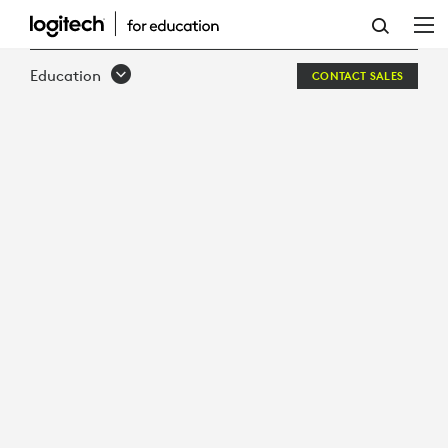
HOW
TO:
Education
CONTACT SALES
4
SUREFIRE
APPROACHES
TO
CREATIVITY
WITH
EDTECH