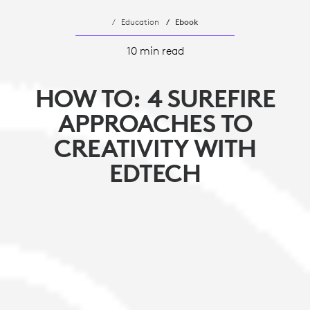
Education
Ebook
10 min read
HOW TO: 4 SUREFIRE
APPROACHES TO
CREATIVITY WITH
EDTECH