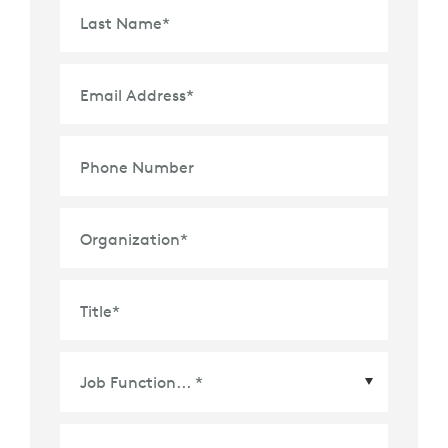
Last Name
*
Email Address
*
Phone Number
Organization
*
Title
*