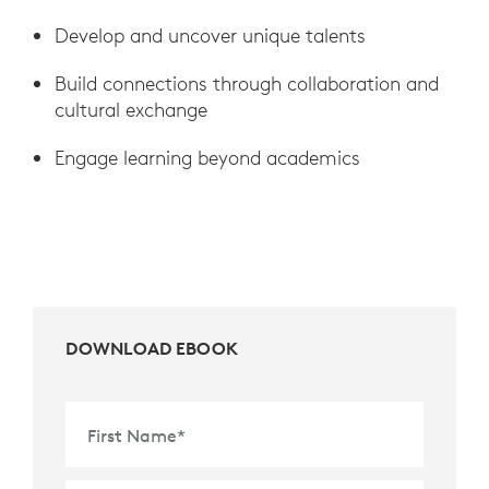
Develop and uncover unique talents
Build connections through collaboration and
cultural exchange
Engage learning beyond academics
DOWNLOAD EBOOK
First Name
*