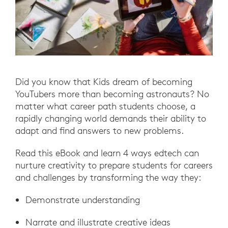
Did you know that Kids dream of becoming
YouTubers more than becoming astronauts? No
matter what career path students choose, a
rapidly changing world demands their ability to
adapt and find answers to new problems.
Read this eBook and learn 4 ways edtech can
nurture creativity to prepare students for careers
and challenges by transforming the way they:
Demonstrate understanding
Narrate and illustrate creative ideas