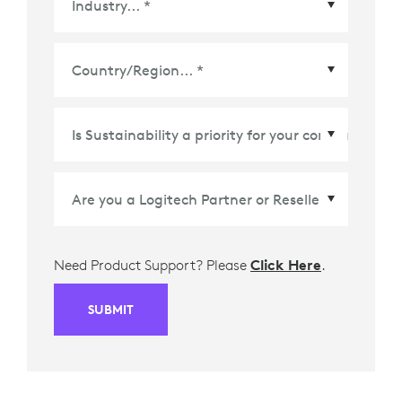
Country/Region
*
Need Product Support? Please
Click Here
.
SUBMIT