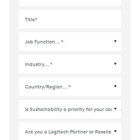
Title
*
Country/Region
*