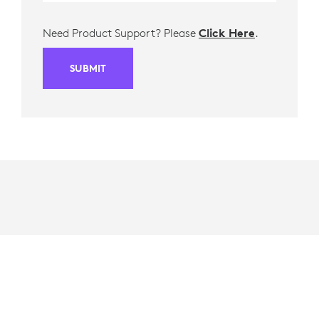
Need Product Support? Please
Click Here
.
SUBMIT