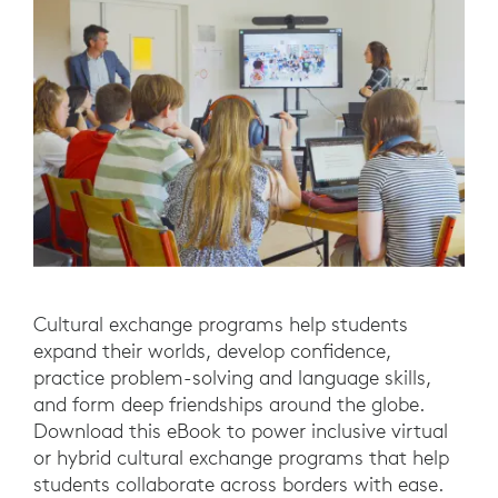
Cultural exchange programs help students
expand their worlds, develop confidence,
practice problem-solving and language skills,
and form deep friendships around the globe.
Download this eBook to power inclusive virtual
or hybrid cultural exchange programs that help
students collaborate across borders with ease.