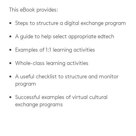
This eBook provides:
Steps to structure a digital exchange program
A guide to help select appropriate edtech
Examples of 1:1 learning activities
Whole-class learning activities
A useful checklist to structure and monitor
program
Successful examples of virtual cultural
exchange programs