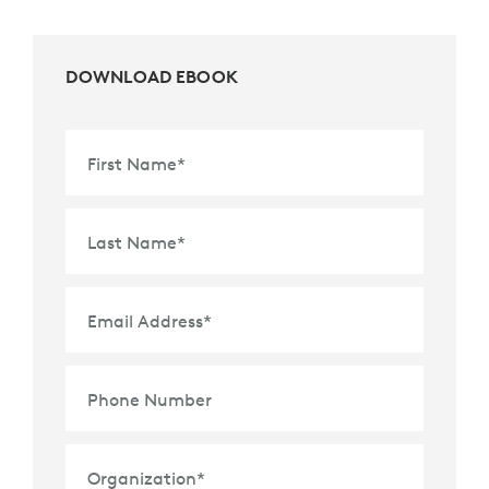
DOWNLOAD EBOOK
First Name
*
Last Name
*
Email Address
*
Phone Number
Organization
*