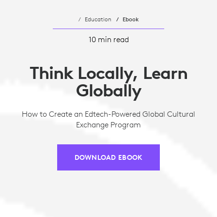
Education
Ebook
10 min read
Think Locally, Learn
Globally
How to Create an Edtech-Powered Global Cultural
Exchange Program
DOWNLOAD EBOOK