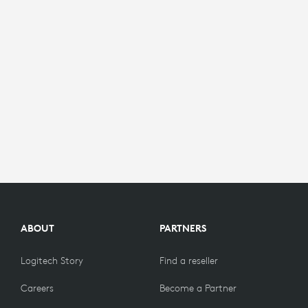
ABOUT
PARTNERS
Logitech Story
Find a reseller
Careers
Become a Partner