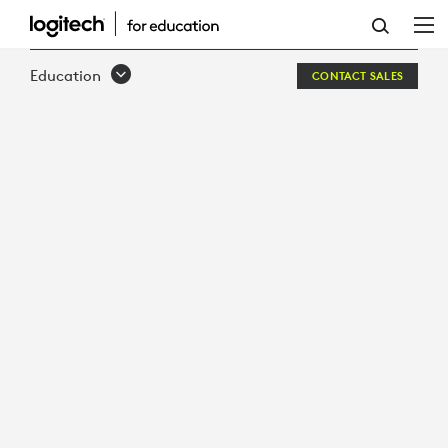
SOUND-
OF
Education
CONTACT SALES
LEARNING