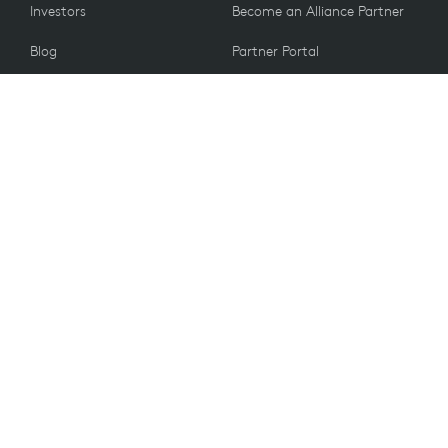
Investors
Become an Alliance Partner
Blog
Partner Portal
Press
CUSTOMERS
Contact Us
Return Policy
VALUES
Email Preferences
Sustainability
Student Discount
Recycling
Accessibility