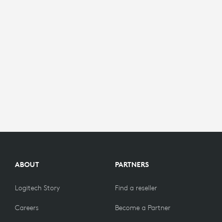
ABOUT
PARTNERS
Logitech Story
Find a reseller
Careers
Become a Partner