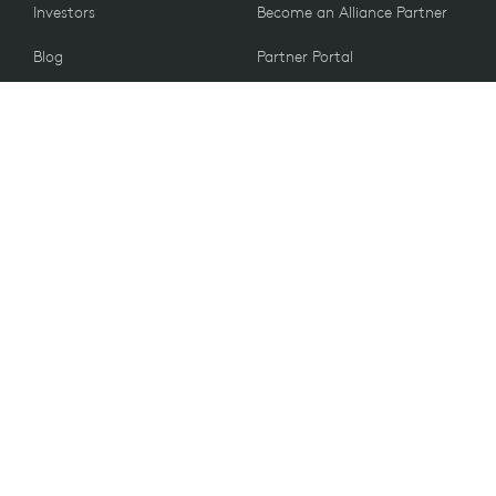
Investors
Become an Alliance Partner
Blog
Partner Portal
Press
CUSTOMERS
Contact Us
Return Policy
VALUES
Email Preferences
Sustainability
Student Discount
Recycling
Accessibility