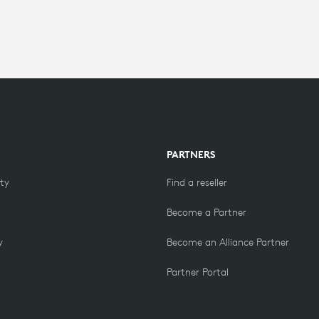
PARTNERS
ity
Find a reseller
Become a Partner
y
Become an Alliance Partner
Partner Portal