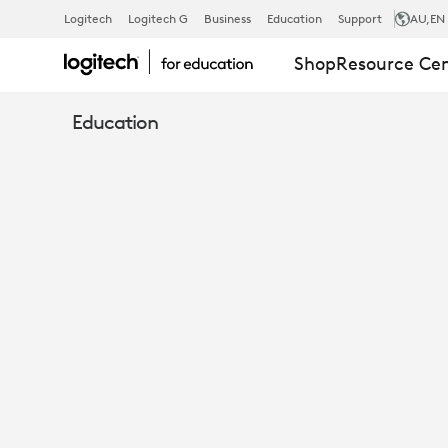
10
Logitech
Logitech G
Business
Education
Support
AU
,EN
Shop
Resource Ce
EASY
Education
WAYS
TO
TRANSFORM
INSTRUCTIO