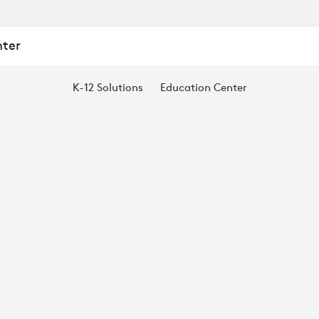
nter
K-12 Solutions
Education Center
N