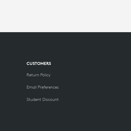
CUSTOMERS
Return Policy
Email Preferences
Student Discount