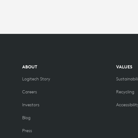
WITH
LOGITECH
MEETUP
ABOUT
VALUES
Logitech Story
Sustainabil
Careers
Recycling
Investors
Accessibilit
Blog
Press