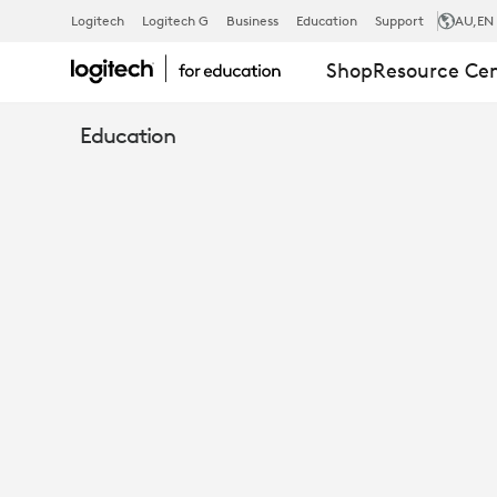
8
Logitech
Logitech G
Business
Education
Support
AU
,EN
Shop
Resource Ce
WAYS
Education
TO
USE
MEVO
CAMERAS