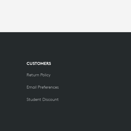
CUSTOMERS
Return Policy
Email Preferences
Student Discount