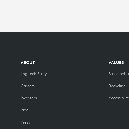
FOR
HIGHER
EDUCATION
ABOUT
VALUES
Logitech Story
Sustainabil
Careers
Recycling
Investors
Accessibilit
Blog
Press