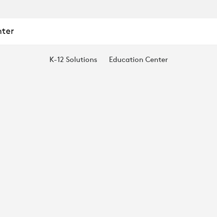
nter
K-12 Solutions
Education Center