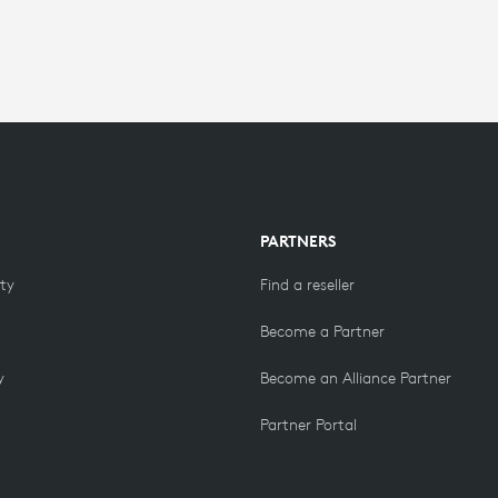
PARTNERS
ity
Find a reseller
Become a Partner
y
Become an Alliance Partner
Partner Portal