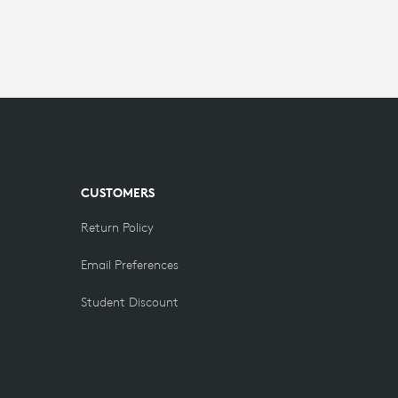
CUSTOMERS
Return Policy
Email Preferences
Student Discount