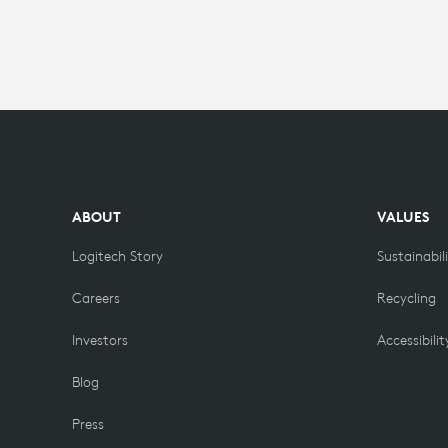
ABOUT
VALUES
Logitech Story
Sustainabil
Careers
Recycling
Investors
Accessibilit
Blog
Press