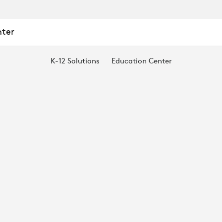
nter
K-12 Solutions
Education Center