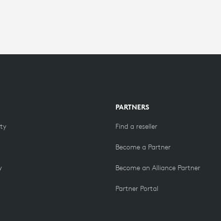
PARTNERS
ity
Find a reseller
Become a Partner
y
Become an Alliance Partner
Partner Portal