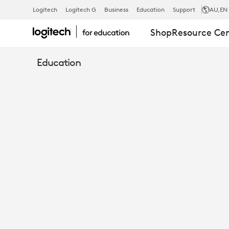
SIMPLIFYING
Logitech
Logitech G
Business
Education
Support
AU
,EN
Shop
Resource Ce
THE
Education
MODERN
TEACHER
WORKFLOW