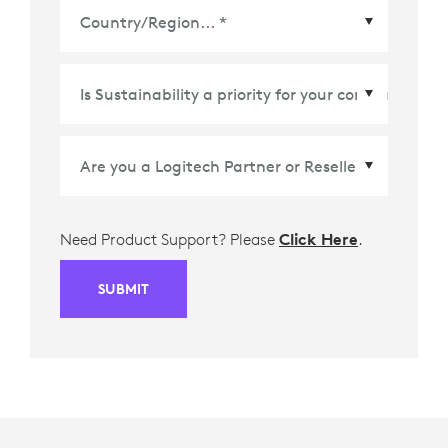
Country/Region
*
Need Product Support? Please
Click Here
.
SUBMIT