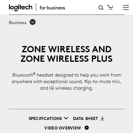
ZONE
WIRELESS
Business
ZONE WIRELESS AND
ZONE WIRELESS PLUS
®
Bluetooth
headset designed to help you work from
anywhere with exceptional sound, flip-to-mute mic,
and Qi wireless charging.
SPECIFICATIONS
DATA SHEET
VIDEO OVERVIEW