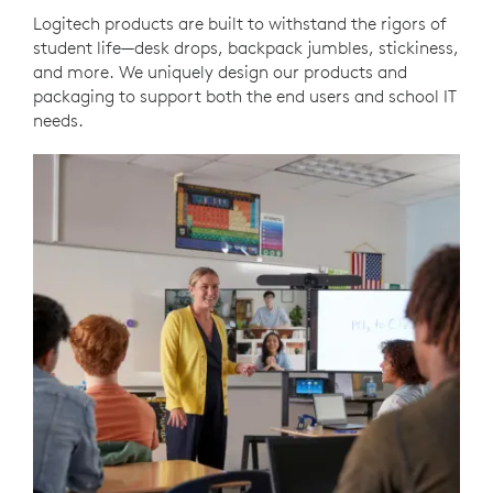
Logitech products are built to withstand the rigors of
student life—desk drops, backpack jumbles, stickiness,
and more. We uniquely design our products and
packaging to support both the end users and school IT
needs.