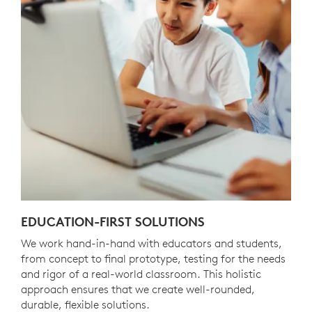
EDUCATION-FIRST SOLUTIONS
We work hand-in-hand with educators and students,
from concept to final prototype, testing for the needs
and rigor of a real-world classroom. This holistic
approach ensures that we create well-rounded,
durable, flexible solutions.