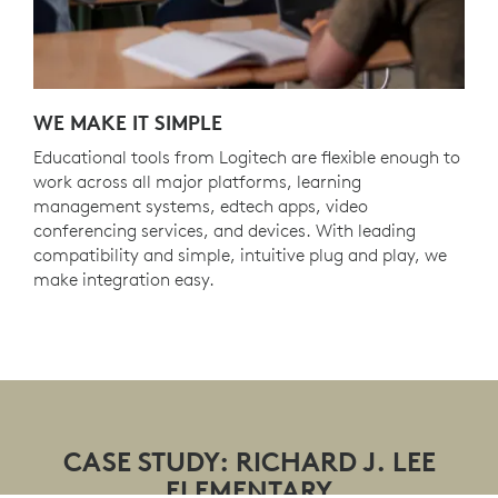
WE MAKE IT SIMPLE
Educational tools from Logitech are flexible enough to
work across all major platforms, learning
management systems, edtech apps, video
conferencing services, and devices. With leading
compatibility and simple, intuitive plug and play, we
make integration easy.
CASE STUDY: RICHARD J. LEE
ELEMENTARY