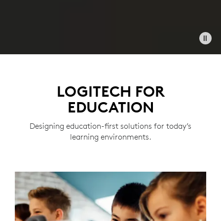
LOGITECH FOR
EDUCATION
Designing education-first solutions for today’s
learning environments.