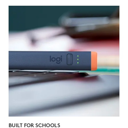
BUILT FOR SCHOOLS