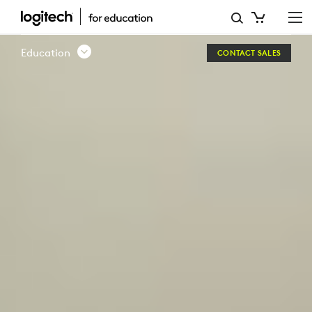
LOGITECH
EDUCATION
Education
CONTACT SALES