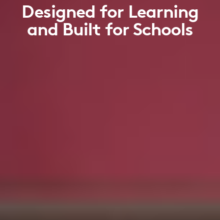
Designed for Learning
and Built for Schools