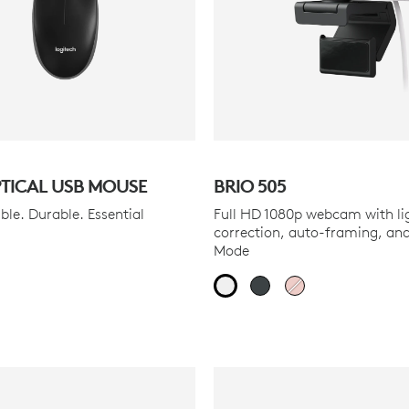
PTICAL USB MOUSE
BRIO 505
le. Durable. Essential
Full HD 1080p webcam with li
correction, auto-framing, an
Mode