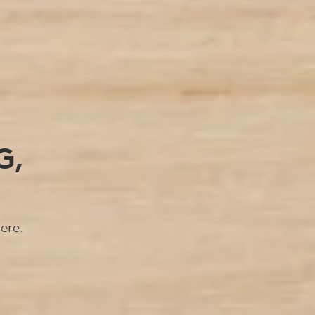
G,
ere.