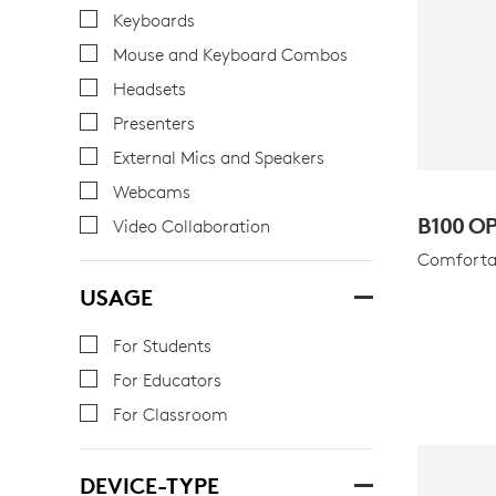
Keyboards
Mouse and Keyboard Combos
Headsets
Presenters
External Mics and Speakers
Webcams
B100 O
Video Collaboration
Comfortab
USAGE
For Students
For Educators
For Classroom
DEVICE-TYPE