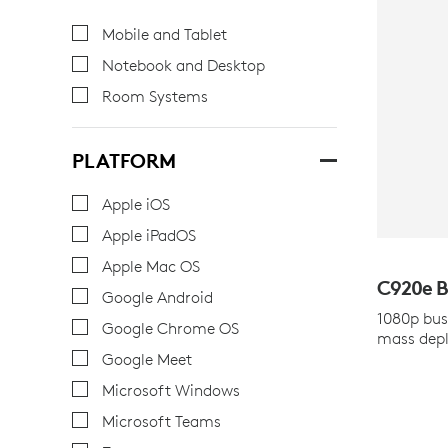
Mobile and Tablet
Notebook and Desktop
Room Systems
PLATFORM
Apple iOS
Apple iPadOS
Apple Mac OS
C920
e
B
Google Android
1080p bus
Google Chrome OS
mass dep
Google Meet
Microsoft Windows
Microsoft Teams