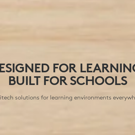
ESIGNED FOR LEARNIN
BUILT FOR SCHOOLS
itech solutions for learning environments everywh