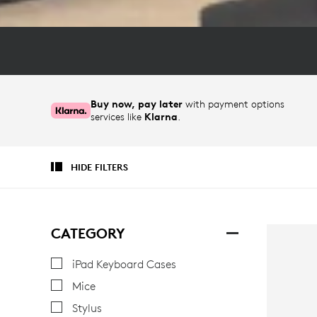
Buy now, pay later
with payment options
services like
Klarna
.
HIDE FILTERS
CATEGORY
iPad Keyboard Cases
Mice
Stylus