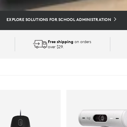
EXPLORE SOLUTIONS FOR SCHOOL ADMINISTRATION
Free shipping
on orders
over $29.