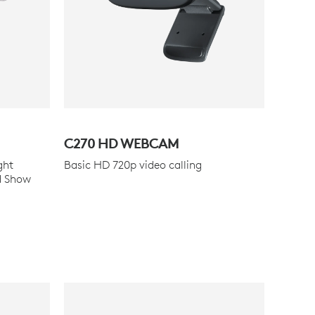
C270 HD WEBCAM
ght
Basic HD 720p video calling
d Show