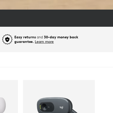
Easy returns
and
30-day money back
guarantee.
Learn more