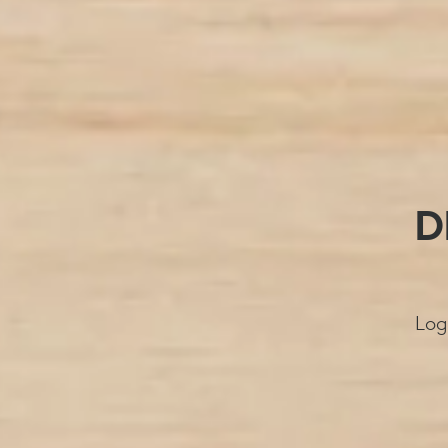
D
Log