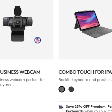
USINESS WEBCAM
COMBO TOUCH FOR
iP
iness webcam perfect for
Backlit keyboard and precise 
loyment
Save 25% OFF Premium iP
keyboards
when you buy MX