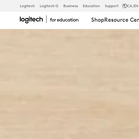
EDUCATION
Logitech
Logitech G
Business
Education
Support
CA
,EN
Shop
Resource Ce