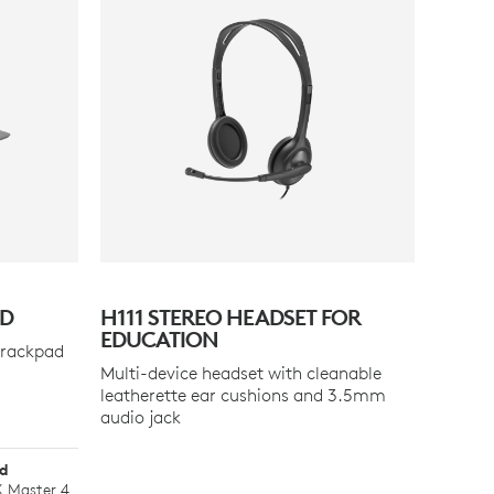
AD
H111 STEREO HEADSET FOR
EDUCATION
trackpad
Multi-device headset with cleanable
leatherette ear cushions and 3.5mm
audio jack
ad
 Master 4.