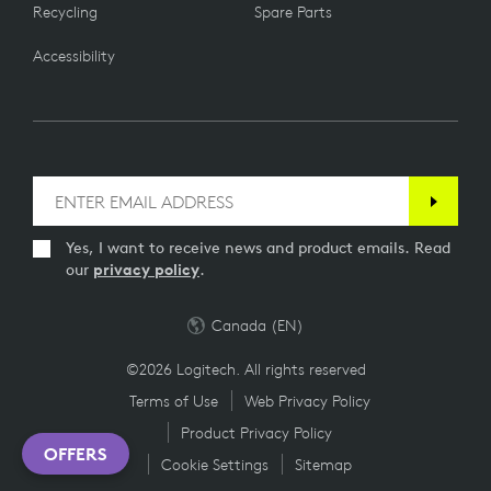
Recycling
Spare Parts
Accessibility
Yes, I want to receive news and product emails. Read
our
privacy policy
.
Canada (EN)
©2026 Logitech. All rights reserved
Terms of Use
Web Privacy Policy
Product Privacy Policy
OFFERS
Cookie Settings
Sitemap