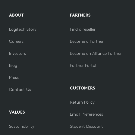
ABOUT
PARTNERS
Logitech Story
Find a reseller
Careers
Become a Partner
Investors
Become an Alliance Partner
Blog
Partner Portal
Press
CUSTOMERS
Contact Us
Return Policy
VALUES
Email Preferences
Sustainability
Student Discount