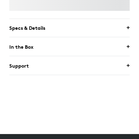
Specs & Details
In the Box
Support