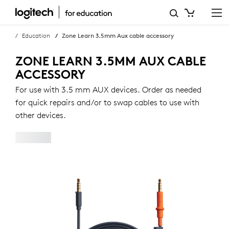
ZONE
LEARN
Education
Zone Learn 3.5mm Aux cable accessory
3.5MM
ZONE LEARN 3.5MM AUX CABLE
AUX
ACCESSORY
CABLE
For use with 3.5 mm AUX devices. Order as needed
for quick repairs and/or to swap cables to use with
ACCESSORY
other devices.