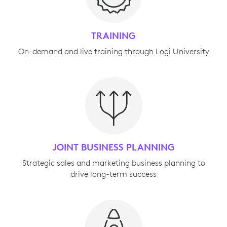
TRAINING
On-demand and live training through Logi University
JOINT BUSINESS PLANNING
Strategic sales and marketing business planning to
drive long-term success