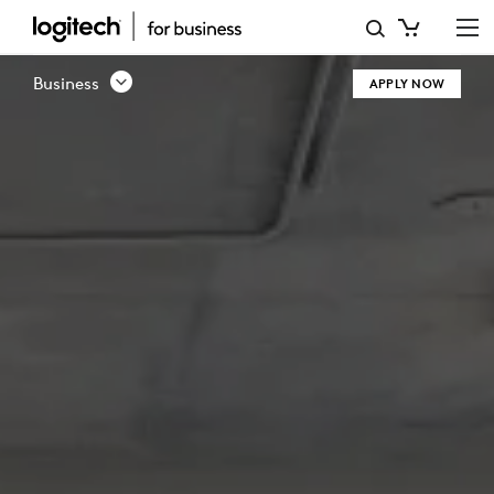
CHANNEL
PARTNER
Business
APPLY NOW
PROGRAM
|
LOGITECH
BUSINESS