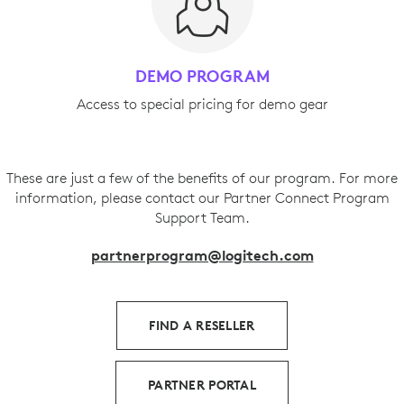
DEMO PROGRAM
Access to special pricing for demo gear
These are just a few of the benefits of our program. For more
information, please contact our Partner Connect Program
Support Team.
partnerprogram@logitech.com
FIND A RESELLER
PARTNER PORTAL