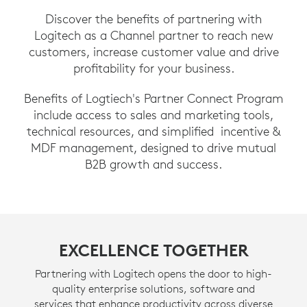
Discover the benefits of partnering with
Logitech as a Channel partner to reach new
customers, increase customer value and drive
profitability for your business.
Benefits of Logtiech's Partner Connect Program
include access to sales and marketing tools,
technical resources, and simplified incentive &
MDF management, designed to drive mutual
B2B growth and success.
EXCELLENCE TOGETHER
Partnering with Logitech opens the door to high-
quality enterprise solutions, software and
services that enhance productivity across diverse