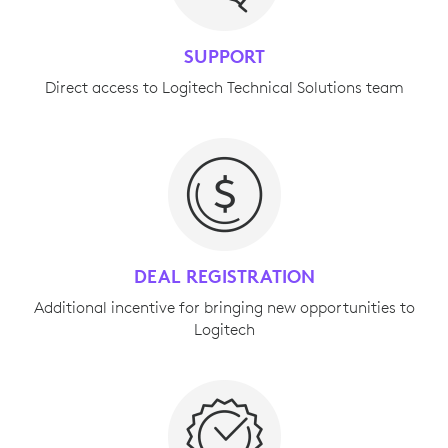
SUPPORT
Direct access to Logitech Technical Solutions team
DEAL REGISTRATION
Additional incentive for bringing new opportunities to
Logitech