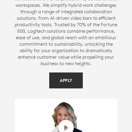
workspaces. We simplify hybrid work challenges
through a range of integrated collaboration
solutions, from AI-driven video bars to efficient
productivity tools. Trusted by 70% of the Fortune
500, Logitech solutions combine performance,
ease of use, and global reach with an ambitious
commitment to sustainability, unlocking the
ability for your organization to dramatically
enhance customer value while propelling your
business to new heights.
APPLY