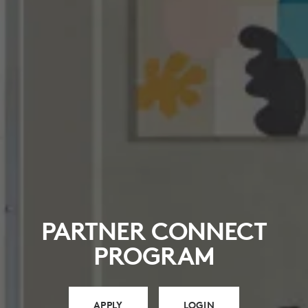
PARTNER CONNECT
PROGRAM
APPLY
LOGIN