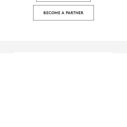
BECOME A PARTNER
HOW LOGITECH IS LEADING
THE WAY IN SUSTAINABLE I.T.