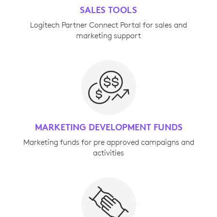
SALES TOOLS
Logitech Partner Connect Portal for sales and
marketing support
MARKETING DEVELOPMENT FUNDS
Marketing funds for pre approved campaigns and
activities