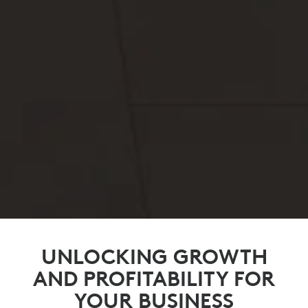
UNLOCKING GROWTH
AND PROFITABILITY FOR
YOUR BUSINESS