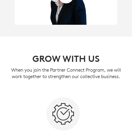
GROW WITH US
When you join the Partner Connect Program, we will
work together to strengthen our collective business.