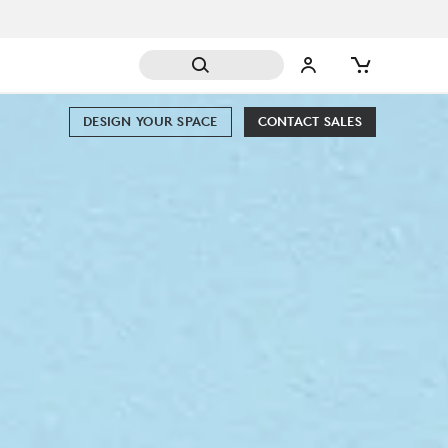
DESIGN YOUR SPACE
CONTACT SALES