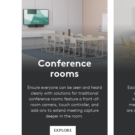
Conference
rooms
Ensure everyone can be seen and heard
Easi
clearly with solutions for traditional
conference rooms feature a front-of-
c
room camera, touch controller, and
mee
add-ons to extend meeting capture
are 
deeper in the room.
EXPLORE