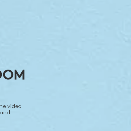
OOM
ne video
 and