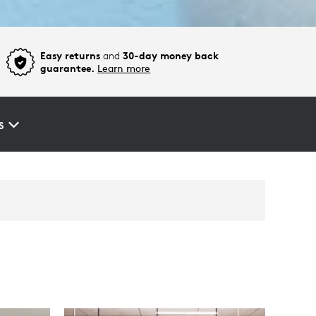
Easy returns
and
30-day money back
guarantee.
Learn more
S