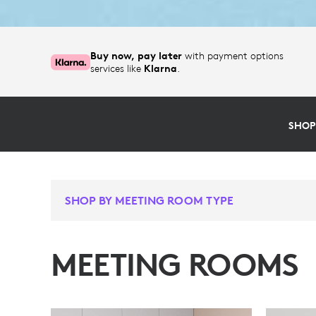
Buy now, pay later
with payment options
services like
Klarna
.
SHOP
SHOP BY MEETING ROOM TYPE
MEETING ROOMS