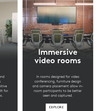
Immersive
video rooms
and
In rooms designed for video
s
conferencing, furniture design
itive
and camera placement allow in-
lt for
room participants to be better
s.
seen and captured.
EXPLORE