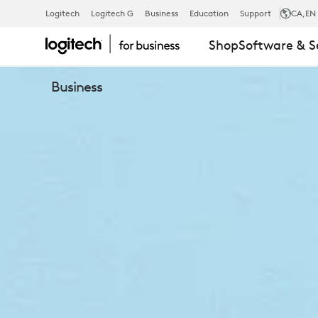
CONFERENC
Logitech
Logitech G
Business
Education
Support
CA
,EN
Shop
Software & S
CAMERAS
Business