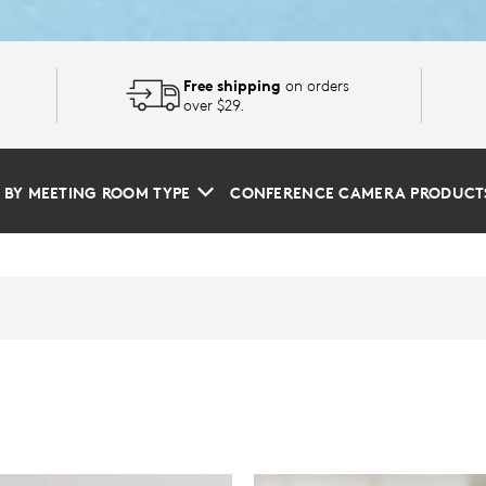
Free shipping
on orders
over $29.
 BY MEETING ROOM TYPE
CONFERENCE CAMERA PRODUCT