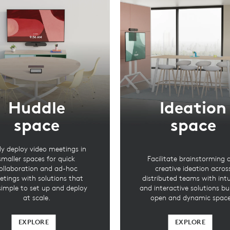
Huddle
Ideation
space
space
ly deploy video meetings in
smaller spaces for quick
Facilitate brainstorming 
ollaboration and ad-hoc
creative ideation acros
tings with solutions that
distributed teams with intu
simple to set up and deploy
and interactive solutions bui
at scale.
open and dynamic space
EXPLORE
EXPLORE