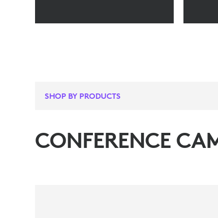
SHOP BY PRODUCTS
CONFERENCE CA