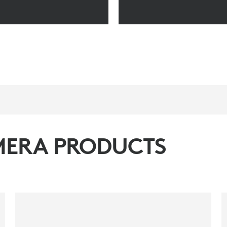
MERA PRODUCTS