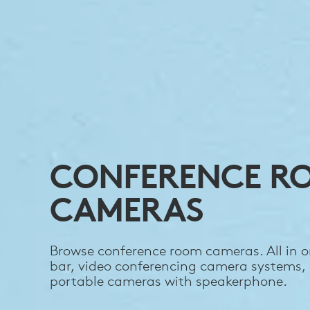
CONFERENCE R
CAMERAS
Browse conference room cameras. All in o
bar, video conferencing camera systems,
portable cameras with speakerphone.