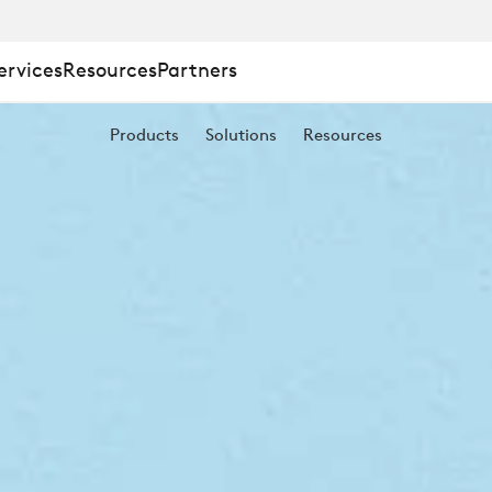
E
ervices
Resources
Partners
Products
Solutions
Resources