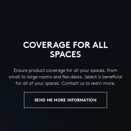
COVERAGE FOR ALL
SPACES
Ensure product coverage for all your spaces, from
small to large rooms and flex desks. Select is beneficial
for all of your spaces. Contact us to learn more.
SEND ME MORE INFORMATION