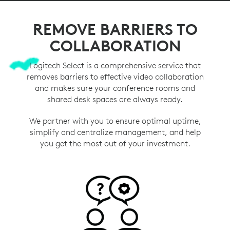
REMOVE BARRIERS TO
COLLABORATION
Logitech Select is a comprehensive service that
removes barriers to effective video collaboration
and makes sure your conference rooms and
shared desk spaces are always ready.
We partner with you to ensure optimal uptime,
simplify and centralize management, and help
you get the most out of your investment.