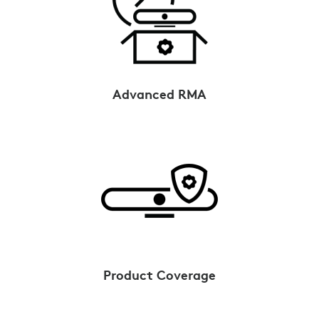
Advanced RMA
Product Coverage