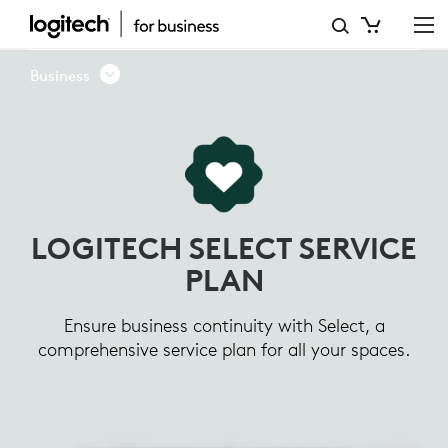
LOGITECH
SELECT
Business
SERVICE
PLAN
LOGITECH SELECT SERVICE
PLAN
Ensure business continuity with Select, a
comprehensive service plan for all your spaces.