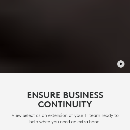
ENSURE BUSINESS
CONTINUITY
View Select as an extension of your IT team ready to
help when you need an extra hand.