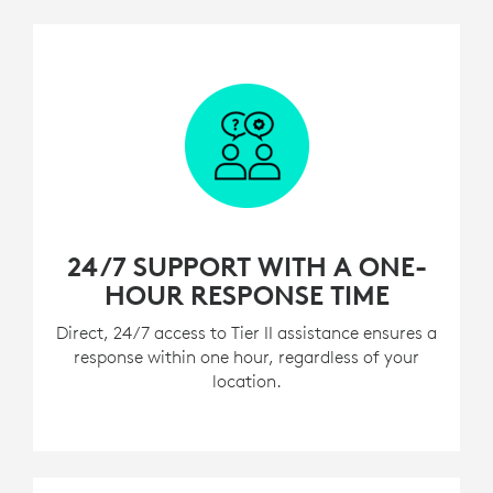
24/7 SUPPORT WITH A ONE-
HOUR RESPONSE TIME
Direct, 24/7 access to Tier II assistance ensures a
response within one hour, regardless of your
location.