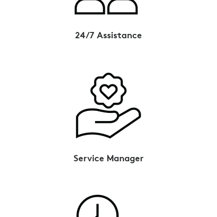
24/7 Assistance
Service Manager