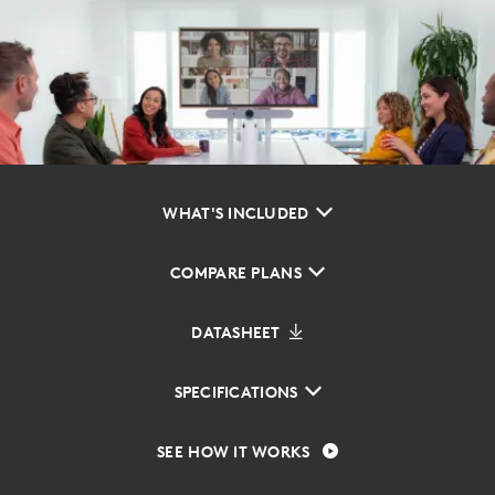
WHAT'S INCLUDED
COMPARE PLANS
DATASHEET
SPECIFICATIONS
SEE HOW IT WORKS