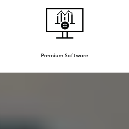
Premium Software