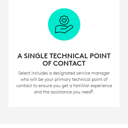
A SINGLE TECHNICAL POINT
OF CONTACT
Select includes a designated service manager
who will be your primary technical point of
contact to ensure you get a familiar experience
1
and the assistance you need
For customers w
.