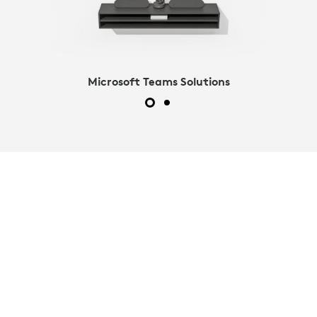
Microsoft Teams Solutions