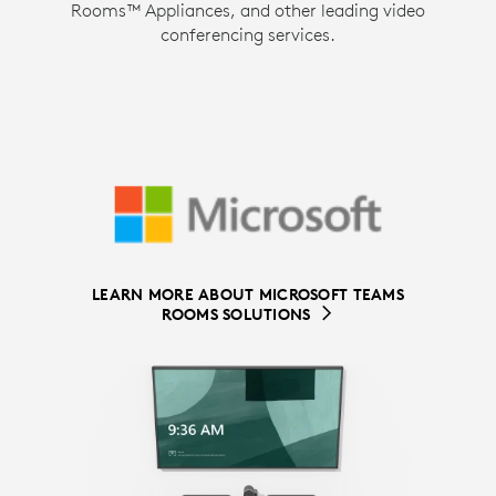
Rooms™ Appliances, and other leading video
conferencing services.
LEARN MORE ABOUT MICROSOFT TEAMS
LEARN MORE ABOUT ZOOM ROOMS
ROOMS SOLUTIONS
SOLUTIONS