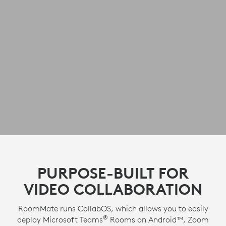
PURPOSE-BUILT FOR
VIDEO COLLABORATION
RoomMate runs CollabOS, which allows you to easily
®
deploy Microsoft Teams
Rooms on Android™, Zoom