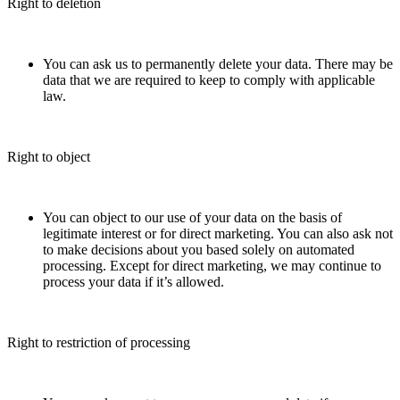
Right to deletion
You can ask us to permanently delete your data. There may be
data that we are required to keep to comply with applicable
law.
Right to object
You can object to our use of your data on the basis of
legitimate interest or for direct marketing. You can also ask not
to make decisions about you based solely on automated
processing. Except for direct marketing, we may continue to
process your data if it’s allowed.
Right to restriction of processing