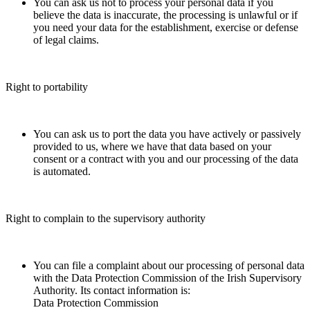
You can ask us not to process your personal data if you
believe the data is inaccurate, the processing is unlawful or if
you need your data for the establishment, exercise or defense
of legal claims.
Right to portability
You can ask us to port the data you have actively or passively
provided to us, where we have that data based on your
consent or a contract with you and our processing of the data
is automated.
Right to complain to the supervisory authority
You can file a complaint about our processing of personal data
with the Data Protection Commission of the Irish Supervisory
Authority. Its contact information is:
Data Protection Commission