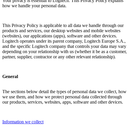
Your privacy is essential to Logitech. This Privacy Policy explains
how we handle your personal data.
This Privacy Policy is applicable to all data we handle through our
products and services, our desktop websites and mobile websites
(websites), our applications (apps), software and other devices.
Logitech operates under its parent company, Logitech Europe S.A.,
and the specific Logitech company that controls your data may vary
depending on your relationship with us (whether it be as a customer,
partner, supplier, contractor or any other relevant relationship).
General
The sections below detail the types of personal data we collect, how
we use them, and how we protect personal data collected through
our products, services, websites, apps, software and other devices.
Information we collect