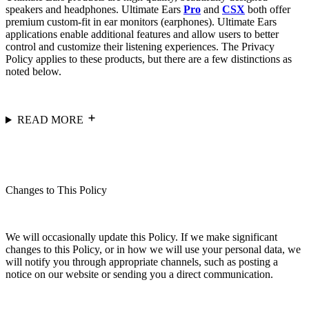
speakers and headphones. Ultimate Ears
Pro
and
CSX
both offer
premium custom-fit in ear monitors (earphones). Ultimate Ears
applications enable additional features and allow users to better
control and customize their listening experiences. The Privacy
Policy applies to these products, but there are a few distinctions as
noted below.
READ MORE
Changes to This Policy
We will occasionally update this Policy. If we make significant
changes to this Policy, or in how we will use your personal data, we
will notify you through appropriate channels, such as posting a
notice on our website or sending you a direct communication.