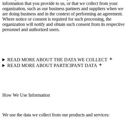
information that you provide to us, or that we collect from your
organization, such as our business partners and suppliers when we
are doing business and in the context of performing an agreement.
Where notice or consent is required for such processing, the
organization will notify and obtain such consent from its respective
personnel and authorized users.
READ MORE ABOUT THE DATA WE COLLECT
READ MORE ABOUT PARTICIPANT DATA
How We Use Information
We use the data we collect from our products and services: