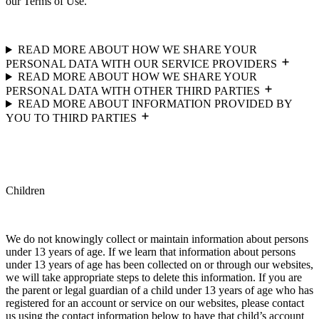
our Terms of Use.
READ MORE ABOUT HOW WE SHARE YOUR
PERSONAL DATA WITH OUR SERVICE PROVIDERS
READ MORE ABOUT HOW WE SHARE YOUR
PERSONAL DATA WITH OTHER THIRD PARTIES
READ MORE ABOUT INFORMATION PROVIDED BY
YOU TO THIRD PARTIES
Children
We do not knowingly collect or maintain information about persons
under 13 years of age. If we learn that information about persons
under 13 years of age has been collected on or through our websites,
we will take appropriate steps to delete this information. If you are
the parent or legal guardian of a child under 13 years of age who has
registered for an account or service on our websites, please contact
us using the contact information below to have that child’s account