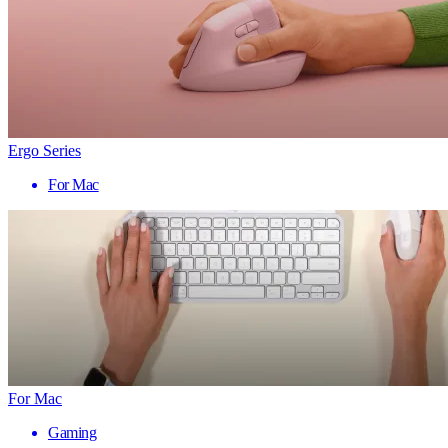
Ergo Series
For Mac
For Mac
Gaming