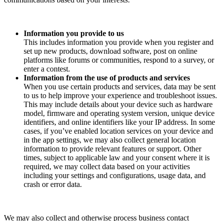
Information you provide to us
This includes information you provide when you register and
set up new products, download software, post on online
platforms like forums or communities, respond to a survey, or
enter a contest.
Information from the use of products and services
When you use certain products and services, data may be sent
to us to help improve your experience and troubleshoot issues.
This may include details about your device such as hardware
model, firmware and operating system version, unique device
identifiers, and online identifiers like your IP address. In some
cases, if you’ve enabled location services on your device and
in the app settings, we may also collect general location
information to provide relevant features or support. Other
times, subject to applicable law and your consent where it is
required, we may collect data based on your activities
including your settings and configurations, usage data, and
crash or error data.
We may also collect and otherwise process business contact