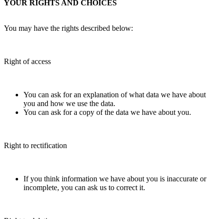
YOUR RIGHTS AND CHOICES
You may have the rights described below:
Right of access
You can ask for an explanation of what data we have about
you and how we use the data.
You can ask for a copy of the data we have about you.
Right to rectification
If you think information we have about you is inaccurate or
incomplete, you can ask us to correct it.