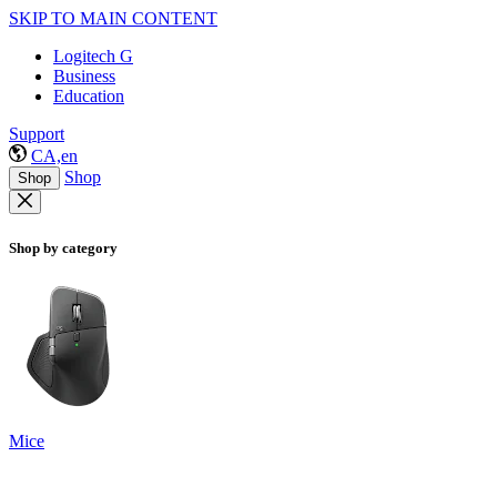
SKIP TO MAIN CONTENT
Logitech G
Business
Education
Support
CA,en
Shop
Shop
Shop by category
Mice