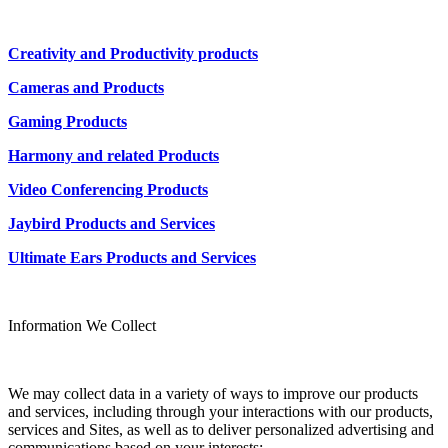
Creativity and Productivity products
Cameras and Products
Gaming Products
Harmony and related Products
Video Conferencing Products
Jaybird Products and Services
Ultimate Ears Products and Services
Information We Collect
We may collect data in a variety of ways to improve our products
and services, including through your interactions with our products,
services and Sites, as well as to deliver personalized advertising and
communications based on your interests: