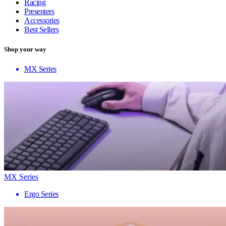
Racing
Presenters
Accessories
Best Sellers
Shop your way
MX Series
MX Series
Ergo Series