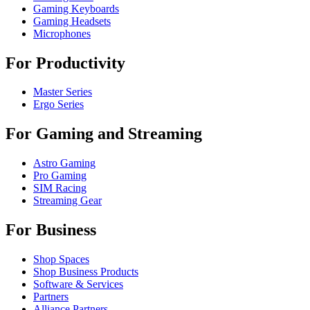
Gaming Keyboards
Gaming Headsets
Microphones
For Productivity
Master Series
Ergo Series
For Gaming and Streaming
Astro Gaming
Pro Gaming
SIM Racing
Streaming Gear
For Business
Shop Spaces
Shop Business Products
Software & Services
Partners
Alliance Partners