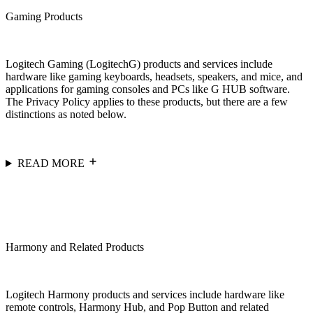
Gaming Products
Logitech Gaming (LogitechG) products and services include
hardware like gaming keyboards, headsets, speakers, and mice, and
applications for gaming consoles and PCs like G HUB software.
The Privacy Policy applies to these products, but there are a few
distinctions as noted below.
READ MORE
Harmony and Related Products
Logitech Harmony products and services include hardware like
remote controls, Harmony Hub, and Pop Button and related