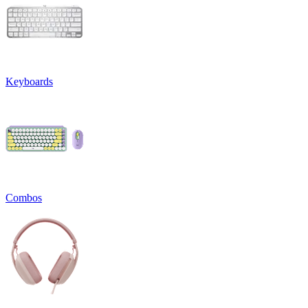
Keyboards
Combos