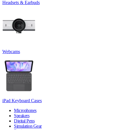
Headsets & Earbuds
Webcams
iPad Keyboard Cases
Microphones
Speakers
Digital Pens
Simulation Gear