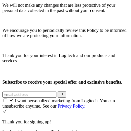
We will not make any changes that are less protective of your
personal data collected in the past without your consent.
We encourage you to periodically review this Policy to be informed
of how we are protecting your information.
Thank you for your interest in Logitech and our products and
services.
Subscribe to receive your special offer and exclusive benefits.
I want personalized marketing from Logitech. You can
unsubscribe anytime. See our
Privacy Policy.
Thank you for signing up!