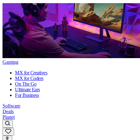
Gaming
MX for Creatives
MX for Coders
On The Go
Ultimate Ears
For Business
Software
Deals
Planet