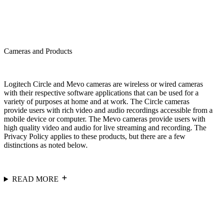
Cameras and Products
Logitech Circle and Mevo cameras are wireless or wired cameras
with their respective software applications that can be used for a
variety of purposes at home and at work. The Circle cameras
provide users with rich video and audio recordings accessible from a
mobile device or computer. The Mevo cameras provide users with
high quality video and audio for live streaming and recording. The
Privacy Policy applies to these products, but there are a few
distinctions as noted below.
READ MORE