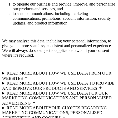
to operate our business and provide, improve, and personalize
our products and services, and
to send communications, including marketing
communications, promotions, account information, security
updates, and product information.
We may analyze this data, including your personal information, to
give you a more seamless, consistent and personalized experience.
We will always do so subject to applicable law and your consent
where it’s required.
READ MORE ABOUT HOW WE USE DATA FROM OUR
WEBSITES
READ MORE ABOUT HOW WE USE DATA TO PROVIDE
AND IMPROVE OUR PRODUCTS AND SERVICES
READ MORE ABOUT HOW WE USE DATA FOR OUR
MARKETING COMMUNICATIONS AND PERSONALIZED
ADVERTISING
READ MORE ABOUT YOUR CHOICES REGARDING
MARKETING COMMUNICATIONS, PERSONALIZED
ADVERTISING AND COOKIES