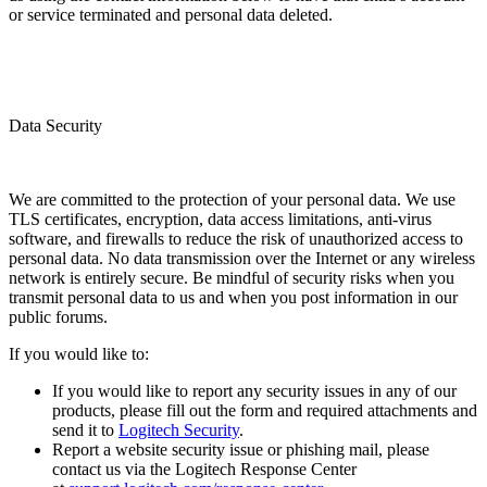
or service terminated and personal data deleted.
Data Security
We are committed to the protection of your personal data. We use
TLS certificates, encryption, data access limitations, anti-virus
software, and firewalls to reduce the risk of unauthorized access to
personal data. No data transmission over the Internet or any wireless
network is entirely secure. Be mindful of security risks when you
transmit personal data to us and when you post information in our
public forums.
If you would like to:
If you would like to report any security issues in any of our
products, please fill out the form and required attachments and
send it to
Logitech Security
.
Report a website security issue or phishing mail, please
contact us via the Logitech Response Center