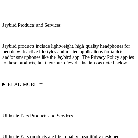
Jaybird Products and Services
Jaybird products include lightweight, high-quality headphones for
people with active lifestyles and related applications for tablets
and/or smartphones like the Jaybird app. The Privacy Policy applies
to these products, but there are a few distinctions as noted below.
READ MORE
Ultimate Ears Products and Services
Ultimate Ears products are high quality, beautifully designed