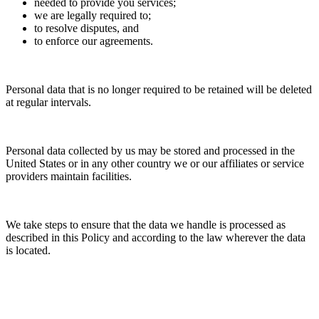
needed to provide you services;
we are legally required to;
to resolve disputes, and
to enforce our agreements.
Personal data that is no longer required to be retained will be deleted
at regular intervals.
Personal data collected by us may be stored and processed in the
United States or in any other country we or our affiliates or service
providers maintain facilities.
We take steps to ensure that the data we handle is processed as
described in this Policy and according to the law wherever the data
is located.