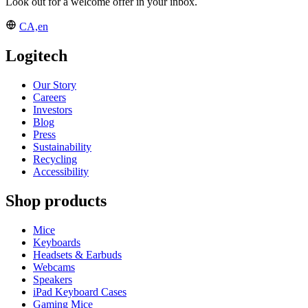
Look out for a welcome offer in your inbox.
CA,en
Logitech
Our Story
Careers
Investors
Blog
Press
Sustainability
Recycling
Accessibility
Shop products
Mice
Keyboards
Headsets & Earbuds
Webcams
Speakers
iPad Keyboard Cases
Gaming Mice