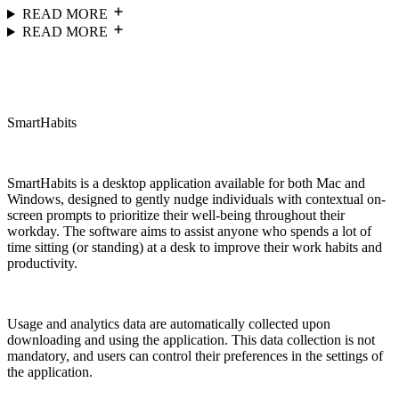
READ MORE
READ MORE
SmartHabits
SmartHabits is a desktop application available for both Mac and
Windows, designed to gently nudge individuals with contextual on-
screen prompts to prioritize their well-being throughout their
workday. The software aims to assist anyone who spends a lot of
time sitting (or standing) at a desk to improve their work habits and
productivity.
Usage and analytics data are automatically collected upon
downloading and using the application. This data collection is not
mandatory, and users can control their preferences in the settings of
the application.