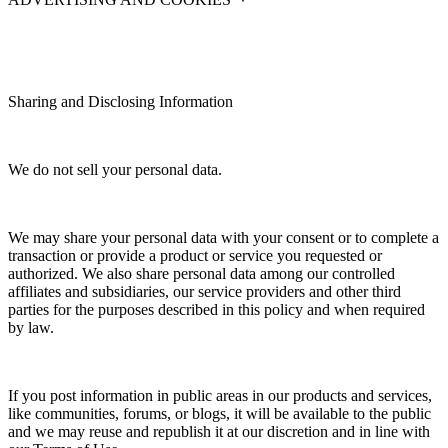
Sharing and Disclosing Information
We do not sell your personal data.
We may share your personal data with your consent or to complete a
transaction or provide a product or service you requested or
authorized. We also share personal data among our controlled
affiliates and subsidiaries, our service providers and other third
parties for the purposes described in this policy and when required
by law.
If you post information in public areas in our products and services,
like communities, forums, or blogs, it will be available to the public
and we may reuse and republish it at our discretion and in line with