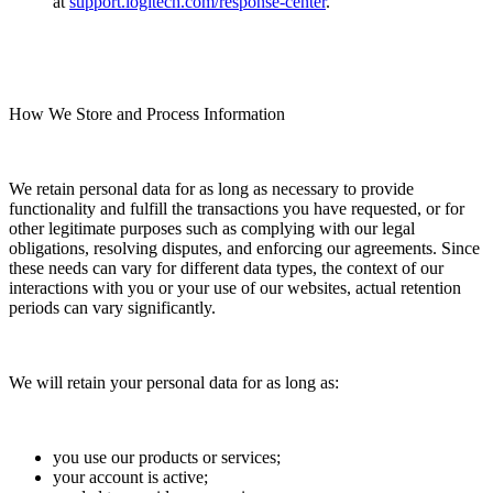
at
support.logitech.com/response-center
.
How We Store and Process Information
We retain personal data for as long as necessary to provide
functionality and fulfill the transactions you have requested, or for
other legitimate purposes such as complying with our legal
obligations, resolving disputes, and enforcing our agreements. Since
these needs can vary for different data types, the context of our
interactions with you or your use of our websites, actual retention
periods can vary significantly.
We will retain your personal data for as long as:
you use our products or services;
your account is active;