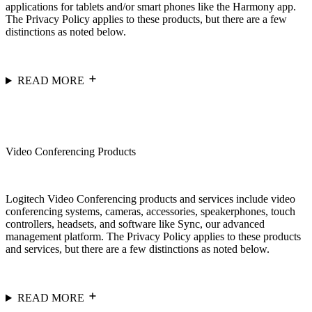
applications for tablets and/or smart phones like the Harmony app.
The Privacy Policy applies to these products, but there are a few
distinctions as noted below.
READ MORE
Video Conferencing Products
Logitech Video Conferencing products and services include video
conferencing systems, cameras, accessories, speakerphones, touch
controllers, headsets, and software like Sync, our advanced
management platform. The Privacy Policy applies to these products
and services, but there are a few distinctions as noted below.
READ MORE