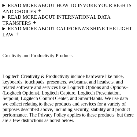
READ MORE ABOUT HOW TO INVOKE YOUR RIGHTS
AND CHOICES
READ MORE ABOUT INTERNATIONAL DATA
TRANSFERS
READ MORE ABOUT CALIFORNA’S SHINE THE LIGHT
LAW
Creativity and Productivity Products
Logitech Creativity & Productivity include hardware like mice,
keyboards, touchpads, presenters, webcams, and headsets, and
related software and services like Logitech Options and Options+
(Logitech Options), Logitech Capture, Logitech Presentation,
Setpoint, Logitech Control Center, and SmartHabits. We use data
we collect relating to these products and services for a variety of
purposes described above, including security, stability and product
performance. The Privacy Policy applies to these products, but there
are a few distinctions as noted below.