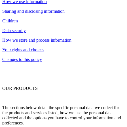
How we use information
Sharing and disclosing information
Children
Data security
How we store and process information
Your rights and choices
Changes to this policy
OUR PRODUCTS
The sections below detail the specific personal data we collect for
the products and services listed, how we use the personal data
collected and the options you have to control your information and
preferences.