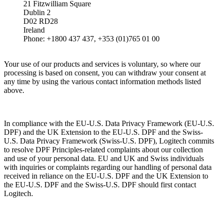
21 Fitzwilliam Square
Dublin 2
D02 RD28
Ireland
Phone: +1800 437 437, +353 (01)765 01 00
Your use of our products and services is voluntary, so where our
processing is based on consent, you can withdraw your consent at
any time by using the various contact information methods listed
above.
In compliance with the EU-U.S. Data Privacy Framework (EU-U.S.
DPF) and the UK Extension to the EU-U.S. DPF and the Swiss-
U.S. Data Privacy Framework (Swiss-U.S. DPF), Logitech commits
to resolve DPF Principles-related complaints about our collection
and use of your personal data. EU and UK and Swiss individuals
with inquiries or complaints regarding our handling of personal data
received in reliance on the EU-U.S. DPF and the UK Extension to
the EU-U.S. DPF and the Swiss-U.S. DPF should first contact
Logitech.