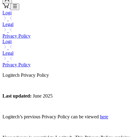
Logi
Legal
Privacy Policy
Logi
Legal
Privacy Policy
Logitech Privacy Policy
Last updated
:
June 2025
Logitech’s previous Privacy Policy can be viewed
here