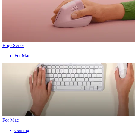
Ergo Series
For Mac
For Mac
Gaming