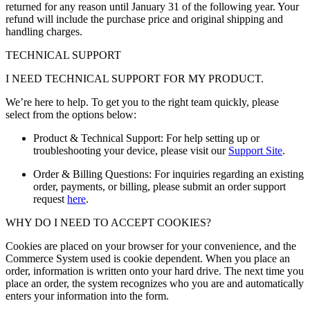
returned for any reason until January 31 of the following year. Your
refund will include the purchase price and original shipping and
handling charges.
TECHNICAL SUPPORT
I NEED TECHNICAL SUPPORT FOR MY PRODUCT.
We’re here to help. To get you to the right team quickly, please
select from the options below:
Product & Technical Support: For help setting up or
troubleshooting your device, please visit our
Support Site
.
Order & Billing Questions: For inquiries regarding an existing
order, payments, or billing, please submit an order support
request
here
.
WHY DO I NEED TO ACCEPT COOKIES?
Cookies are placed on your browser for your convenience, and the
Commerce System used is cookie dependent. When you place an
order, information is written onto your hard drive. The next time you
place an order, the system recognizes who you are and automatically
enters your information into the form.