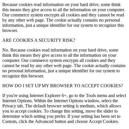
Because cookies read information on your hard drive, some think
this means they give access to all the information on your computer.
Our commerce system encrypts all cookies and they cannot be read
by any other web page. The cookie actually contains no personal
information, just a unique identifier for our system to recognize this
browser.
ARE COOKIES A SECURITY RISK?
No. Because cookies read information on your hard drive, some
think this means they give access to all the information on your
computer. Our commerce system encrypts all cookies and they
cannot be read by any other web page. The cookie actually contains
no personal information, just a unique identifier for our system to
recognize this browser.
HOW DO I SET UP MY BROWSER TO ACCEPT COOKIES?
If you're using Internet Explorer 6+, go to the Tools menu and select
Internet Options. Within the Internet Options window, select the
Privacy tab. The default browser setting is medium, which allows
you to accept cookies. To change this setting, move the slider to
determine which setting you prefer. If your setting has been set to
Custom, click the Advanced button and choose Accept Cookies.