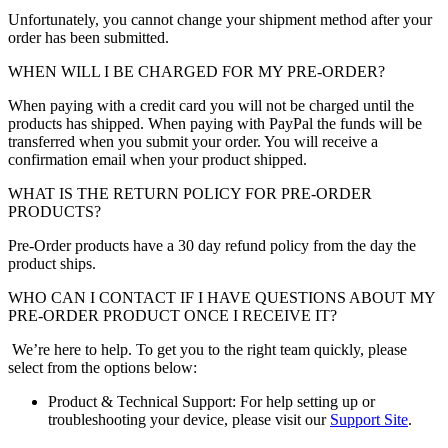
Unfortunately, you cannot change your shipment method after your
order has been submitted.
WHEN WILL I BE CHARGED FOR MY PRE-ORDER?
When paying with a credit card you will not be charged until the
products has shipped. When paying with PayPal the funds will be
transferred when you submit your order. You will receive a
confirmation email when your product shipped.
WHAT IS THE RETURN POLICY FOR PRE-ORDER
PRODUCTS?
Pre-Order products have a 30 day refund policy from the day the
product ships.
WHO CAN I CONTACT IF I HAVE QUESTIONS ABOUT MY
PRE-ORDER PRODUCT ONCE I RECEIVE IT?
We’re here to help. To get you to the right team quickly, please
select from the options below:
Product & Technical Support: For help setting up or
troubleshooting your device, please visit our
Support Site
.