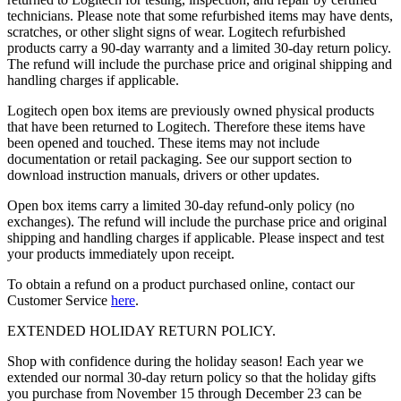
technicians. Please note that some refurbished items may have dents,
scratches, or other slight signs of wear. Logitech refurbished
products carry a 90-day warranty and a limited 30-day return policy.
The refund will include the purchase price and original shipping and
handling charges if applicable.
Logitech open box items are previously owned physical products
that have been returned to Logitech. Therefore these items have
been opened and touched. These items may not include
documentation or retail packaging. See our support section to
download instruction manuals, drivers or other updates.
Open box items carry a limited 30-day refund-only policy (no
exchanges). The refund will include the purchase price and original
shipping and handling charges if applicable. Please inspect and test
your products immediately upon receipt.
To obtain a refund on a product purchased online, contact our
Customer Service
here
.
EXTENDED HOLIDAY RETURN POLICY.
Shop with confidence during the holiday season! Each year we
extended our normal 30-day return policy so that the holiday gifts
you purchase from November 15 through December 23 can be