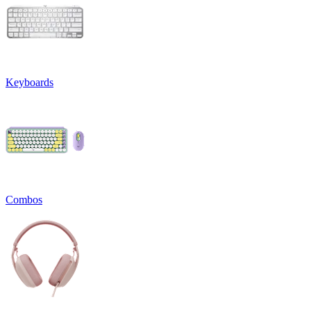
Keyboards
Combos