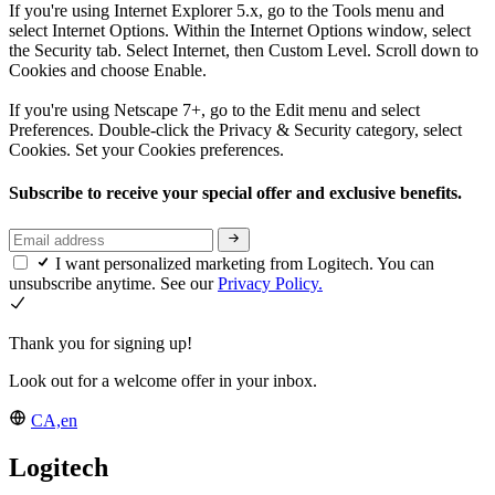
If you're using Internet Explorer 5.x, go to the Tools menu and
select Internet Options. Within the Internet Options window, select
the Security tab. Select Internet, then Custom Level. Scroll down to
Cookies and choose Enable.
If you're using Netscape 7+, go to the Edit menu and select
Preferences. Double-click the Privacy & Security category, select
Cookies. Set your Cookies preferences.
Subscribe to receive your special offer and exclusive benefits.
I want personalized marketing from Logitech. You can
unsubscribe anytime. See our
Privacy Policy.
Thank you for signing up!
Look out for a welcome offer in your inbox.
CA,en
Logitech