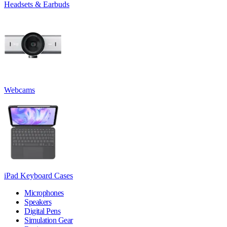
Headsets & Earbuds
Webcams
iPad Keyboard Cases
Microphones
Speakers
Digital Pens
Simulation Gear