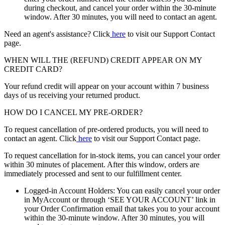
during checkout, and cancel your order within the 30-minute
window. After 30 minutes, you will need to contact an agent.
Need an agent's assistance? Click
here
to visit our Support Contact
page.
WHEN WILL THE (REFUND) CREDIT APPEAR ON MY
CREDIT CARD?
Your refund credit will appear on your account within 7 business
days of us receiving your returned product.
HOW DO I CANCEL MY PRE-ORDER?
To request cancellation of pre-ordered products, you will need to
contact an agent. Click
here
to visit our Support Contact page.
To request cancellation for in-stock items, you can cancel your order
within 30 minutes of placement. After this window, orders are
immediately processed and sent to our fulfillment center.
Logged-in Account Holders: You can easily cancel your order
in MyAccount or through ‘SEE YOUR ACCOUNT’ link in
your Order Confirmation email that takes you to your account
within the 30-minute window. After 30 minutes, you will