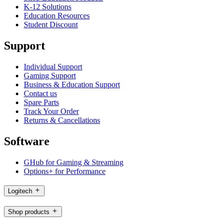
K-12 Solutions
Education Resources
Student Discount
Support
Individual Support
Gaming Support
Business & Education Support
Contact us
Spare Parts
Track Your Order
Returns & Cancellations
Software
GHub for Gaming & Streaming
Options+ for Performance
Logitech
Shop products