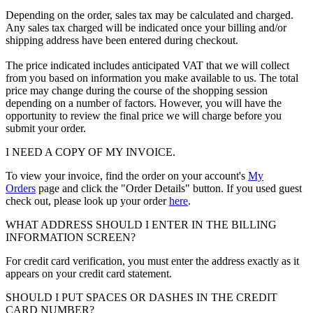
Depending on the order, sales tax may be calculated and charged.
Any sales tax charged will be indicated once your billing and/or
shipping address have been entered during checkout.
The price indicated includes anticipated VAT that we will collect
from you based on information you make available to us. The total
price may change during the course of the shopping session
depending on a number of factors. However, you will have the
opportunity to review the final price we will charge before you
submit your order.
I NEED A COPY OF MY INVOICE.
To view your invoice, find the order on your account's
My
Orders
page and click the "Order Details" button. If you used guest
check out, please look up your order
here
.
WHAT ADDRESS SHOULD I ENTER IN THE BILLING
INFORMATION SCREEN?
For credit card verification, you must enter the address exactly as it
appears on your credit card statement.
SHOULD I PUT SPACES OR DASHES IN THE CREDIT
CARD NUMBER?