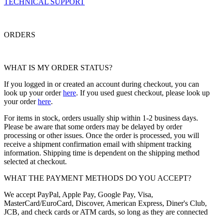
TECHNICAL SUPPORT
ORDERS
WHAT IS MY ORDER STATUS?
If you logged in or created an account during checkout, you can
look up your order
here
. If you used guest checkout, please look up
your order
here
.
For items in stock, orders usually ship within 1-2 business days.
Please be aware that some orders may be delayed by order
processing or other issues. Once the order is processed, you will
receive a shipment confirmation email with shipment tracking
information. Shipping time is dependent on the shipping method
selected at checkout.
WHAT THE PAYMENT METHODS DO YOU ACCEPT?
We accept PayPal, Apple Pay, Google Pay, Visa,
MasterCard/EuroCard, Discover, American Express, Diner's Club,
JCB, and check cards or ATM cards, so long as they are connected