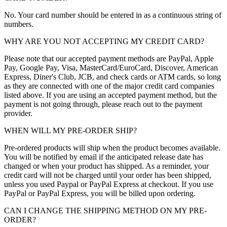
No. Your card number should be entered in as a continuous string of
numbers.
WHY ARE YOU NOT ACCEPTING MY CREDIT CARD?
Please note that our accepted payment methods are PayPal, Apple
Pay, Google Pay, Visa, MasterCard/EuroCard, Discover, American
Express, Diner's Club, JCB, and check cards or ATM cards, so long
as they are connected with one of the major credit card companies
listed above. If you are using an accepted payment method, but the
payment is not going through, please reach out to the payment
provider.
WHEN WILL MY PRE-ORDER SHIP?
Pre-ordered products will ship when the product becomes available.
You will be notified by email if the anticipated release date has
changed or when your product has shipped. As a reminder, your
credit card will not be charged until your order has been shipped,
unless you used Paypal or PayPal Express at checkout. If you use
PayPal or PayPal Express, you will be billed upon ordering.
CAN I CHANGE THE SHIPPING METHOD ON MY PRE-
ORDER?