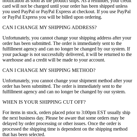
notification as soon as the product ships. As a reminder, your credit
card will not be charged until your order has been shipped unless
you used PayPal or PayPal Express at checkout. If you use PayPal
or PayPal Express you will be billed upon ordering.
CAN I CHANGE MY SHIPPING ADDRESS?
Unfortunately, you cannot change your shipping address after your
order has been submitted. The order is immediately sent to the
fulfillment agency and can no longer be changed by our system. If
your package is not successfully delivered, it will be returned to the
warehouse and a credit will be made to your account.
CAN I CHANGE MY SHIPPING METHOD?
Unfortunately, you cannot change your shipment method after your
order has been submitted. The order is immediately sent to the
fulfillment agency and can no longer be changed by our system.
WHEN IS YOUR SHIPPING CUT OFF?
For items in stock, orders placed prior to 3:00pm EST usually ship
the next business day. Please be aware that some orders may be
delayed by order processing or other issues. Once the order is
processed the shipping time is dependent on the shipping method
that has been selected.