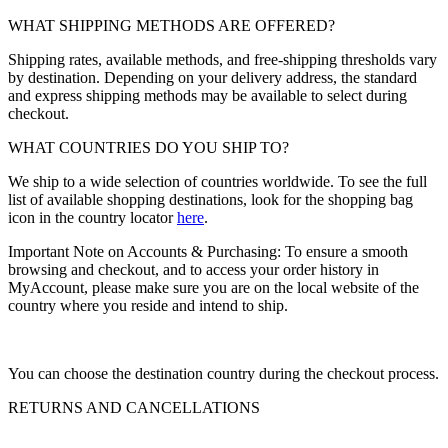
WHAT SHIPPING METHODS ARE OFFERED?
Shipping rates, available methods, and free-shipping thresholds vary
by destination. Depending on your delivery address, the standard
and express shipping methods may be available to select during
checkout.
WHAT COUNTRIES DO YOU SHIP TO?
We ship to a wide selection of countries worldwide. To see the full
list of available shopping destinations, look for the shopping bag
icon in the country locator
here
.
Important Note on Accounts & Purchasing: To ensure a smooth
browsing and checkout, and to access your order history in
MyAccount, please make sure you are on the local website of the
country where you reside and intend to ship.
You can choose the destination country during the checkout process.
RETURNS AND CANCELLATIONS