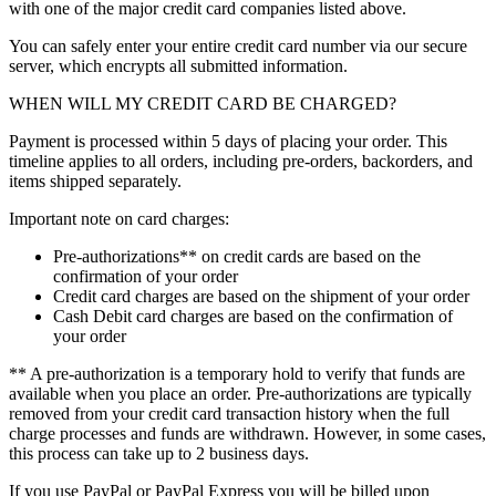
with one of the major credit card companies listed above.
You can safely enter your entire credit card number via our secure
server, which encrypts all submitted information.
WHEN WILL MY CREDIT CARD BE CHARGED?
Payment is processed within 5 days of placing your order. This
timeline applies to all orders, including pre-orders, backorders, and
items shipped separately.
Important note on card charges:
Pre-authorizations** on credit cards are based on the
confirmation of your order
Credit card charges are based on the shipment of your order
Cash Debit card charges are based on the confirmation of
your order
** A pre-authorization is a temporary hold to verify that funds are
available when you place an order. Pre-authorizations are typically
removed from your credit card transaction history when the full
charge processes and funds are withdrawn. However, in some cases,
this process can take up to 2 business days.
If you use PayPal or PayPal Express you will be billed upon