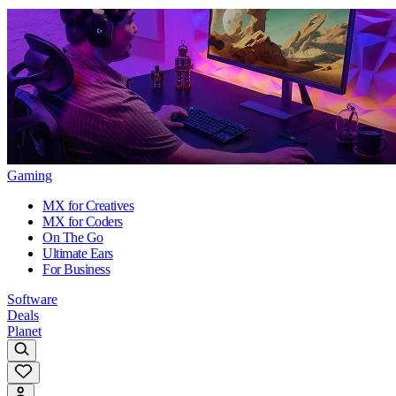
Gaming
MX for Creatives
MX for Coders
On The Go
Ultimate Ears
For Business
Software
Deals
Planet