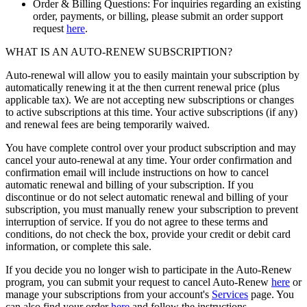
Order & Billing Questions: For inquiries regarding an existing
order, payments, or billing, please submit an order support
request
here
.
WHAT IS AN AUTO-RENEW SUBSCRIPTION?
Auto-renewal will allow you to easily maintain your subscription by
automatically renewing it at the then current renewal price (plus
applicable tax). We are not accepting new subscriptions or changes
to active subscriptions at this time. Your active subscriptions (if any)
and renewal fees are being temporarily waived.
You have complete control over your product subscription and may
cancel your auto-renewal at any time. Your order confirmation and
confirmation email will include instructions on how to cancel
automatic renewal and billing of your subscription. If you
discontinue or do not select automatic renewal and billing of your
subscription, you must manually renew your subscription to prevent
interruption of service. If you do not agree to these terms and
conditions, do not check the box, provide your credit or debit card
information, or complete this sale.
If you decide you no longer wish to participate in the Auto-Renew
program, you can submit your request to cancel Auto-Renew
here
or
manage your subscriptions from your account's
Services
page. You
can also find your order
here
and follow the instructions.