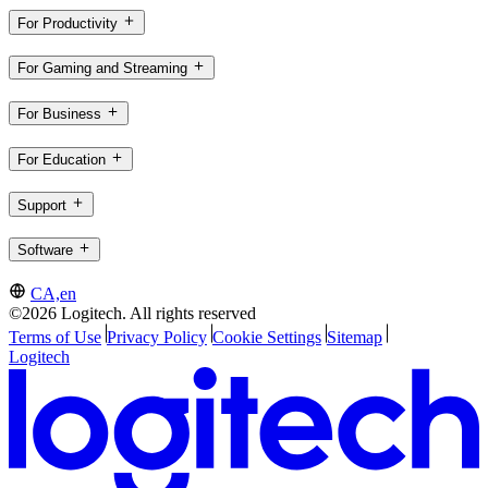
For Productivity
For Gaming and Streaming
For Business
For Education
Support
Software
CA,en
©2026 Logitech. All rights reserved
Terms of Use
Privacy Policy
Cookie Settings
Sitemap
Logitech