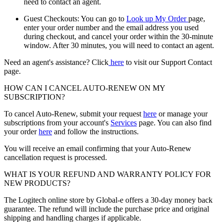
need to contact an agent.
Guest Checkouts: You can go to
Look up My Order
page,
enter your order number and the email address you used
during checkout, and cancel your order within the 30-minute
window. After 30 minutes, you will need to contact an agent.
Need an agent's assistance? Click
here
to visit our Support Contact
page.
HOW CAN I CANCEL AUTO-RENEW ON MY
SUBSCRIPTION?
To cancel Auto-Renew, submit your request
here
or manage your
subscriptions from your account's
Services
page. You can also find
your order
here
and follow the instructions.
You will receive an email confirming that your Auto-Renew
cancellation request is processed.
WHAT IS YOUR REFUND AND WARRANTY POLICY FOR
NEW PRODUCTS?
The Logitech online store by Global-e offers a 30-day money back
guarantee. The refund will include the purchase price and original
shipping and handling charges if applicable.