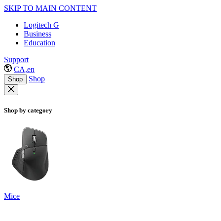
SKIP TO MAIN CONTENT
Logitech G
Business
Education
Support
CA,en
Shop
Shop
Shop by category
Mice