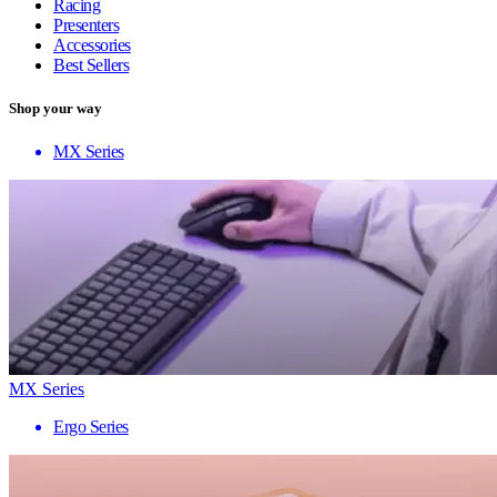
Racing
Presenters
Accessories
Best Sellers
Shop your way
MX Series
MX Series
Ergo Series