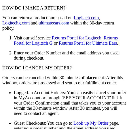
HOW DO I MAKE A RETURN?
You can return a product purchased on
Logitech.com
,
Logitechg.com
and
ultimateears.com
within the 30-day return
policy.
Visit our self service
Returns Portal for Logitech
,
Returns
Portal for Logitech G
or
Returns Portal for Ultimate Ears
.
Enter your Order Number and the email address you used
during checkout.
HOW DO I CANCEL MY ORDER?
Orders can be cancelled within 30 minutes of placement. After this
window, orders are processed and sent to our fulfillment center.
Logged-in Account Holders: You can easily cancel your order
in MyAccount or through ‘SEE YOUR ACCOUNT’ link in
your Order Confirmation email that takes you to your account
within the 30-minute window. After 30 minutes, you will
need to contact an agent.
Guest Checkouts: You can go to
Look up My Order
page,
enter your order number and the email address you used