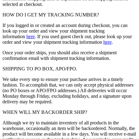
selected at checkout.
HOW DO I GET MY TRACKING NUMBER?
If you logged in or created an account during checkout, you can
look up your order and view your shipment tracking
information
here
. If you used guest check out, please look up your
order and view your shipment tracking information
here
.
Once your order ships, you should also receive a shipment
confirmation email with shipment tracking information.
SHIPPING TO PO BOX, APO/FPO.
We take every step to ensure your purchase arrives in a timely
fashion. To accomplish that, we can only accept physical addresses
(no PO boxes or APO/FPO addresses.) All deliveries will occur
Monday through Friday, excluding holidays, and a signature upon
delivery may be required.
WHEN WILL MY BACKORDER SHIP?
Although we try to maintain inventory of all products in the
warehouse, occasionally an item will be backordered. Normally, the
product will become available in a few days. You will receive e-mail