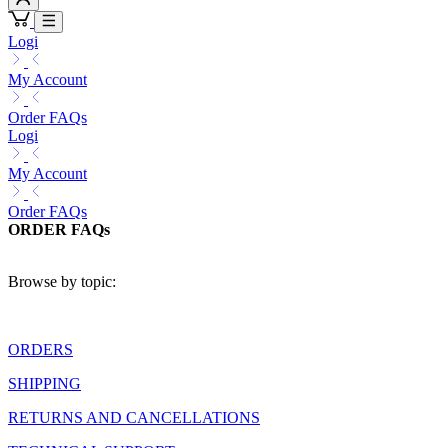
Logi
My Account
Order FAQs
Logi
My Account
Order FAQs
ORDER FAQs
Browse by topic:
ORDERS
SHIPPING
RETURNS AND CANCELLATIONS