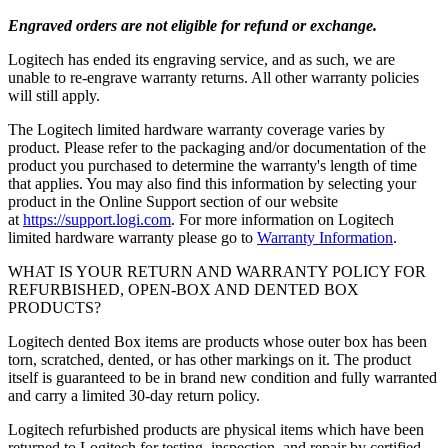
Engraved orders are not eligible for refund or exchange.
Logitech has ended its engraving service, and as such, we are
unable to re-engrave warranty returns. All other warranty policies
will still apply.
The Logitech limited hardware warranty coverage varies by
product. Please refer to the packaging and/or documentation of the
product you purchased to determine the warranty's length of time
that applies. You may also find this information by selecting your
product in the Online Support section of our website
at
https://support.logi.com
. For more information on Logitech
limited hardware warranty please go to
Warranty Information
.
WHAT IS YOUR RETURN AND WARRANTY POLICY FOR
REFURBISHED, OPEN-BOX AND DENTED BOX
PRODUCTS?
Logitech dented Box items are products whose outer box has been
torn, scratched, dented, or has other markings on it. The product
itself is guaranteed to be in brand new condition and fully warranted
and carry a limited 30-day return policy.
Logitech refurbished products are physical items which have been
returned to Logitech for testing, inspection, and repair by certified