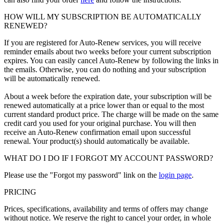
HOW WILL MY SUBSCRIPTION BE AUTOMATICALLY
RENEWED?
If you are registered for Auto-Renew services, you will receive
reminder emails about two weeks before your current subscription
expires. You can easily cancel Auto-Renew by following the links in
the emails. Otherwise, you can do nothing and your subscription
will be automatically renewed.
About a week before the expiration date, your subscription will be
renewed automatically at a price lower than or equal to the most
current standard product price. The charge will be made on the same
credit card you used for your original purchase. You will then
receive an Auto-Renew confirmation email upon successful
renewal. Your product(s) should automatically be available.
WHAT DO I DO IF I FORGOT MY ACCOUNT PASSWORD?
Please use the "Forgot my password" link on the
login page
.
PRICING
Prices, specifications, availability and terms of offers may change
without notice. We reserve the right to cancel your order, in whole