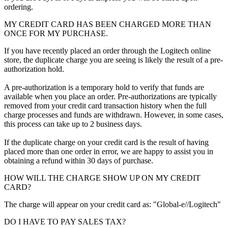
ordering.
MY CREDIT CARD HAS BEEN CHARGED MORE THAN
ONCE FOR MY PURCHASE.
If you have recently placed an order through the Logitech online
store, the duplicate charge you are seeing is likely the result of a pre-
authorization hold.
A pre-authorization is a temporary hold to verify that funds are
available when you place an order. Pre-authorizations are typically
removed from your credit card transaction history when the full
charge processes and funds are withdrawn. However, in some cases,
this process can take up to 2 business days.
If the duplicate charge on your credit card is the result of having
placed more than one order in error, we are happy to assist you in
obtaining a refund within 30 days of purchase.
HOW WILL THE CHARGE SHOW UP ON MY CREDIT
CARD?
The charge will appear on your credit card as: "Global-e//Logitech"
DO I HAVE TO PAY SALES TAX?