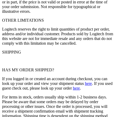
or in part, if the price is not valid or posted in error at the time of
your order submission. Not responsible for typographical or
illustrative errors.
OTHER LIMITATIONS
Logitech reserves the right to limit quantities of product per order,
address and/or individual customer. Products sold by Logitech from
this website are not for immediate resale and any orders that do not
comply with this limitation may be cancelled.
SHIPPING
HAS MY ORDER SHIPPED?
If you logged in or created an account during checkout, you can
look up your order and view your shipment status
here
. If you used
guest check out, please look up your order
here
.
For items in stock, orders usually ship within 1-2 business days.
Please be aware that some orders may be delayed by order
processing or other issues. Once the order is processed, you will
receive a shipment confirmation email with shipment tracking
information. Shipping time is dependent on the shipping method