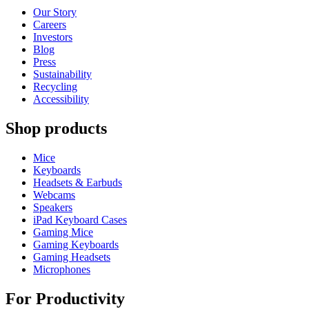
Our Story
Careers
Investors
Blog
Press
Sustainability
Recycling
Accessibility
Shop products
Mice
Keyboards
Headsets & Earbuds
Webcams
Speakers
iPad Keyboard Cases
Gaming Mice
Gaming Keyboards
Gaming Headsets
Microphones
For Productivity