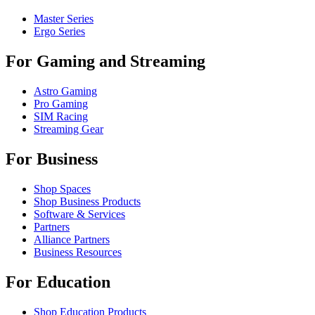
Master Series
Ergo Series
For Gaming and Streaming
Astro Gaming
Pro Gaming
SIM Racing
Streaming Gear
For Business
Shop Spaces
Shop Business Products
Software & Services
Partners
Alliance Partners
Business Resources
For Education
Shop Education Products