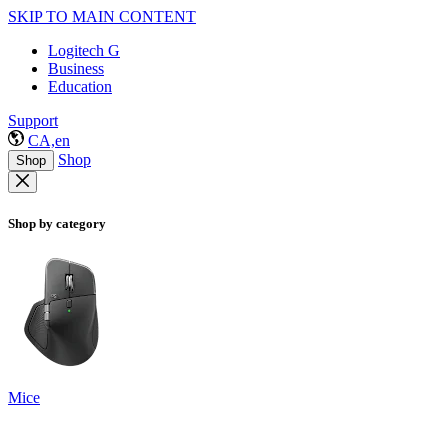
SKIP TO MAIN CONTENT
Logitech G
Business
Education
Support
CA,en
Shop
Shop
Shop by category
Mice