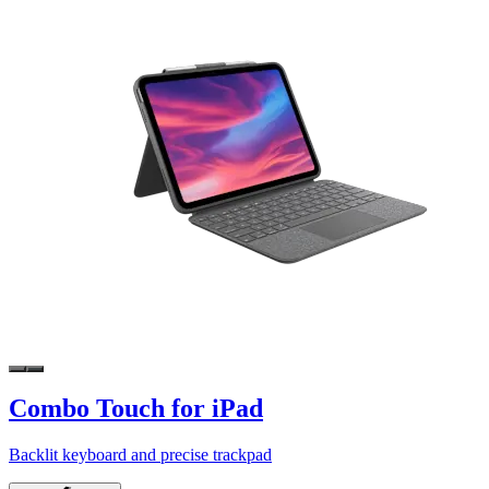
Combo Touch for iPad
Backlit keyboard and precise trackpad