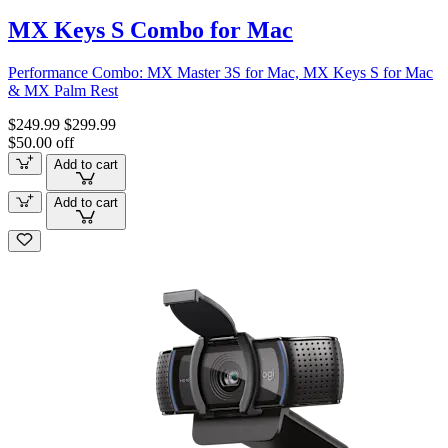
MX Keys S Combo for Mac
Performance Combo: MX Master 3S for Mac, MX Keys S for Mac
& MX Palm Rest
$249.99
$299.99
$50.00 off
Add to cart
Add to cart