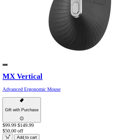
MX Vertical
Advanced Ergonomic Mouse
Gift with Purchase
$99.99
$149.99
$50.00 off
Add to cart