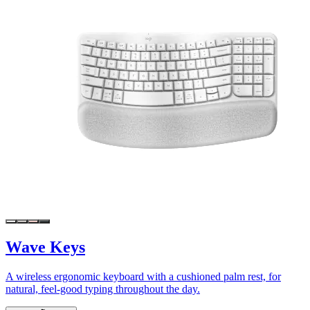
Wave Keys
A wireless ergonomic keyboard with a cushioned palm rest, for
natural, feel-good typing throughout the day.