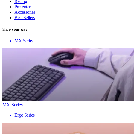
Racing
Presenters
Accessories
Best Sellers
Shop your way
MX Series
MX Series
Ergo Series