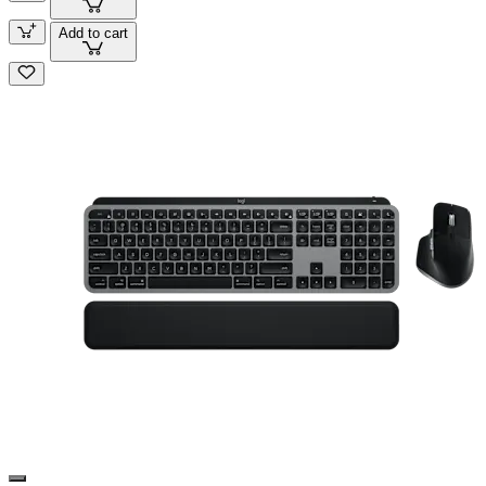
Add to cart