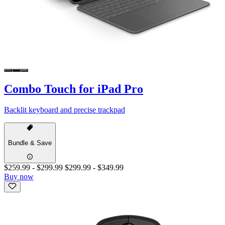
Combo Touch for iPad Pro
Backlit keyboard and precise trackpad
Bundle & Save
$259.99
-
$299.99
$299.99
-
$349.99
Buy now