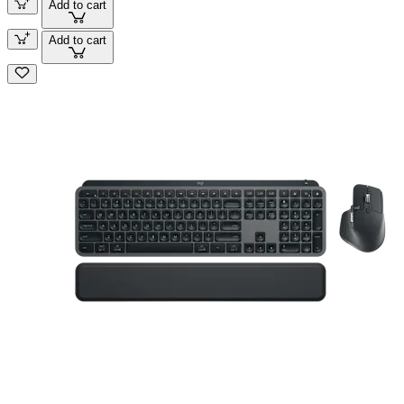
Add to cart
Add to cart