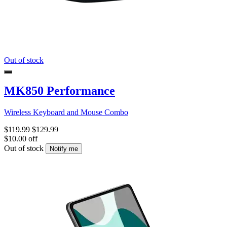
Out of stock
MK850 Performance
Wireless Keyboard and Mouse Combo
$119.99
$129.99
$10.00 off
Out of stock
Notify me