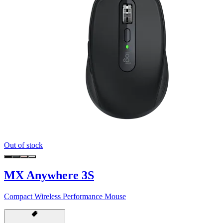
Out of stock
MX Anywhere 3S
Compact Wireless Performance Mouse