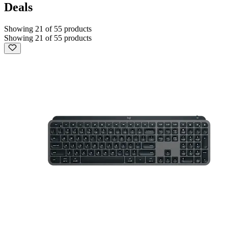
Deals
Showing 21 of 55 products
Showing 21 of 55 products