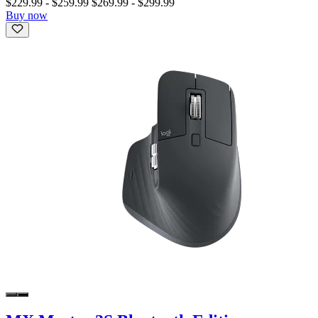
$229.99
-
$259.99
$269.99
-
$299.99
Buy now