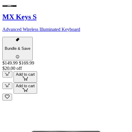
MX Keys S
Advanced Wireless Illuminated Keyboard
Bundle & Save
$149.99
$169.99
$20.00 off
Add to cart
Add to cart