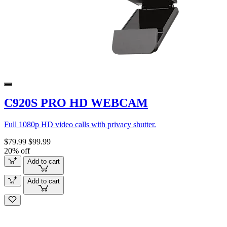
C920S PRO HD WEBCAM
Full 1080p HD video calls with privacy shutter.
$79.99
$99.99
20% off
Add to cart
Add to cart