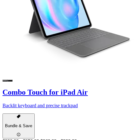
Combo Touch for iPad Air
Backlit keyboard and precise trackpad
Bundle & Save