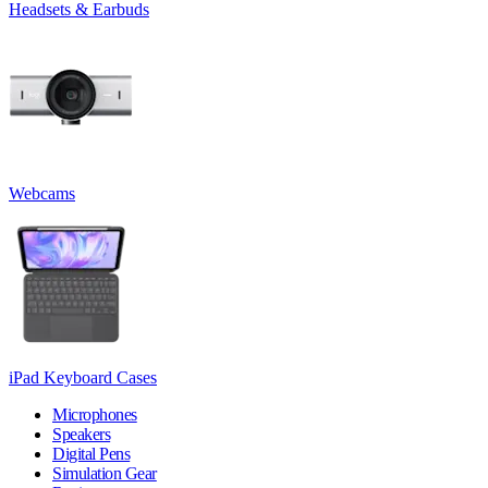
Headsets & Earbuds
Webcams
iPad Keyboard Cases
Microphones
Speakers
Digital Pens
Simulation Gear