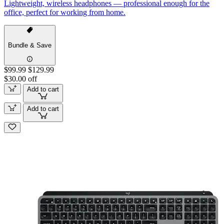
Lightweight, wireless headphones — professional enough for the
office, perfect for working from home.
Bundle & Save
$99.99
$129.99
$30.00 off
Add to cart
Add to cart