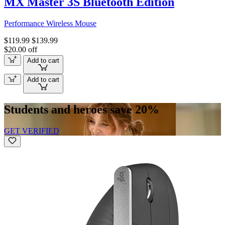
MX Master 3S Bluetooth Edition
Performance Wireless Mouse
$119.99
$139.99
$20.00 off
Add to cart
Add to cart
Students and heroes save 20%
GET VERIFIED