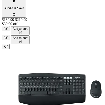
Bundle & Save
$189.99
$219.99
$30.00 off
Add to cart
Add to cart