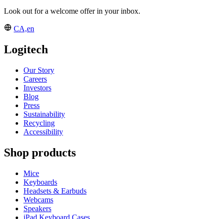
Look out for a welcome offer in your inbox.
CA,en
Logitech
Our Story
Careers
Investors
Blog
Press
Sustainability
Recycling
Accessibility
Shop products
Mice
Keyboards
Headsets & Earbuds
Webcams
Speakers
iPad Keyboard Cases