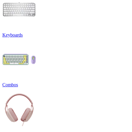
Keyboards
Combos