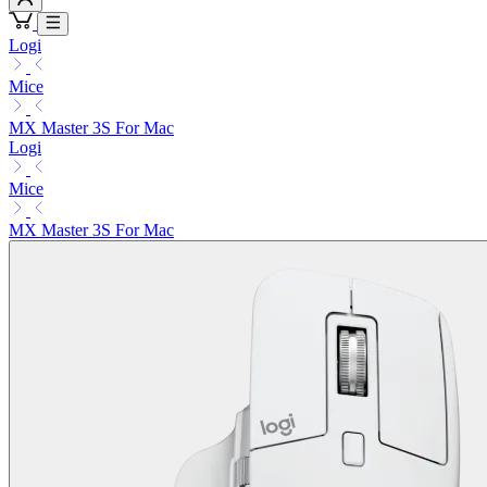
Logi
Mice
MX Master 3S For Mac
Logi
Mice
MX Master 3S For Mac