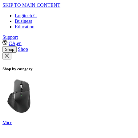
SKIP TO MAIN CONTENT
Logitech G
Business
Education
Support
CA,en
Shop
Shop
Shop by category
Mice