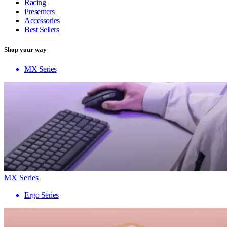
Racing
Presenters
Accessories
Best Sellers
Shop your way
MX Series
MX Series
Ergo Series