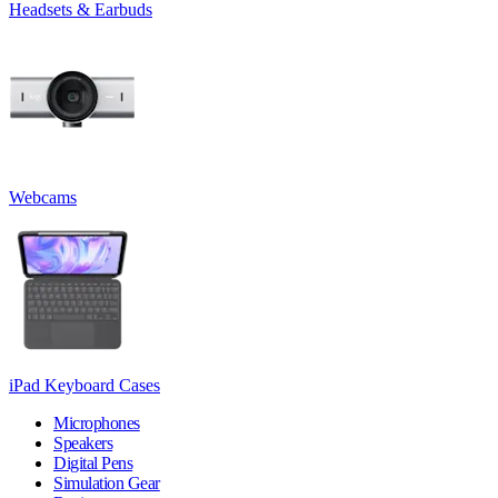
Headsets & Earbuds
Webcams
iPad Keyboard Cases
Microphones
Speakers
Digital Pens
Simulation Gear