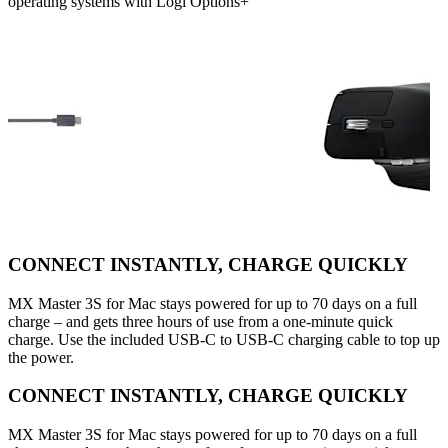
operating systems with Logi Options+
CONNECT INSTANTLY, CHARGE QUICKLY
MX Master 3S for Mac stays powered for up to 70 days on a full
charge – and gets three hours of use from a one-minute quick
charge. Use the included USB-C to USB-C charging cable to top up
the power.
CONNECT INSTANTLY, CHARGE QUICKLY
MX Master 3S for Mac stays powered for up to 70 days on a full