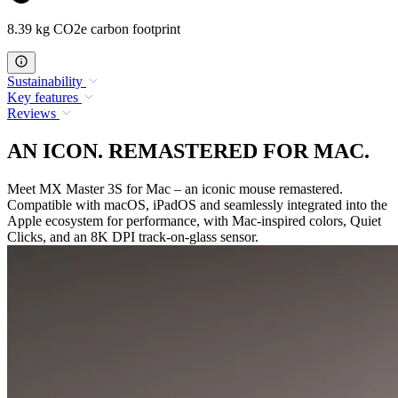
8.39 kg CO2e carbon footprint
Sustainability
Key features
Reviews
AN ICON. REMASTERED FOR MAC.
Meet MX Master 3S for Mac – an iconic mouse remastered.
Compatible with macOS, iPadOS and seamlessly integrated into the
Apple ecosystem for performance, with Mac-inspired colors, Quiet
Clicks, and an 8K DPI track-on-glass sensor.