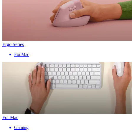
Ergo Series
For Mac
For Mac
Gaming