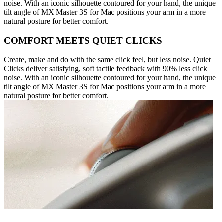
noise. With an iconic silhouette contoured for your hand, the unique
tilt angle of MX Master 3S for Mac positions your arm in a more
natural posture for better comfort.
COMFORT MEETS QUIET CLICKS
Create, make and do with the same click feel, but less noise. Quiet
Clicks deliver satisfying, soft tactile feedback with 90% less click
noise. With an iconic silhouette contoured for your hand, the unique
tilt angle of MX Master 3S for Mac positions your arm in a more
natural posture for better comfort.