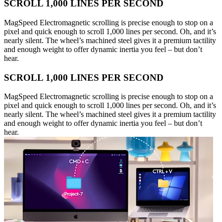
SCROLL 1,000 LINES PER SECOND
MagSpeed Electromagnetic scrolling is precise enough to stop on a
pixel and quick enough to scroll 1,000 lines per second. Oh, and it’s
nearly silent. The wheel’s machined steel gives it a premium tactility
and enough weight to offer dynamic inertia you feel – but don’t
hear.
SCROLL 1,000 LINES PER SECOND
MagSpeed Electromagnetic scrolling is precise enough to stop on a
pixel and quick enough to scroll 1,000 lines per second. Oh, and it’s
nearly silent. The wheel’s machined steel gives it a premium tactility
and enough weight to offer dynamic inertia you feel – but don’t
hear.