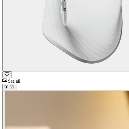
See all
3D