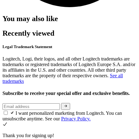
You may also like
Recently viewed
Legal Trademark Statement
Logitech, Logi, their logos, and all other Logitech trademarks are
trademarks or registered trademarks of Logitech Europe S.A. and/or
its affiliates in the U.S. and other countries. All other third party
trademarks are the property of their respective owners.
See all
trademarks
Subscribe to receive your special offer and exclusive benefits.
I want personalized marketing from Logitech. You can
unsubscribe anytime. See our
Privacy Policy.
Thank you for signing up!