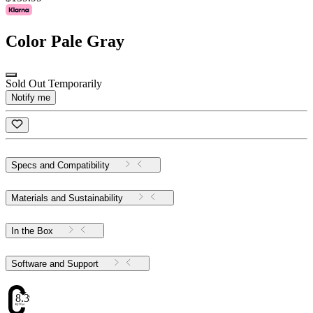
Color
Pale Gray
Sold Out Temporarily
Notify me
Specs and Compatibility
Materials and Sustainability
In the Box
Software and Support
8.39