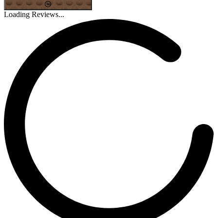
Loading Reviews...