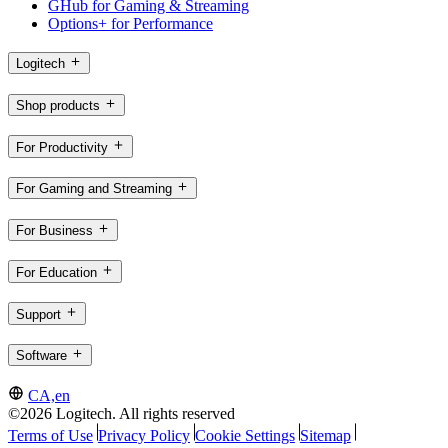
GHub for Gaming & Streaming
Options+ for Performance
Logitech
Shop products
For Productivity
For Gaming and Streaming
For Business
For Education
Support
Software
CA,en
©2026 Logitech. All rights reserved
Terms of Use
Privacy Policy
Cookie Settings
Sitemap