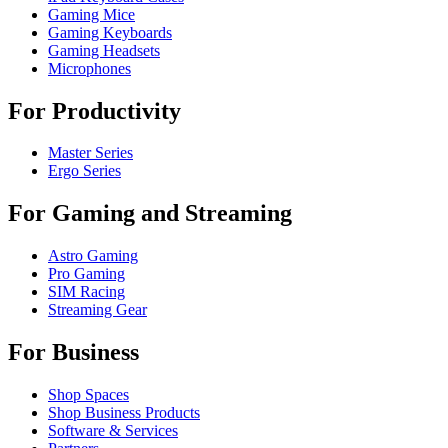
Gaming Mice
Gaming Keyboards
Gaming Headsets
Microphones
For Productivity
Master Series
Ergo Series
For Gaming and Streaming
Astro Gaming
Pro Gaming
SIM Racing
Streaming Gear
For Business
Shop Spaces
Shop Business Products
Software & Services