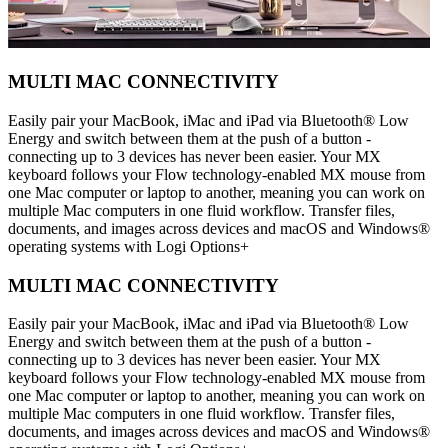
MULTI MAC CONNECTIVITY
Easily pair your MacBook, iMac and iPad via Bluetooth® Low
Energy and switch between them at the push of a button -
connecting up to 3 devices has never been easier. Your MX
keyboard follows your Flow technology-enabled MX mouse from
one Mac computer or laptop to another, meaning you can work on
multiple Mac computers in one fluid workflow. Transfer files,
documents, and images across devices and macOS and Windows®
operating systems with Logi Options+
MULTI MAC CONNECTIVITY
Easily pair your MacBook, iMac and iPad via Bluetooth® Low
Energy and switch between them at the push of a button -
connecting up to 3 devices has never been easier. Your MX
keyboard follows your Flow technology-enabled MX mouse from
one Mac computer or laptop to another, meaning you can work on
multiple Mac computers in one fluid workflow. Transfer files,
documents, and images across devices and macOS and Windows®