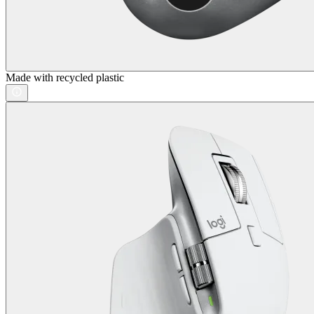
Made with recycled plastic