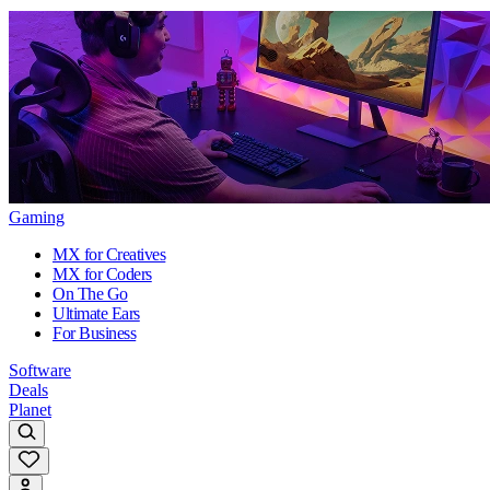
Gaming
MX for Creatives
MX for Coders
On The Go
Ultimate Ears
For Business
Software
Deals
Planet