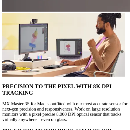
PRECISION TO THE PIXEL WITH 8K DPI
TRACKING
MX Master 3S for Mac is outfitted with our most accurate sensor for
next-gen precision and responsiveness. Work on large resolution
monitors with a pixel-precise 8,000 DPI optical sensor that tracks
virtually anywhere – even on glass.