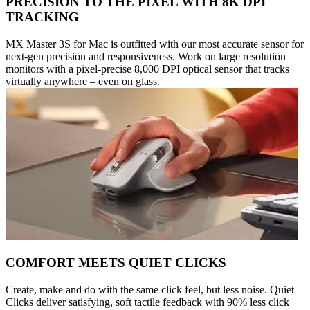
PRECISION TO THE PIXEL WITH 8K DPI
TRACKING
MX Master 3S for Mac is outfitted with our most accurate sensor for
next-gen precision and responsiveness. Work on large resolution
monitors with a pixel-precise 8,000 DPI optical sensor that tracks
virtually anywhere – even on glass.
COMFORT MEETS QUIET CLICKS
Create, make and do with the same click feel, but less noise. Quiet
Clicks deliver satisfying, soft tactile feedback with 90% less click