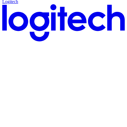
Logitech