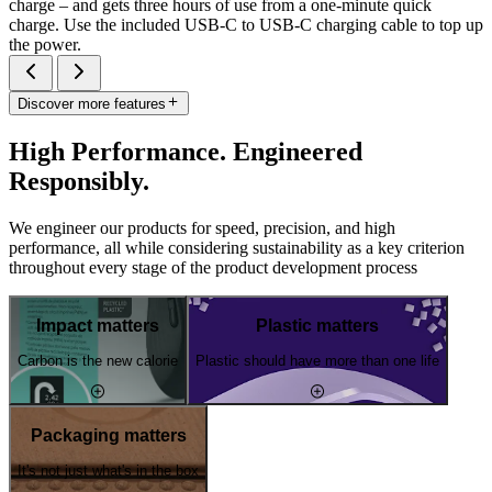
charge – and gets three hours of use from a one-minute quick
charge. Use the included USB-C to USB-C charging cable to top up
the power.
Discover more features
High Performance. Engineered
Responsibly.
We engineer our products for speed, precision, and high
performance, all while considering sustainability as a key criterion
throughout every stage of the product development process
Impact matters
Plastic matters
Carbon is the new calorie
Plastic should have more than one life
Packaging matters
It's not just what's in the box