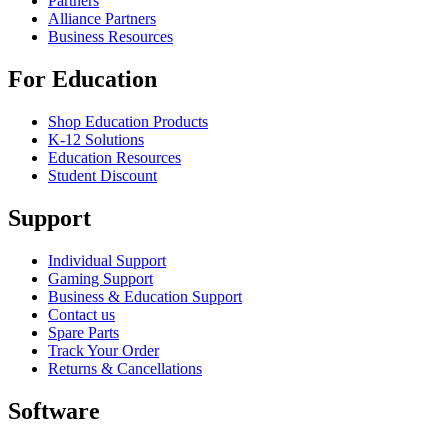
Partners
Alliance Partners
Business Resources
For Education
Shop Education Products
K-12 Solutions
Education Resources
Student Discount
Support
Individual Support
Gaming Support
Business & Education Support
Contact us
Spare Parts
Track Your Order
Returns & Cancellations
Software