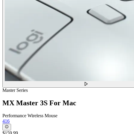
Master Series
MX Master 3S For Mac
Performance Wireless Mouse
416
$159.99