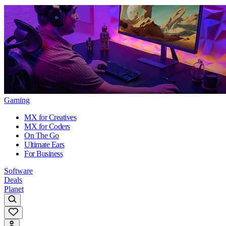
Gaming
MX for Creatives
MX for Coders
On The Go
Ultimate Ears
For Business
Software
Deals
Planet