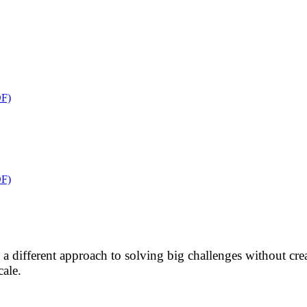
F)
F)
res a different approach to solving big challenges without 
cale.