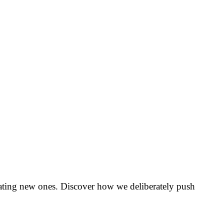
creating new ones. Discover how we deliberately push