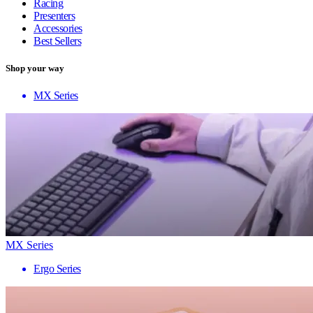
Racing
Presenters
Accessories
Best Sellers
Shop your way
MX Series
MX Series
Ergo Series