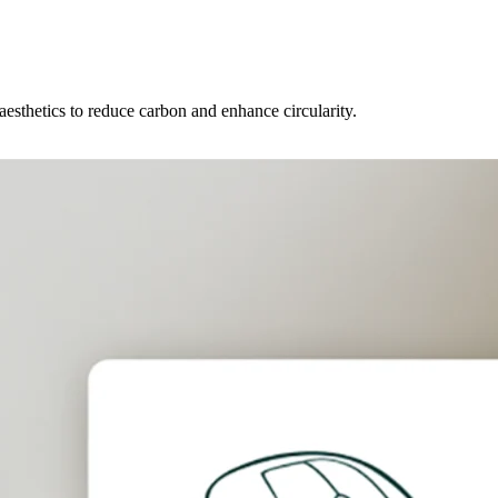
 aesthetics to reduce carbon and enhance circularity.