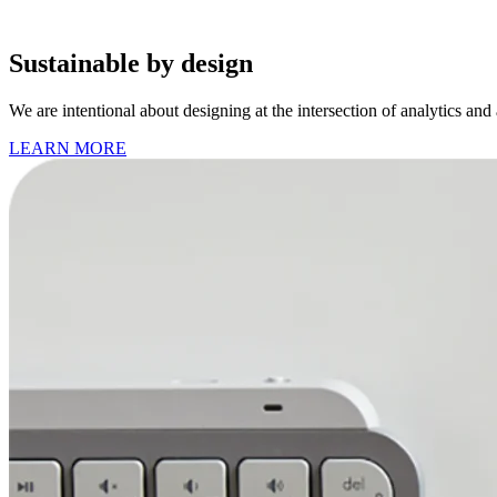
Sustainable by design
We are intentional about designing at the intersection of analytics and
LEARN MORE