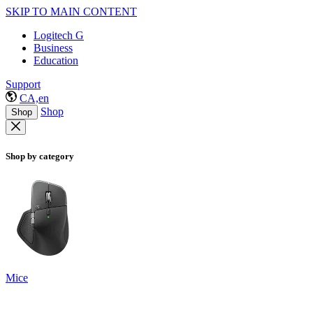
SKIP TO MAIN CONTENT
Logitech G
Business
Education
Support
CA,en
Shop
Shop
Shop by category
Mice