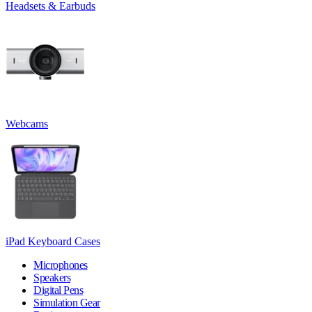
Headsets & Earbuds
Webcams
iPad Keyboard Cases
Microphones
Speakers
Digital Pens
Simulation Gear