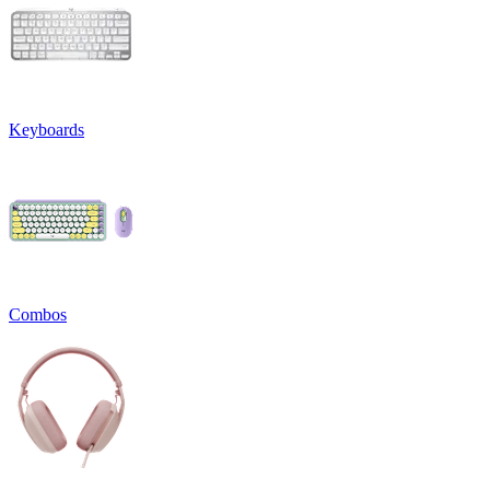
Keyboards
Combos