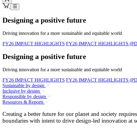
Designing a positive future
Driving innovation for a more sustainable and equitable world
FY26 IMPACT HIGHLIGHTS
FY26 IMPACT HIGHLIGHTS (PD
Designing a positive future
Driving innovation for a more sustainable and equitable world
FY26 IMPACT HIGHLIGHTS
FY26 IMPACT HIGHLIGHTS (PD
Sustainable by design
Inclusive by design
Responsible by design
Resources & Reports
Creating a better future for our planet and society requi
boundaries with intent to drive design-led innovation at s