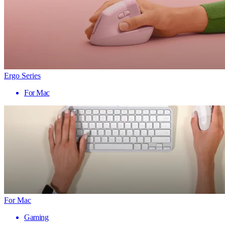
Ergo Series
For Mac
For Mac
Gaming