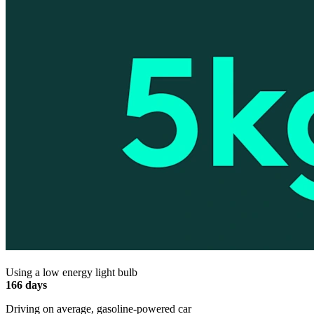
Using a low energy light bulb
166 days
Driving on average, gasoline-powered car