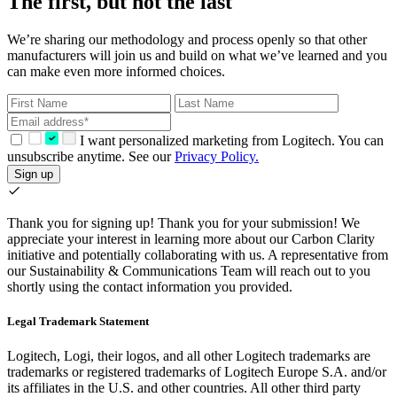
The first, but not the last
We’re sharing our methodology and process openly so that other
manufacturers will join us and build on what we’ve learned and you
can make even more informed choices.
I want personalized marketing from Logitech. You can
unsubscribe anytime. See our
Privacy Policy.
Sign up
Thank you for signing up!
Thank you for your submission! We
appreciate your interest in learning more about our Carbon Clarity
initiative and potentially collaborating with us. A representative from
our Sustainability & Communications Team will reach out to you
shortly using the contact information you provided.
Legal Trademark Statement
Logitech, Logi, their logos, and all other Logitech trademarks are
trademarks or registered trademarks of Logitech Europe S.A. and/or
its affiliates in the U.S. and other countries. All other third party