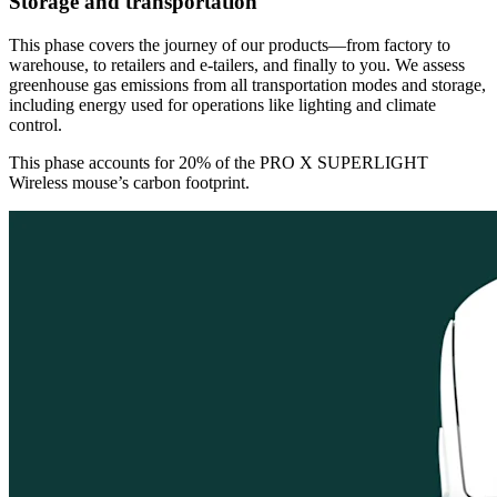
Storage and transportation
This phase covers the journey of our products—from factory to
warehouse, to retailers and e-tailers, and finally to you. We assess
greenhouse gas emissions from all transportation modes and storage,
including energy used for operations like lighting and climate
control.
This phase accounts for 20% of the PRO X SUPERLIGHT
Wireless mouse’s carbon footprint.