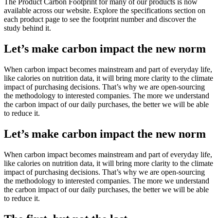
The Product Carbon Footprint for many of our products is now
available across our website. Explore the specifications section on
each product page to see the footprint number and discover the
study behind it.
Let’s make carbon impact the new norm
When carbon impact becomes mainstream and part of everyday life,
like calories on nutrition data, it will bring more clarity to the climate
impact of purchasing decisions. That’s why we are open-sourcing
the methodology to interested companies. The more we understand
the carbon impact of our daily purchases, the better we will be able
to reduce it.
Let’s make carbon impact the new norm
When carbon impact becomes mainstream and part of everyday life,
like calories on nutrition data, it will bring more clarity to the climate
impact of purchasing decisions. That’s why we are open-sourcing
the methodology to interested companies. The more we understand
the carbon impact of our daily purchases, the better we will be able
to reduce it.