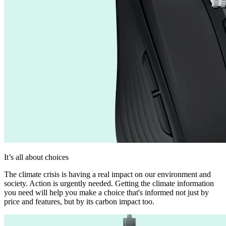
It’s all about choices
The climate crisis is having a real impact on our environment and
society. Action is urgently needed. Getting the climate information
you need will help you make a choice that's informed not just by
price and features, but by its carbon impact too.