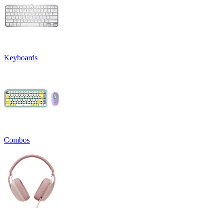
Keyboards
Combos