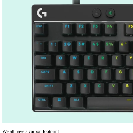
We all have a carbon footprint