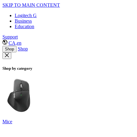
SKIP TO MAIN CONTENT
Logitech G
Business
Education
Support
CA,en
Shop
Shop
Shop by category
Mice