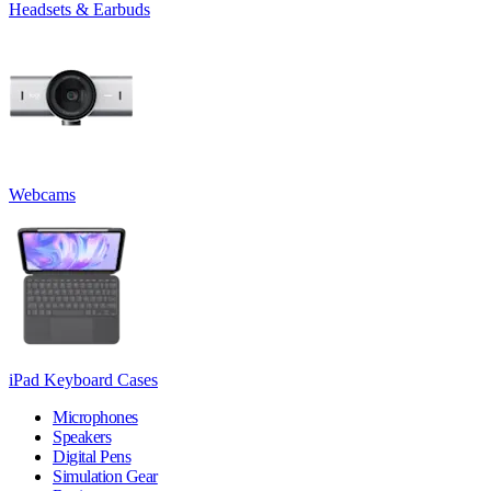
Headsets & Earbuds
Webcams
iPad Keyboard Cases
Microphones
Speakers
Digital Pens
Simulation Gear