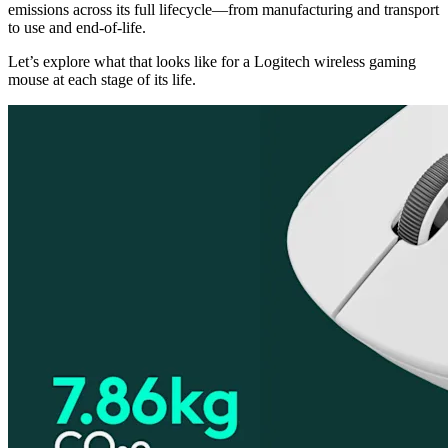
emissions across its full lifecycle—from manufacturing and transport
to use and end-of-life.
Let’s explore what that looks like for a Logitech wireless gaming
mouse at each stage of its life.