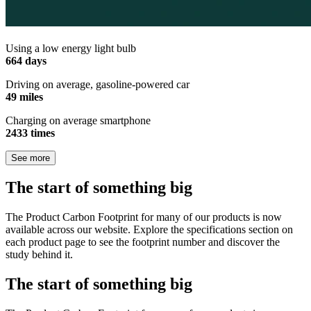
Using a low energy light bulb
664 days
Driving on average, gasoline-powered car
49 miles
Charging on average smartphone
2433 times
See more
The start of something big
The Product Carbon Footprint for many of our products is now
available across our website. Explore the specifications section on
each product page to see the footprint number and discover the
study behind it.
The start of something big