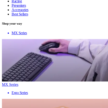
Racing
Presenters
Accessories
Best Sellers
Shop your way
MX Series
MX Series
Ergo Series