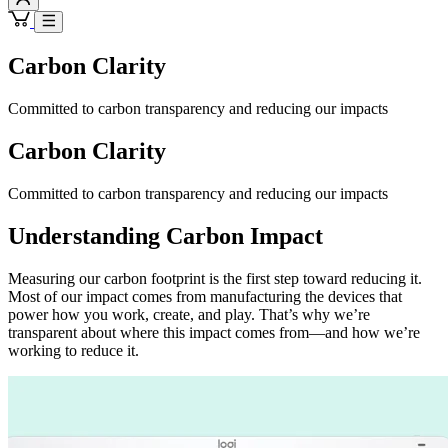
Carbon Clarity
Committed to carbon transparency and reducing our impacts
Carbon Clarity
Committed to carbon transparency and reducing our impacts
Understanding Carbon Impact
Measuring our carbon footprint is the first step toward reducing it.
Most of our impact comes from manufacturing the devices that
power how you work, create, and play. That’s why we’re
transparent about where this impact comes from—and how we’re
working to reduce it.