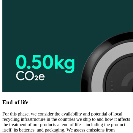
End-of-life
For this phase, we consider the availability and potential of local
recycling infrastructure in the countries we ship to and how it affects
the treatment of our products at end of life—including the product
itself, its batteries, and packaging. We assess emissions from