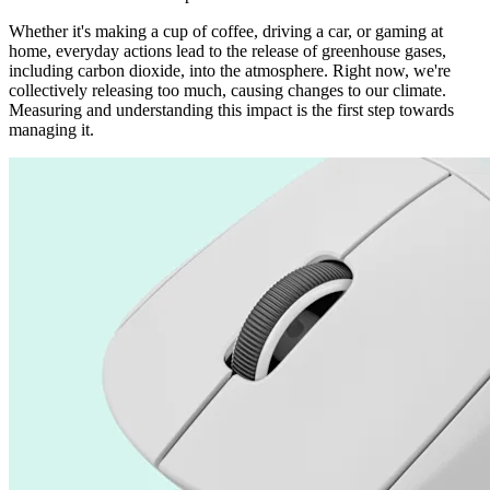
Whether it's making a cup of coffee, driving a car, or gaming at
home, everyday actions lead to the release of greenhouse gases,
including carbon dioxide, into the atmosphere. Right now, we're
collectively releasing too much, causing changes to our climate.
Measuring and understanding this impact is the first step towards
managing it.