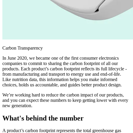
Carbon Transparency
In June 2020, we became one of the first consumer electronics
companies to commit to sharing the carbon footprint of all our
products. Each product’s carbon footprint reflects its full lifecycle -
from manufacturing and transport to energy use and end-of-life.
Like nutrition data, this information helps you make informed
choices, holds us accountable, and guides better product design.
We’re working hard to reduce the carbon impact of our products,
and you can expect these numbers to keep getting lower with every
new generation.
What's behind the number
A product’s carbon footprint represents the total greenhouse gas