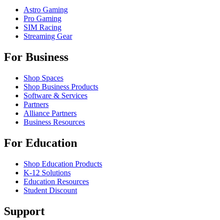
Astro Gaming
Pro Gaming
SIM Racing
Streaming Gear
For Business
Shop Spaces
Shop Business Products
Software & Services
Partners
Alliance Partners
Business Resources
For Education
Shop Education Products
K-12 Solutions
Education Resources
Student Discount
Support