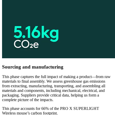
Sourcing and manufacturing
This phase captures the full impact of making a product—from raw
materials to final assembly. We assess greenhouse gas emissions
from extracting, manufacturing, transporting, and assembling all
materials and components, including mechanical, electrical, and
packaging. Suppliers provide critical data, helping us form a
complete picture of the impacts.
This phase accounts for 66% of the PRO X SUPERLIGHT
Wireless mouse’s carbon footprint.