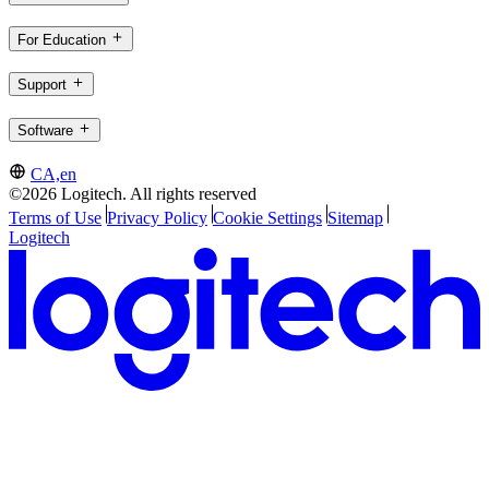
For Education
Support
Software
CA,en
©2026 Logitech. All rights reserved
Terms of Use
Privacy Policy
Cookie Settings
Sitemap
Logitech