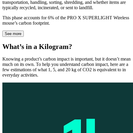
transportation, handling, sorting, shredding, and whether items are
typically recycled, incinerated, or sent to landfill.
This phase accounts for 6% of the PRO X SUPERLIGHT Wireless
mouse’s carbon footprint.
See more
What’s in a Kilogram?
Knowing a product’s carbon impact is important, but it doesn’t mean
much on its own. To help you understand carbon impact, here are a
few estimations of what 1, 5, and 20 kg of CO2 is equivalent to in
everyday activities.