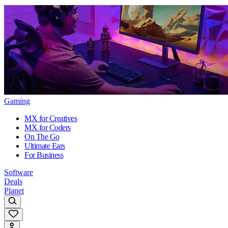
Gaming
MX for Creatives
MX for Coders
On The Go
Ultimate Ears
For Business
Software
Deals
Planet