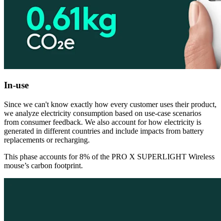
In-use
Since we can't know exactly how every customer uses their product,
we analyze electricity consumption based on use-case scenarios
from consumer feedback. We also account for how electricity is
generated in different countries and include impacts from battery
replacements or recharging.
This phase accounts for 8% of the PRO X SUPERLIGHT Wireless
mouse’s carbon footprint.