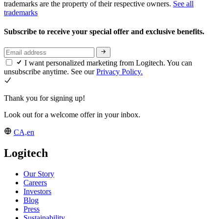
trademarks are the property of their respective owners.
See all
trademarks
Subscribe to receive your special offer and exclusive benefits.
I want personalized marketing from Logitech. You can
unsubscribe anytime. See our
Privacy Policy.
Thank you for signing up!
Look out for a welcome offer in your inbox.
CA,en
Logitech
Our Story
Careers
Investors
Blog
Press
Sustainability