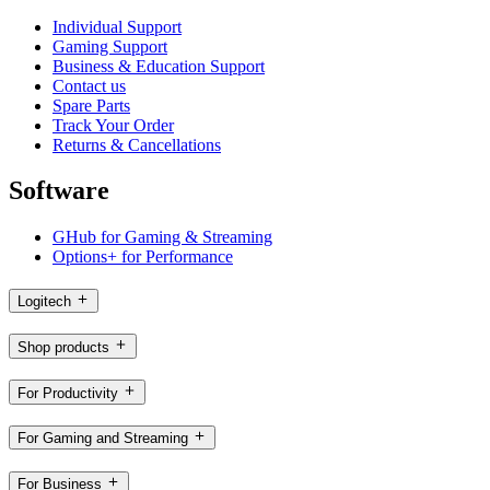
Individual Support
Gaming Support
Business & Education Support
Contact us
Spare Parts
Track Your Order
Returns & Cancellations
Software
GHub for Gaming & Streaming
Options+ for Performance
Logitech
Shop products
For Productivity
For Gaming and Streaming
For Business