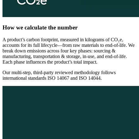
How we calculate the number
A product’s carbon footprint, measured in kilograms of CO₂e,
accounts for its full lifecycle—from raw materials to end-of-life. We
break down emissions across four key phases: sourcing &
manufacturing, transportation & storage, in-use, and end-of-life.
Each phase influences the product’s total impact.
Our multi-step, third-party reviewed methodology follows
international standards ISO 14067 and ISO 14044.