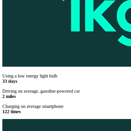
Using a low energy light bulb
33 days
Driving on average, gasoline-powered car
2 miles
Charging on average smartphone
122 times