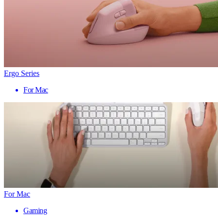
Ergo Series
For Mac
For Mac
Gaming