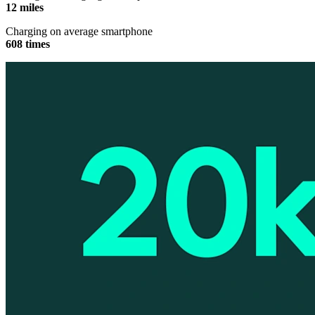
12 miles
Charging on average smartphone
608 times