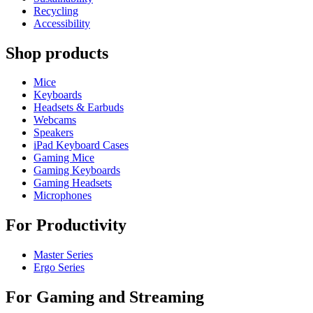
Recycling
Accessibility
Shop products
Mice
Keyboards
Headsets & Earbuds
Webcams
Speakers
iPad Keyboard Cases
Gaming Mice
Gaming Keyboards
Gaming Headsets
Microphones
For Productivity
Master Series
Ergo Series
For Gaming and Streaming