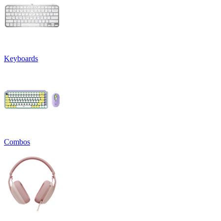
Keyboards
Combos