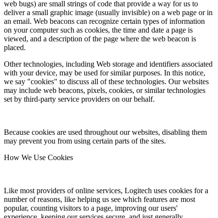
web bugs) are small strings of code that provide a way for us to
deliver a small graphic image (usually invisible) on a web page or in
an email. Web beacons can recognize certain types of information
on your computer such as cookies, the time and date a page is
viewed, and a description of the page where the web beacon is
placed.
Other technologies, including Web storage and identifiers associated
with your device, may be used for similar purposes. In this notice,
we say "cookies" to discuss all of these technologies. Our websites
may include web beacons, pixels, cookies, or similar technologies
set by third-party service providers on our behalf.
Because cookies are used throughout our websites, disabling them
may prevent you from using certain parts of the sites.
How We Use Cookies
Like most providers of online services, Logitech uses cookies for a
number of reasons, like helping us see which features are most
popular, counting visitors to a page, improving our users'
experience, keeping our services secure, and just generally