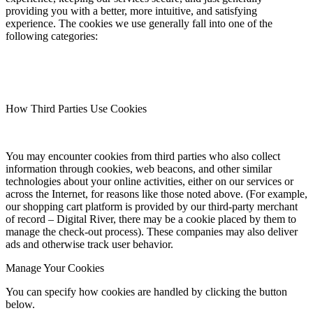
providing you with a better, more intuitive, and satisfying
experience. The cookies we use generally fall into one of the
following categories:
How Third Parties Use Cookies
You may encounter cookies from third parties who also collect
information through cookies, web beacons, and other similar
technologies about your online activities, either on our services or
across the Internet, for reasons like those noted above. (For example,
our shopping cart platform is provided by our third-party merchant
of record – Digital River, there may be a cookie placed by them to
manage the check-out process). These companies may also deliver
ads and otherwise track user behavior.
Manage Your Cookies
You can specify how cookies are handled by clicking the button
below.