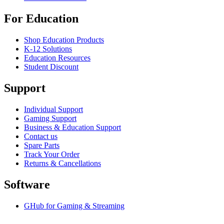
For Education
Shop Education Products
K-12 Solutions
Education Resources
Student Discount
Support
Individual Support
Gaming Support
Business & Education Support
Contact us
Spare Parts
Track Your Order
Returns & Cancellations
Software
GHub for Gaming & Streaming
Options+ for Performance