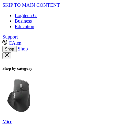
SKIP TO MAIN CONTENT
Logitech G
Business
Education
Support
CA,en
Shop
Shop
Shop by category
Mice