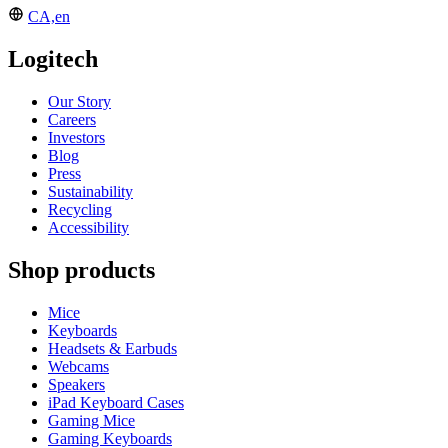
CA,en
Logitech
Our Story
Careers
Investors
Blog
Press
Sustainability
Recycling
Accessibility
Shop products
Mice
Keyboards
Headsets & Earbuds
Webcams
Speakers
iPad Keyboard Cases
Gaming Mice
Gaming Keyboards