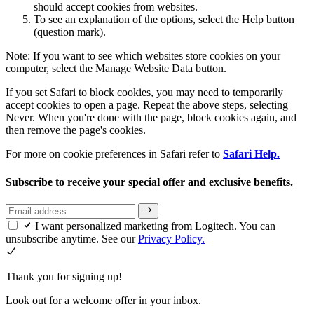
should accept cookies from websites.
To see an explanation of the options, select the Help button
(question mark).
Note: If you want to see which websites store cookies on your
computer, select the Manage Website Data button.
If you set Safari to block cookies, you may need to temporarily
accept cookies to open a page. Repeat the above steps, selecting
Never. When you're done with the page, block cookies again, and
then remove the page's cookies.
For more on cookie preferences in Safari refer to
Safari Help.
Subscribe to receive your special offer and exclusive benefits.
I want personalized marketing from Logitech. You can
unsubscribe anytime. See our
Privacy Policy.
Thank you for signing up!
Look out for a welcome offer in your inbox.