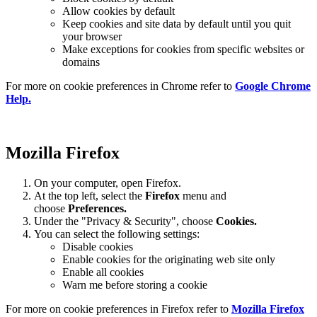
Allow cookies by default
Keep cookies and site data by default until you quit
your browser
Make exceptions for cookies from specific websites or
domains
For more on cookie preferences in Chrome refer to
Google Chrome
Help.
Mozilla Firefox
On your computer, open Firefox.
At the top left, select the
Firefox
menu and
choose
Preferences.
Under the "Privacy & Security", choose
Cookies.
You can select the following settings:
Disable cookies
Enable cookies for the originating web site only
Enable all cookies
Warn me before storing a cookie
For more on cookie preferences in Firefox refer to
Mozilla Firefox