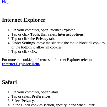
Help.
Internet Explorer
On your computer, open Internet Explorer.
Tap or click
Tools,
then select
Internet options.
Tap or click the
Privacy
tab.
Under
Settings
,
move the slider to the top to block all cookies
or the bottom to allow all cookies.
Tap or click OK.
For more on cookie preferences in Internet Explorer refer to
Internet Explorer Help.
Safari
On your computer, open Safari.
Tap or select
Preferences.
Select
Privacy.
In the Block cookies section, specify if and when Safari