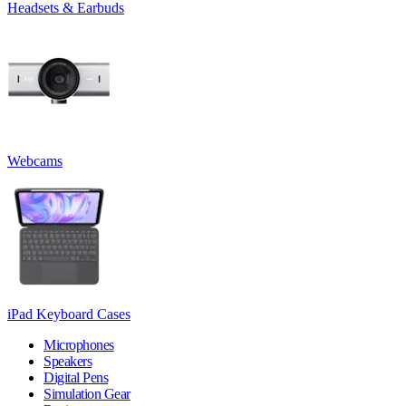
Headsets & Earbuds
Webcams
iPad Keyboard Cases
Microphones
Speakers
Digital Pens
Simulation Gear