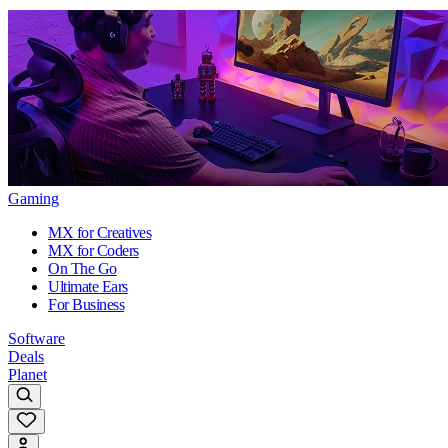
Gaming
MX for Creatives
MX for Coders
On The Go
Ultimate Ears
For Business
Software
Deals
Planet