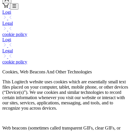
Logi
Legal
cookie policy
Logi
Legal
cookie policy
Cookies, Web Beacons And Other Technologies
This Logitech website uses cookies which are essentially small text
files placed on your computer, tablet, mobile phone, or other devices
(“Device(s)”). We use cookies and similar technologies to record
certain information whenever you visit our website or interact with
our sites, services, applications, messaging, and tools, and to
recognize you across devices.
Web beacons (sometimes called transparent GIFs, clear GIFs, or