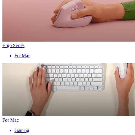
Ergo Series
For Mac
For Mac
Gaming