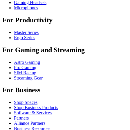
Gaming Headsets
Microphones
For Productivity
Master Series
Ergo Series
For Gaming and Streaming
Astro Gaming
Pro Gaming
SIM Racing
Streaming Gear
For Business
Shop Spaces
Shop Business Products
Software & Services
Partners
Alliance Partners
Business Resources