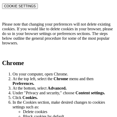
COOKIE SETTINGS
Please note that changing your preferences will not delete existing
cookies. If you would like to delete cookies in your browser, please
do so in your browser settings or preferences sections. The steps
below outline the general procedure for some of the most popular
browsers.
Chrome
On your computer, open Chrome.
At the top left, select the
Chrome
menu and then
Preferences
.
At the bottom, select
Advanced.
Under "Privacy and security," choose
Content settings.
Click
Cookies.
In the Cookies section, make desired changes to cookies
settings such as:
Delete cookies
Block cookies by default