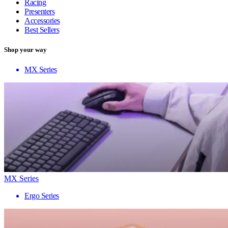
Racing
Presenters
Accessories
Best Sellers
Shop your way
MX Series
MX Series
Ergo Series