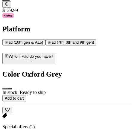
$139.99
Platform
iPad (10th gen & A16)
iPad (7th, 8th and 9th gen)
Which iPad do you have?
Color
Oxford Grey
In stock. Ready to ship
Add to cart
Special offers
(1)