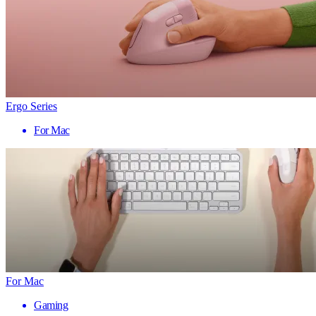
Ergo Series
For Mac
For Mac
Gaming