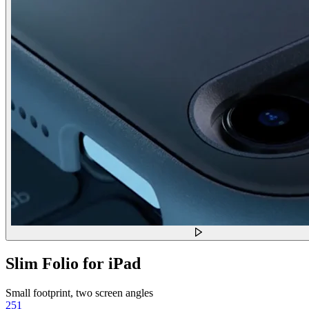
Slim Folio for iPad
Small footprint, two screen angles
251