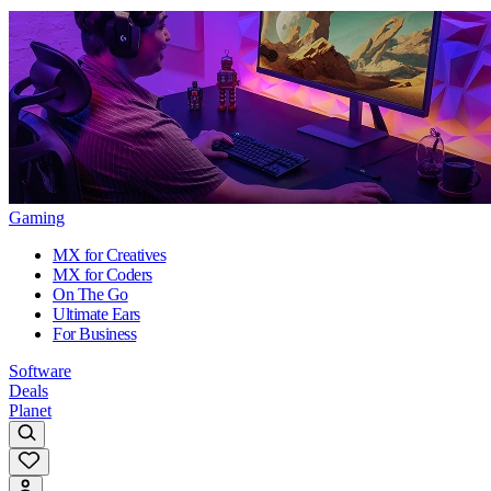
Gaming
MX for Creatives
MX for Coders
On The Go
Ultimate Ears
For Business
Software
Deals
Planet