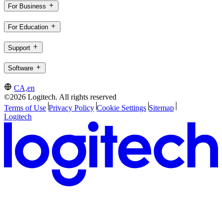
For Business
For Education
Support
Software
CA,en
©2026 Logitech. All rights reserved
Terms of Use
Privacy Policy
Cookie Settings
Sitemap
Logitech