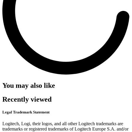
You may also like
Recently viewed
Legal Trademark Statement
Logitech, Logi, their logos, and all other Logitech trademarks are
trademarks or registered trademarks of Logitech Europe S.A. and/or