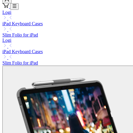
Logi
iPad Keyboard Cases
Slim Folio for iPad
Logi
iPad Keyboard Cases
Slim Folio for iPad