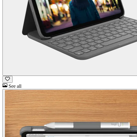
See all