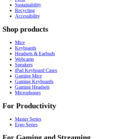
Sustainability
Recycling
Accessibility
Shop products
Mice
Keyboards
Headsets & Earbuds
Webcams
Speakers
iPad Keyboard Cases
Gaming Mice
Gaming Keyboards
Gaming Headsets
Microphones
For Productivity
Master Series
Ergo Series
For Gaming and Streaming