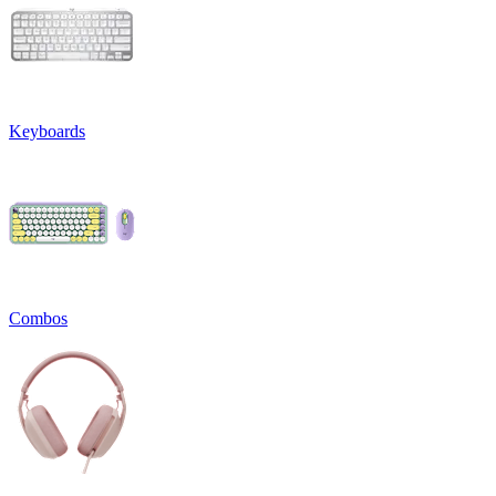
Keyboards
Combos