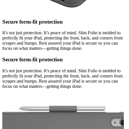
Secure form-fit protection
It’s not just protection. It’s peace of mind. Slim Folio is molded to
perfectly fit your iPad, protecting the front, back, and corners from
scrapes and bumps. Rest assured your iPad is secure so you can
focus on what matters—getting things done.
Secure form-fit protection
It’s not just protection. It’s peace of mind. Slim Folio is molded to
perfectly fit your iPad, protecting the front, back, and corners from
scrapes and bumps. Rest assured your iPad is secure so you can
focus on what matters—getting things done.