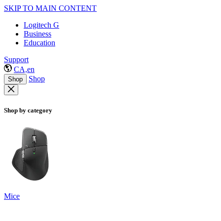
SKIP TO MAIN CONTENT
Logitech G
Business
Education
Support
CA,en
Shop
Shop
Shop by category
Mice