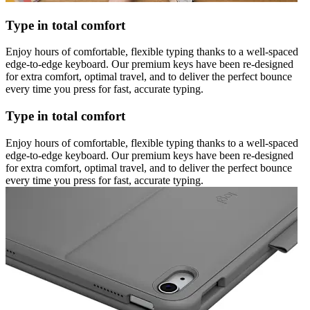
Type in total comfort
Enjoy hours of comfortable, flexible typing thanks to a well-spaced
edge-to-edge keyboard. Our premium keys have been re-designed
for extra comfort, optimal travel, and to deliver the perfect bounce
every time you press for fast, accurate typing.
Type in total comfort
Enjoy hours of comfortable, flexible typing thanks to a well-spaced
edge-to-edge keyboard. Our premium keys have been re-designed
for extra comfort, optimal travel, and to deliver the perfect bounce
every time you press for fast, accurate typing.