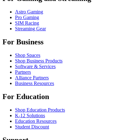
Astro Gaming
Pro Gaming
SIM Racing
Streaming Gear
For Business
Shop Spaces
Shop Business Products
Software & Services
Partners
Alliance Partners
Business Resources
For Education
Shop Education Products
K-12 Solutions
Education Resources
Student Discount
Support