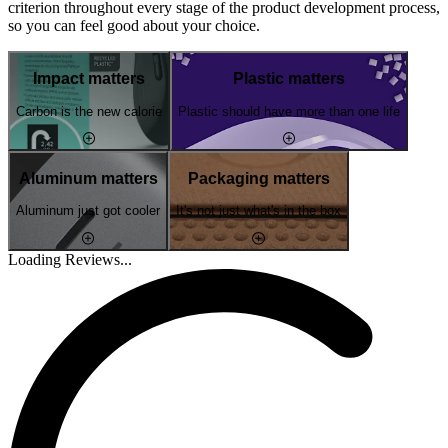
criterion throughout every stage of the product development process,
so you can feel good about your choice.
Impact matters
Plastic matters
Carbon is the new calorie
Plastic should have more than one life
Aluminum matters
Packaging matters
Aluminum just got cooler
It's not just what's in the box
Loading Reviews...