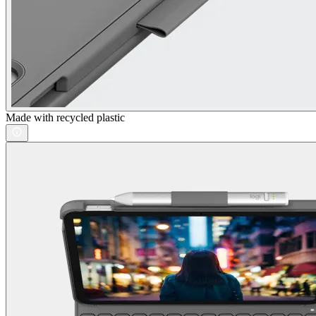
Made with recycled plastic