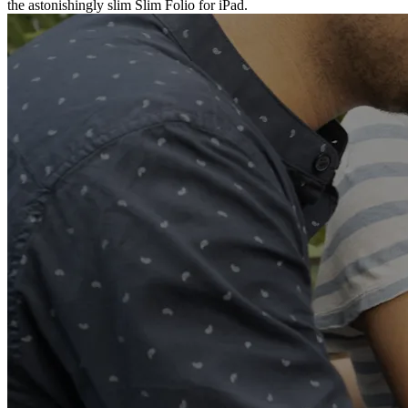
the astonishingly slim Slim Folio for iPad.