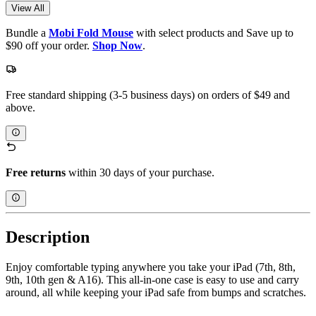
View All
Bundle a
Mobi Fold Mouse
with select products and Save up to
$90 off your order.
Shop Now
.
Free standard shipping (3-5 business days) on orders of $49 and
above.
Free returns
within 30 days of your purchase.
Description
Enjoy comfortable typing anywhere you take your iPad (7th, 8th,
9th, 10th gen & A16). This all-in-one case is easy to use and carry
around, all while keeping your iPad safe from bumps and scratches.