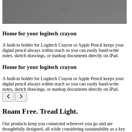
Home for your logitech crayon
A built-in holder for Logitech Crayon or Apple Pencil keeps your
digital pencil always within reach so you can easily hand-write
notes, sketch drawings, or markup documents directly on iPad.
Home for your logitech crayon
A built-in holder for Logitech Crayon or Apple Pencil keeps your
digital pencil always within reach so you can easily hand-write
notes, sketch drawings, or markup documents directly on iPad.
Roam Free. Tread Light.
Our products keep you connected wherever you go and are
thoughtfully designed, all while considering sustainability as a key