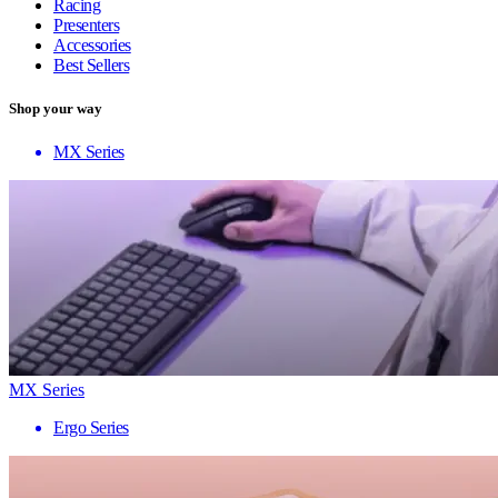
Racing
Presenters
Accessories
Best Sellers
Shop your way
MX Series
MX Series
Ergo Series