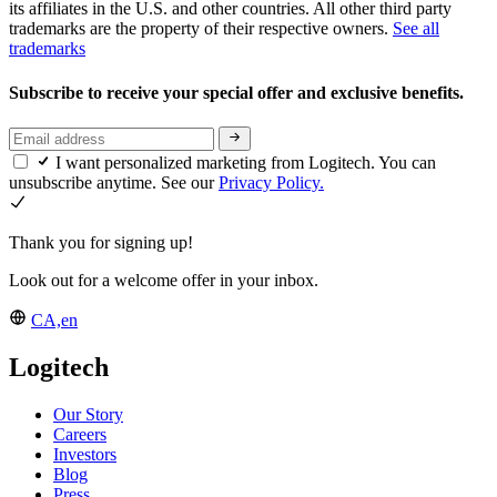
its affiliates in the U.S. and other countries. All other third party
trademarks are the property of their respective owners.
See all
trademarks
Subscribe to receive your special offer and exclusive benefits.
I want personalized marketing from Logitech. You can
unsubscribe anytime. See our
Privacy Policy.
Thank you for signing up!
Look out for a welcome offer in your inbox.
CA,en
Logitech
Our Story
Careers
Investors
Blog
Press