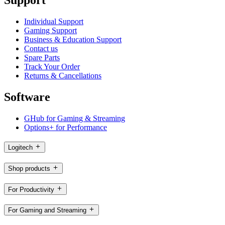
Individual Support
Gaming Support
Business & Education Support
Contact us
Spare Parts
Track Your Order
Returns & Cancellations
Software
GHub for Gaming & Streaming
Options+ for Performance
Logitech
Shop products
For Productivity
For Gaming and Streaming