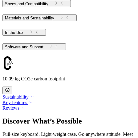
Specs and Compatibility
Materials and Sustainability
In the Box
Software and Support
10.09
10.09 kg CO2e carbon footprint
Sustainability
Key features
Reviews
Discover What’s Possible
Full-size keyboard. Light-weight case. Go-anywhere attitude. Meet