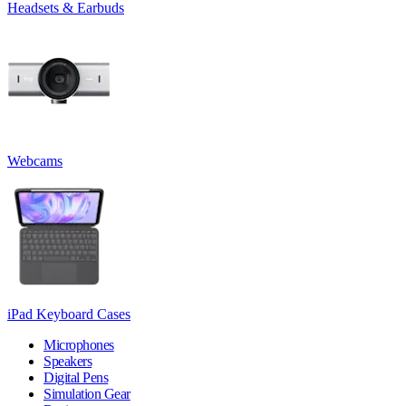
Headsets & Earbuds
Webcams
iPad Keyboard Cases
Microphones
Speakers
Digital Pens
Simulation Gear