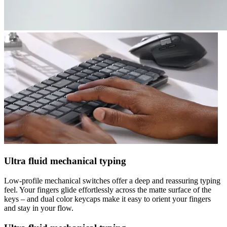
Ultra fluid mechanical typing
Low-profile mechanical switches offer a deep and reassuring typing
feel. Your fingers glide effortlessly across the matte surface of the
keys – and dual color keycaps make it easy to orient your fingers
and stay in your flow.