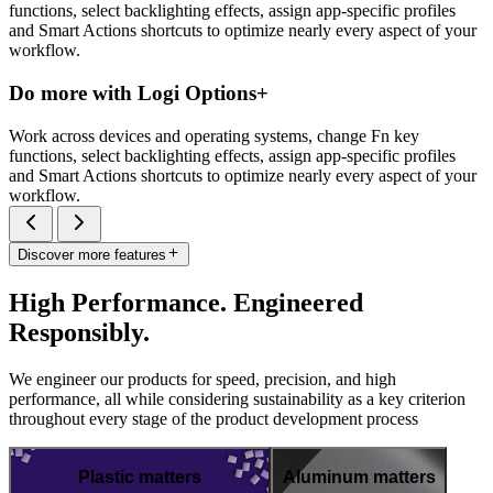
functions, select backlighting effects, assign app-specific profiles
and Smart Actions shortcuts to optimize nearly every aspect of your
workflow.
Do more with Logi Options+
Work across devices and operating systems, change Fn key
functions, select backlighting effects, assign app-specific profiles
and Smart Actions shortcuts to optimize nearly every aspect of your
workflow.
Discover more features
High Performance. Engineered
Responsibly.
We engineer our products for speed, precision, and high
performance, all while considering sustainability as a key criterion
throughout every stage of the product development process
Plastic matters
Aluminum matters