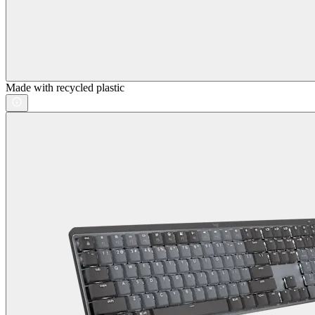
Made with recycled plastic