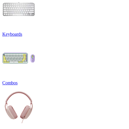
Keyboards
Combos