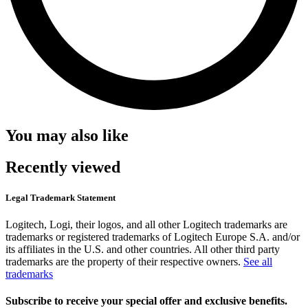
You may also like
Recently viewed
Legal Trademark Statement
Logitech, Logi, their logos, and all other Logitech trademarks are
trademarks or registered trademarks of Logitech Europe S.A. and/or
its affiliates in the U.S. and other countries. All other third party
trademarks are the property of their respective owners.
See all
trademarks
Subscribe to receive your special offer and exclusive benefits.