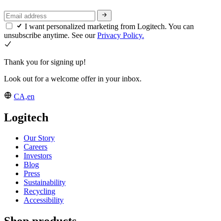
I want personalized marketing from Logitech. You can
unsubscribe anytime. See our
Privacy Policy.
Thank you for signing up!
Look out for a welcome offer in your inbox.
CA,en
Logitech
Our Story
Careers
Investors
Blog
Press
Sustainability
Recycling
Accessibility