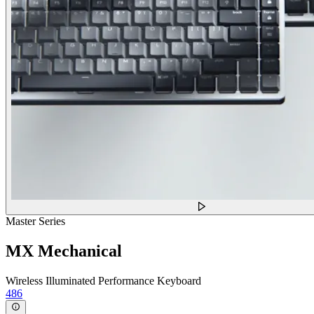
Master Series
MX Mechanical
Wireless Illuminated Performance Keyboard
486