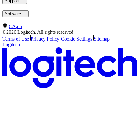
Support
Software
CA,en
©2026 Logitech. All rights reserved
Terms of Use
Privacy Policy
Cookie Settings
Sitemap
Logitech