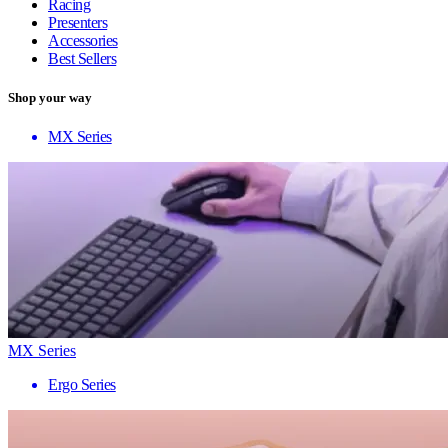
Racing
Presenters
Accessories
Best Sellers
Shop your way
MX Series
MX Series
Ergo Series