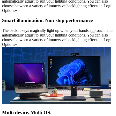
automatically adjust to suit your lighting conditions. You can also
choose between a variety of immersive backlighting effects in Logi
Options+
Smart illumination. Non-stop performance
The backlit keys magically light up when your hands approach, and
automatically adjust to suit your lighting conditions. You can also
choose between a variety of immersive backlighting effects in Logi
Options+
Multi device. Multi OS.