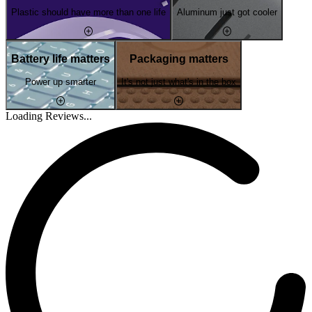
Plastic should have more than one life
Aluminum just got cooler
Battery life matters
Packaging matters
Power up smarter
It's not just what's in the box
Loading Reviews...