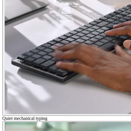
Quiet mechanical typing