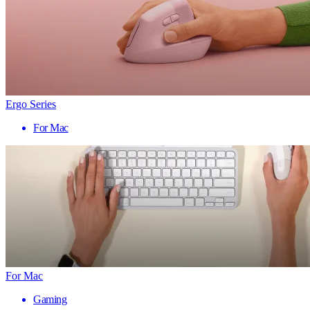
Ergo Series
For Mac
For Mac
Gaming