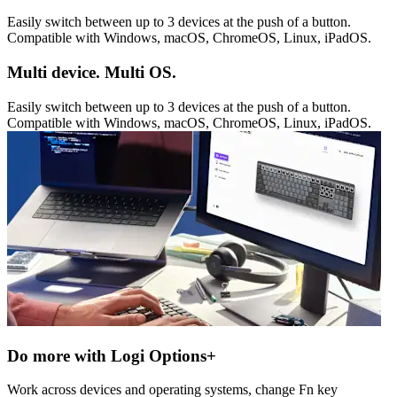
Easily switch between up to 3 devices at the push of a button.
Compatible with Windows, macOS, ChromeOS, Linux, iPadOS.
Multi device. Multi OS.
Easily switch between up to 3 devices at the push of a button.
Compatible with Windows, macOS, ChromeOS, Linux, iPadOS.
Do more with Logi Options+
Work across devices and operating systems, change Fn key