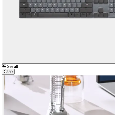
See all
3D