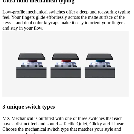
Ultra fluid mechanical typing
Low-profile mechanical switches offer a deep and reassuring typing
feel. Your fingers glide effortlessly across the matte surface of the
keys – and dual color keycaps make it easy to orient your fingers
and stay in your flow.
3 unique switch types
MX Mechanical is outfitted with one of three switches that each
have a distinct feel and sound – Tactile Quiet, Clicky and Linear.
Choose the mechanical switch type that matches your style and