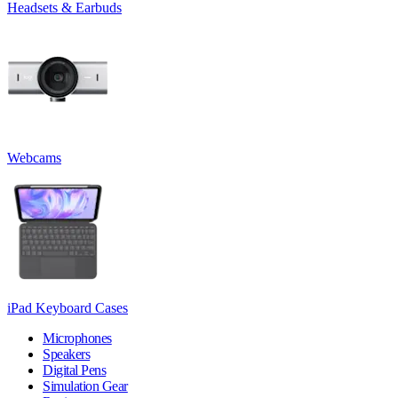
Headsets & Earbuds
Webcams
iPad Keyboard Cases
Microphones
Speakers
Digital Pens
Simulation Gear