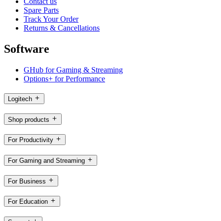
Contact us
Spare Parts
Track Your Order
Returns & Cancellations
Software
GHub for Gaming & Streaming
Options+ for Performance
Logitech
Shop products
For Productivity
For Gaming and Streaming
For Business
For Education