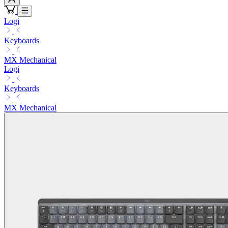
Logi
Keyboards
MX Mechanical
Logi
Keyboards
MX Mechanical