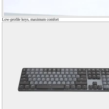
Low-profile keys, maximum comfort