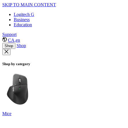
SKIP TO MAIN CONTENT
Logitech G
Business
Education
Support
CA,en
Shop
Shop
Shop by category
Mice