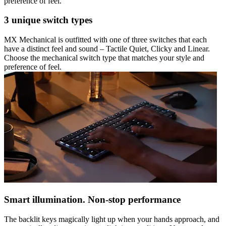
preference of feel.
3 unique switch types
MX Mechanical is outfitted with one of three switches that each
have a distinct feel and sound – Tactile Quiet, Clicky and Linear.
Choose the mechanical switch type that matches your style and
preference of feel.
Smart illumination. Non-stop performance
The backlit keys magically light up when your hands approach, and