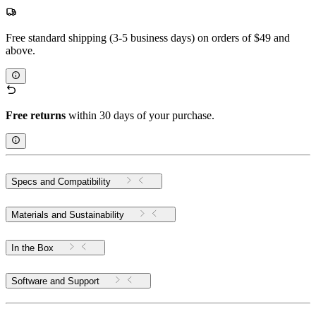
Free standard shipping (3-5 business days) on orders of $49 and
above.
Free returns
within 30 days of your purchase.
Specs and Compatibility
Materials and Sustainability
In the Box
Software and Support