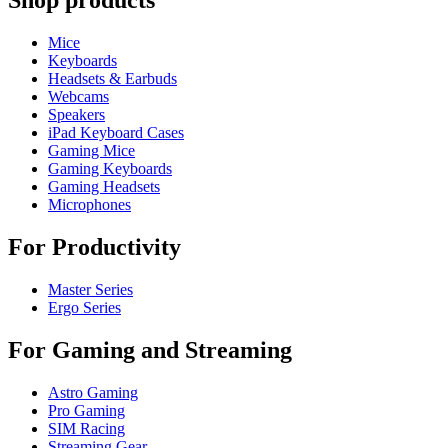
Shop products
Mice
Keyboards
Headsets & Earbuds
Webcams
Speakers
iPad Keyboard Cases
Gaming Mice
Gaming Keyboards
Gaming Headsets
Microphones
For Productivity
Master Series
Ergo Series
For Gaming and Streaming
Astro Gaming
Pro Gaming
SIM Racing
Streaming Gear