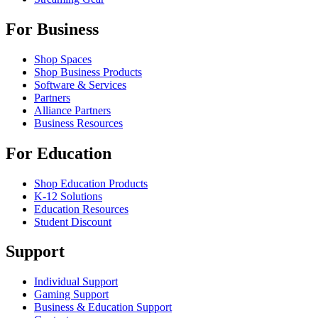
For Business
Shop Spaces
Shop Business Products
Software & Services
Partners
Alliance Partners
Business Resources
For Education
Shop Education Products
K-12 Solutions
Education Resources
Student Discount
Support
Individual Support
Gaming Support
Business & Education Support