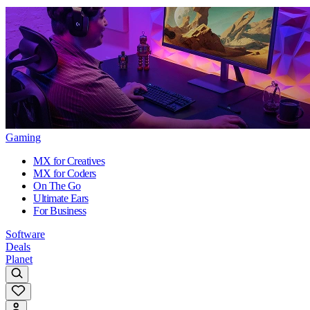
Gaming
MX for Creatives
MX for Coders
On The Go
Ultimate Ears
For Business
Software
Deals
Planet