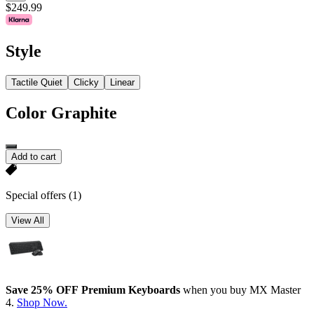
$249.99
Style
Tactile Quiet
Clicky
Linear
Color
Graphite
Add to cart
Special offers
(1)
View All
Save 25% OFF Premium Keyboards
when you buy MX Master
4.
Shop Now.