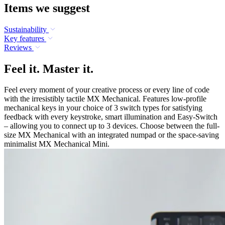
Items we suggest
Sustainability
Key features
Reviews
Feel it. Master it.
Feel every moment of your creative process or every line of code
with the irresistibly tactile MX Mechanical. Features low-profile
mechanical keys in your choice of 3 switch types for satisfying
feedback with every keystroke, smart illumination and Easy-Switch
– allowing you to connect up to 3 devices. Choose between the full-
size MX Mechanical with an integrated numpad or the space-saving
minimalist MX Mechanical Mini.