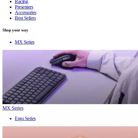
Racing
Presenters
Accessories
Best Sellers
Shop your way
MX Series
MX Series
Ergo Series