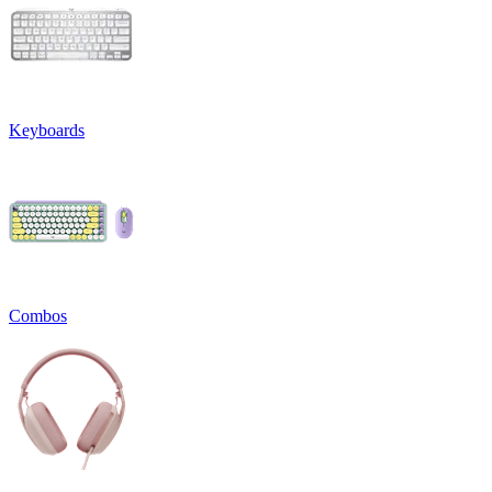
Keyboards
Combos