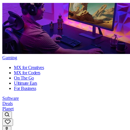
Gaming
MX for Creatives
MX for Coders
On The Go
Ultimate Ears
For Business
Software
Deals
Planet