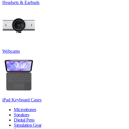
Headsets & Earbuds
Webcams
iPad Keyboard Cases
Microphones
Speakers
Digital Pens
Simulation Gear