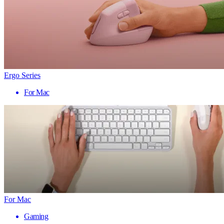
Ergo Series
For Mac
For Mac
Gaming