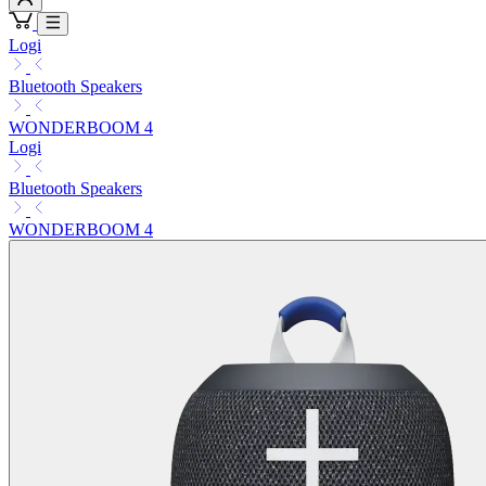
Logi
Bluetooth Speakers
WONDERBOOM 4
Logi
Bluetooth Speakers
WONDERBOOM 4