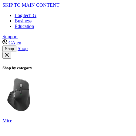
SKIP TO MAIN CONTENT
Logitech G
Business
Education
Support
CA,en
Shop
Shop
Shop by category
Mice