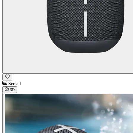
See all
3D