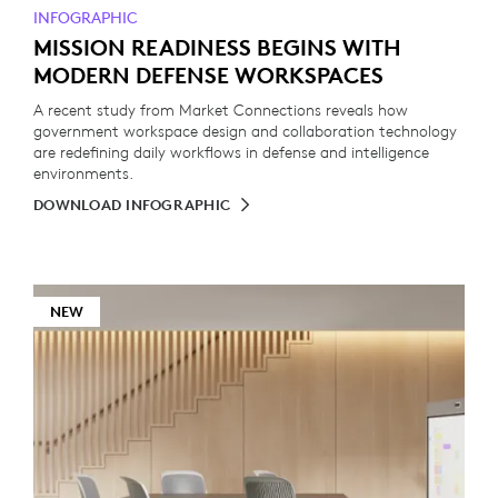
INFOGRAPHIC
MISSION READINESS BEGINS WITH
MODERN DEFENSE WORKSPACES
A recent study from Market Connections reveals how
government workspace design and collaboration technology
are redefining daily workflows in defense and intelligence
environments.
DOWNLOAD INFOGRAPHIC
NEW