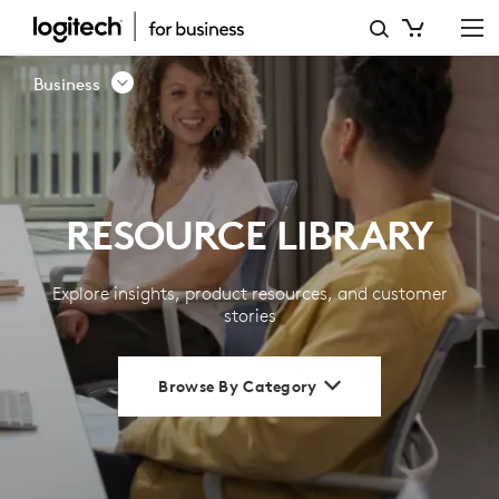
RESOURCE
LIBRARY
Business
|
LOGITECH
BUSINESS
RESOURCE LIBRARY
Explore insights, product resources, and customer
stories
Browse By Category