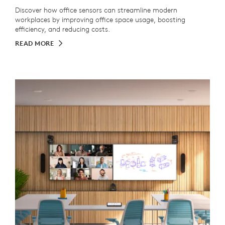
Discover how office sensors can streamline modern
workplaces by improving office space usage, boosting
efficiency, and reducing costs.
READ MORE