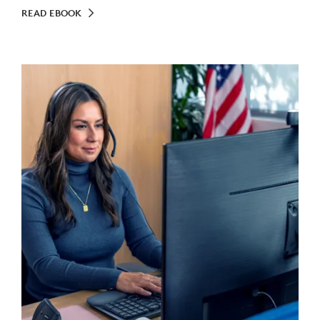
READ EBOOK