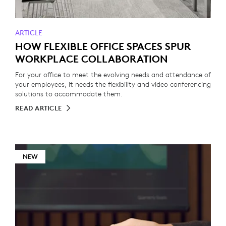
ARTICLE
HOW FLEXIBLE OFFICE SPACES SPUR
WORKPLACE COLLABORATION
For your office to meet the evolving needs and attendance of
your employees, it needs the flexibility and video conferencing
solutions to accommodate them.
READ ARTICLE
NEW