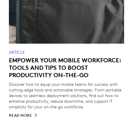
ARTICLE
EMPOWER YOUR MOBILE WORKFORCE:
TOOLS AND TIPS TO BOOST
PRODUCTIVITY ON-THE-GO
Discover how to equip your mobile teams for success with
cutting-edge tools and actionable strategies. From portable
devices to seamless deployment solutions, find out how to
enhance productivity, reduce downtime, and support IT
simplicity for your on-the-go workforce.
READ MORE