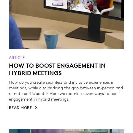
ARTICLE
HOW TO BOOST ENGAGEMENT IN
HYBRID MEETINGS
How do you create seamless and inclusive experiences in
meetings, while also bridging the gap between in-person and
remote participants? Here we examine seven ways to boost
engagement in hybrid meetings.
READ MORE