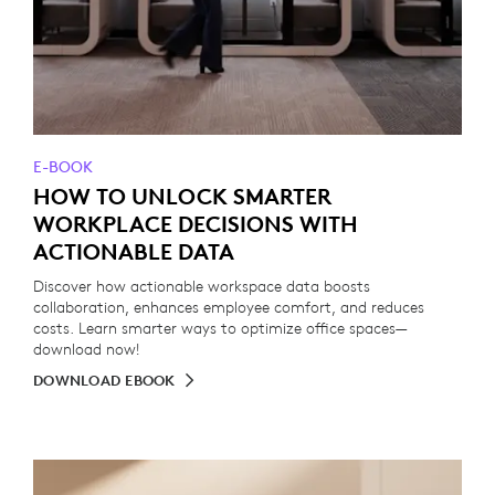
E-BOOK
HOW TO UNLOCK SMARTER
WORKPLACE DECISIONS WITH
ACTIONABLE DATA
Discover how actionable workspace data boosts
collaboration, enhances employee comfort, and reduces
costs. Learn smarter ways to optimize office spaces—
download now!
DOWNLOAD EBOOK