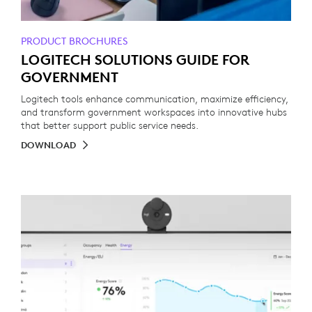
PRODUCT BROCHURES
LOGITECH SOLUTIONS GUIDE FOR
GOVERNMENT
Logitech tools enhance communication, maximize efficiency,
and transform government workspaces into innovative hubs
that better support public service needs.
DOWNLOAD