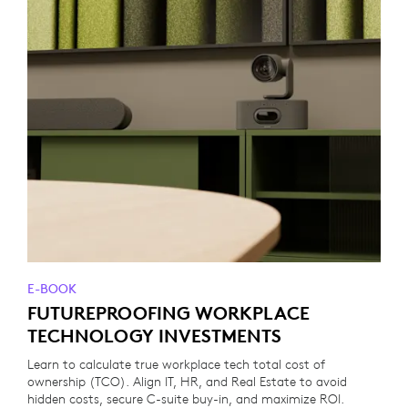
E-BOOK
FUTUREPROOFING WORKPLACE
TECHNOLOGY INVESTMENTS
Learn to calculate true workplace tech total cost of
ownership (TCO). Align IT, HR, and Real Estate to avoid
hidden costs, secure C-suite buy-in, and maximize ROI.