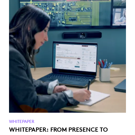
WHITEPAPER
WHITEPAPER: FROM PRESENCE TO