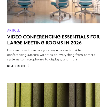
ARTICLE
VIDEO CONFERENCING ESSENTIALS FOR
LARGE MEETING ROOMS IN 2026
Discover how to set up your large rooms for video
conferencing success with tips on everything from camera
systems to microphones to displays, and more.
READ MORE