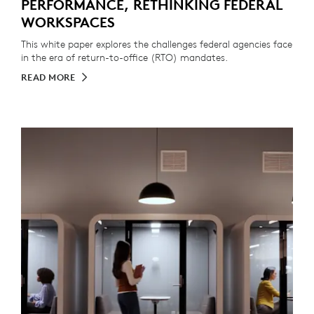
PERFORMANCE, RETHINKING FEDERAL
WORKSPACES
This white paper explores the challenges federal agencies face
in the era of return-to-office (RTO) mandates.
READ MORE