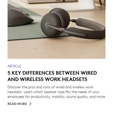
ARTICLE
5 KEY DIFFERENCES BETWEEN WIRED
AND WIRELESS WORK HEADSETS
Discover the pros and cons of wired and wireless work
headsets. Learn which headset type fits the needs of your
employees for productivity, mobility, sound quality, and more
READ MORE