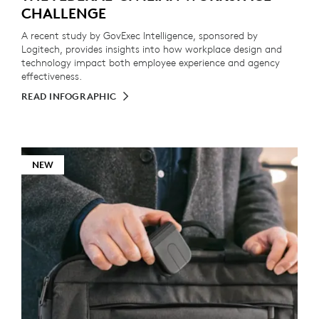
CHALLENGE
A recent study by GovExec Intelligence, sponsored by
Logitech, provides insights into how workplace design and
technology impact both employee experience and agency
effectiveness.
READ INFOGRAPHIC
NEW