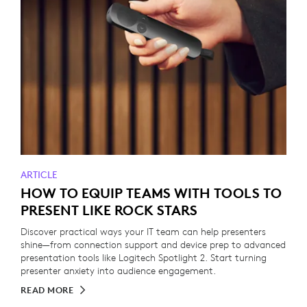
ARTICLE
HOW TO EQUIP TEAMS WITH TOOLS TO
PRESENT LIKE ROCK STARS
Discover practical ways your IT team can help presenters
shine—from connection support and device prep to advanced
presentation tools like Logitech Spotlight 2. Start turning
presenter anxiety into audience engagement.
READ MORE