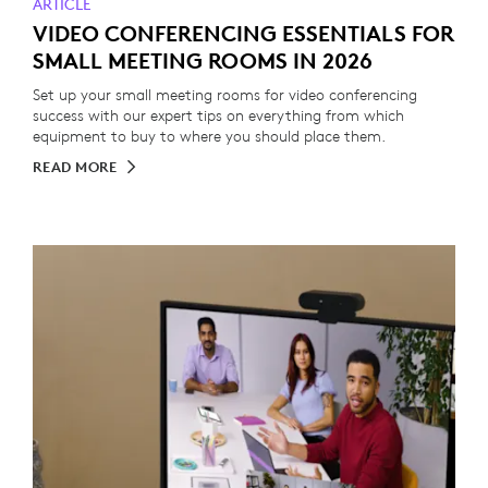
ARTICLE
VIDEO CONFERENCING ESSENTIALS FOR
SMALL MEETING ROOMS IN 2026
Set up your small meeting rooms for video conferencing
success with our expert tips on everything from which
equipment to buy to where you should place them.
READ MORE