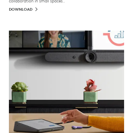
collaboration in small spaces..
DOWNLOAD