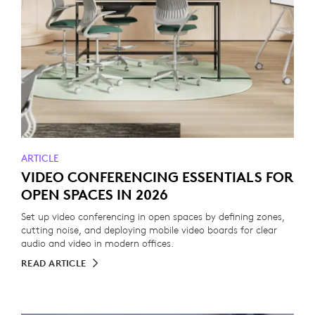
ARTICLE
VIDEO CONFERENCING ESSENTIALS FOR
OPEN SPACES IN 2026
Set up video conferencing in open spaces by defining zones,
cutting noise, and deploying mobile video boards for clear
audio and video in modern offices.
READ ARTICLE