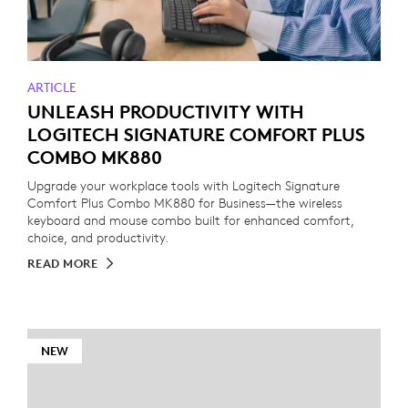
ARTICLE
UNLEASH PRODUCTIVITY WITH
LOGITECH SIGNATURE COMFORT PLUS
COMBO MK880
Upgrade your workplace tools with Logitech Signature
Comfort Plus Combo MK880 for Business—the wireless
keyboard and mouse combo built for enhanced comfort,
choice, and productivity.
READ MORE
NEW