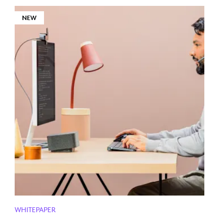
NEW
WHITEPAPER