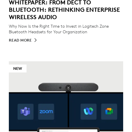
WHITEPAPER: FROM DECT TO
BLUETOOTH: RETHINKING ENTERPRISE
WIRELESS AUDIO
Why Now Is the Right Time to Invest in Logitech Zone
Bluetooth Headsets for Your Organization
READ MORE
NEW