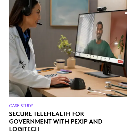
CASE STUDY
SECURE TELEHEALTH FOR
GOVERNMENT WITH PEXIP AND
LOGITECH