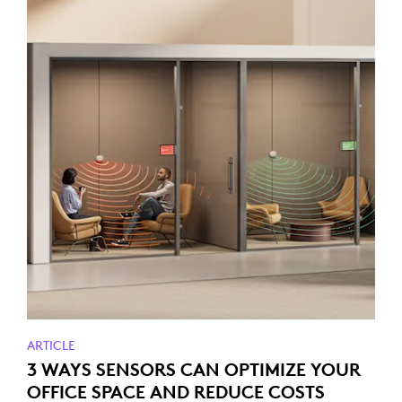
ARTICLE
3 WAYS SENSORS CAN OPTIMIZE YOUR
OFFICE SPACE AND REDUCE COSTS