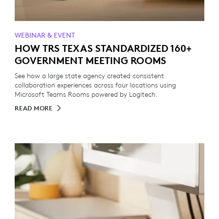
WEBINAR & EVENT
HOW TRS TEXAS STANDARDIZED 160+
GOVERNMENT MEETING ROOMS
See how a large state agency created consistent
collaboration experiences across four locations using
Microsoft Teams Rooms powered by Logitech.
READ MORE