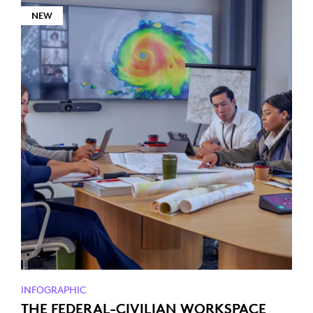
NEW
INFOGRAPHIC
THE FEDERAL-CIVILIAN WORKSPACE