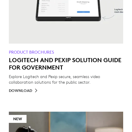
PRODUCT BROCHURES
LOGITECH AND PEXIP SOLUTION GUIDE
FOR GOVERNMENT
Explore Logitech and Pexip secure, seamless video
collaboration solutions for the public sector.
DOWNLOAD
NEW