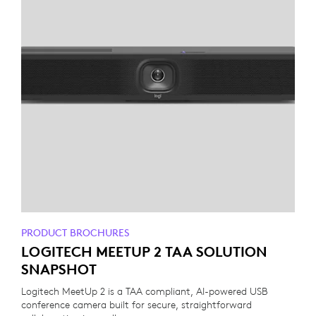
PRODUCT BROCHURES
LOGITECH MEETUP 2 TAA SOLUTION
SNAPSHOT
Logitech MeetUp 2 is a TAA compliant, AI-powered USB
conference camera built for secure, straightforward