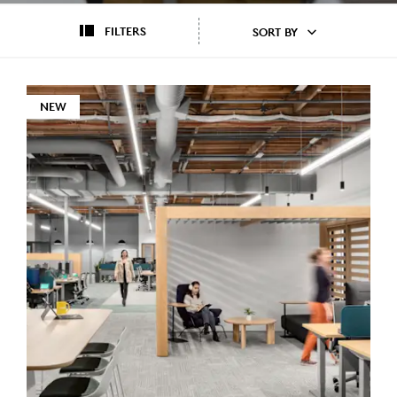
FILTERS
SORT BY
NEW