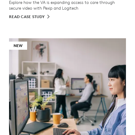
Explore how the VA is expanding access to care through
secure video with Pexip and Logitech
READ CASE STUDY
NEW