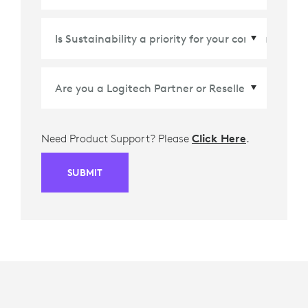
Country/Region
*
Need Product Support? Please
Click Here
.
SUBMIT