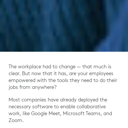
The workplace had to change — that much is
clear. But now that it has, are your employees
empowered with the tools they need to do their
jobs from anywhere?
Most companies have already deployed the
necessary software to enable collaborative
work, like Google Meet, Microsoft Teams, and
Zoom.