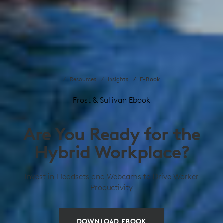
Resources
Insights
E-Book
Frost & Sullivan Ebook
Are You Ready for the
Hybrid Workplace?
Invest in Headsets and Webcams to Drive Worker
Productivity
DOWNLOAD EBOOK