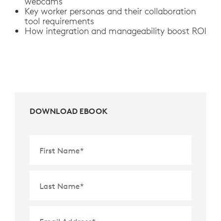
webcams
Key worker personas and their collaboration
tool requirements
How integration and manageability boost ROI
DOWNLOAD EBOOK
First Name
*
Last Name
*