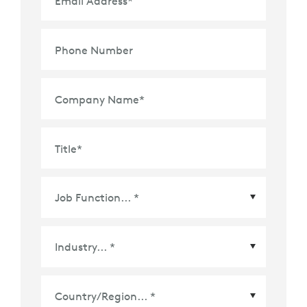
Email Address
*
Phone Number
Company Name
*
Title
*