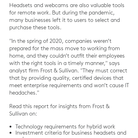
Headsets and webcams are also valuable tools
for remote work. But during the pandemic,
many businesses left it to users to select and
purchase these tools.
"In the spring of 2020, companies weren’t
prepared for the mass move to working from
home, and they couldn’t outfit their employees
with the right tools in a timely manner," says
analyst firm Frost & Sullivan. "They must correct
that by providing quality, certified devices that
meet enterprise requirements and won’t cause IT
headaches."
Read this report for insights from Frost &
Sullivan on:
Technology requirements for hybrid work
Investment criteria for business headsets and