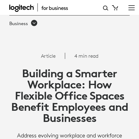
HOW
FLEXIBLE
Business
OFFICE
SPACES
BENEFIT
Article
4 min read
EMPLOYEES
Building a Smarter
AND
Workplace: How
BUSINESSES
Flexible Office Spaces
Benefit Employees and
Businesses
Address evolving workplace and workforce