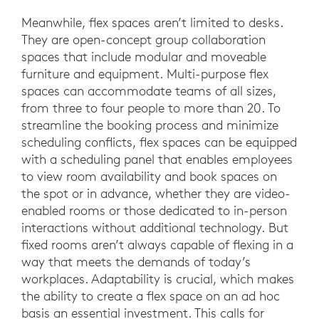
Meanwhile, flex spaces aren’t limited to desks.
They are open-concept group collaboration
spaces that include modular and moveable
furniture and equipment. Multi-purpose flex
spaces can accommodate teams of all sizes,
from three to four people to more than 20. To
streamline the booking process and minimize
scheduling conflicts, flex spaces can be equipped
with a scheduling panel that enables employees
to view room availability and book spaces on
the spot or in advance, whether they are video-
enabled rooms or those dedicated to in-person
interactions without additional technology. But
fixed rooms aren’t always capable of flexing in a
way that meets the demands of today’s
workplaces. Adaptability is crucial, which makes
the ability to create a flex space on an ad hoc
basis an essential investment. This calls for