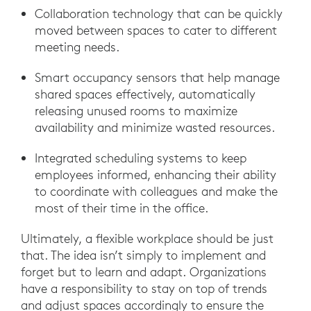
Collaboration technology that can be quickly
moved between spaces to cater to different
meeting needs.
Smart occupancy sensors that help manage
shared spaces effectively, automatically
releasing unused rooms to maximize
availability and minimize wasted resources.
Integrated scheduling systems to keep
employees informed, enhancing their ability
to coordinate with colleagues and make the
most of their time in the office.
Ultimately, a flexible workplace should be just
that. The idea isn’t simply to implement and
forget but to learn and adapt. Organizations
have a responsibility to stay on top of trends
and adjust spaces accordingly to ensure the