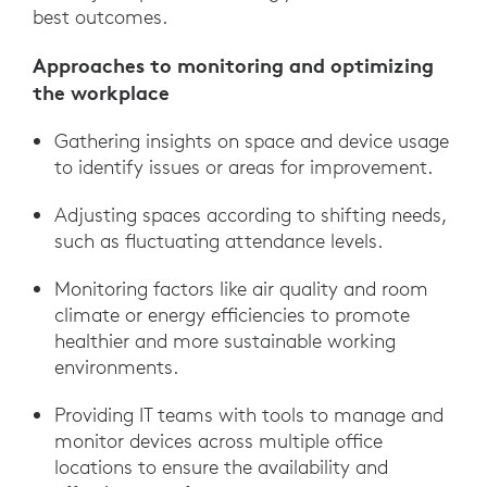
best outcomes.
Approaches to monitoring and optimizing
the workplace
Gathering insights on space and device usage
to identify issues or areas for improvement.
Adjusting spaces according to shifting needs,
such as fluctuating attendance levels.
Monitoring factors like air quality and room
climate or energy efficiencies to promote
healthier and more sustainable working
environments.
Providing IT teams with tools to manage and
monitor devices across multiple office
locations to ensure the availability and