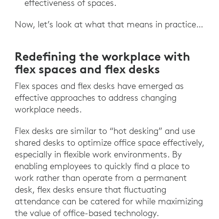
effectiveness of spaces.
Now, let’s look at what that means in practice…
Redefining the workplace with
flex spaces and flex desks
Flex spaces and flex desks have emerged as
effective approaches to address changing
workplace needs.
Flex desks are similar to “hot desking” and use
shared desks to optimize office space effectively,
especially in flexible work environments. By
enabling employees to quickly find a place to
work rather than operate from a permanent
desk, flex desks ensure that fluctuating
attendance can be catered for while maximizing
the value of office-based technology.