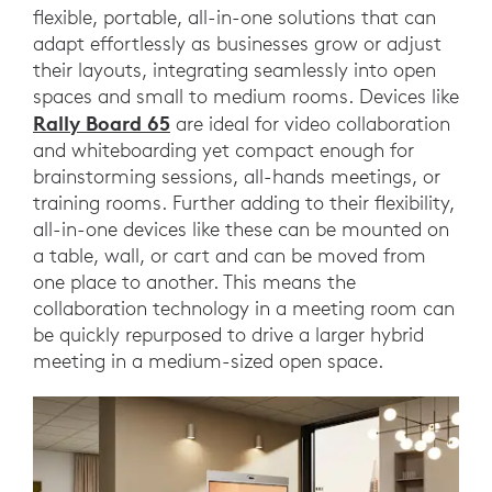
flexible, portable, all-in-one solutions that can
adapt effortlessly as businesses grow or adjust
their layouts, integrating seamlessly into open
spaces and small to medium rooms. Devices like
Rally Board 65
are ideal for video collaboration
and whiteboarding yet compact enough for
brainstorming sessions, all-hands meetings, or
training rooms. Further adding to their flexibility,
all-in-one devices like these can be mounted on
a table, wall, or cart and can be moved from
one place to another. This means the
collaboration technology in a meeting room can
be quickly repurposed to drive a larger hybrid
meeting in a medium-sized open space.