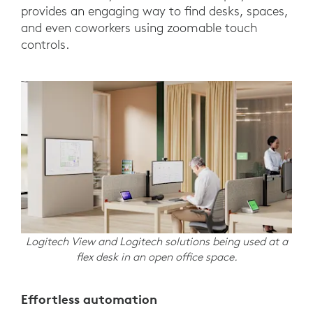
provides an engaging way to find desks, spaces,
and even coworkers using zoomable touch
controls.
Logitech View and Logitech solutions being used at a
flex desk in an open office space.
Effortless automation