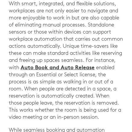
With smart, integrated, and flexible solutions,
workplaces are not only easier to navigate and
more enjoyable to work in but are also capable
of eliminating manual processes. Standalone
sensors or those within devices can support
workplace automation that carries out common
actions automatically. Unique time-savers like
these can make standard activities like reserving
and freeing up spaces seamless. For instance,
Auto Book and Auto Release
with
enabled
through an Essential or Select license, the
process is as simple as walking in or out of a
room. When people are detected in a space, a
reservation is automatically created. When
those people leave, the reservation is removed.
This works whether the room is being used for a
video meeting or an in-person session.
While seamless booking and automation