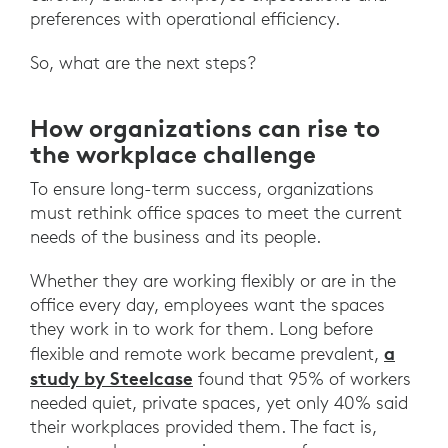
preferences with operational efficiency.
So, what are the next steps?
How organizations can rise to
the workplace challenge
To ensure long-term success, organizations
must rethink office spaces to meet the current
needs of the business and its people.
Whether they are working flexibly or are in the
office every day, employees want the spaces
they work in to work for them. Long before
a
flexible and remote work became prevalent,
study by Steelcase
found that 95% of workers
needed quiet, private spaces, yet only 40% said
their workplaces provided them. The fact is,