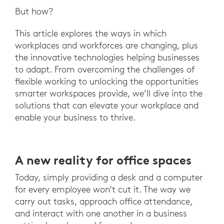
But how?
This article explores the ways in which
workplaces and workforces are changing, plus
the innovative technologies helping businesses
to adapt. From overcoming the challenges of
flexible working to unlocking the opportunities
smarter workspaces provide, we’ll dive into the
solutions that can elevate your workplace and
enable your business to thrive.
A new reality for office spaces
Today, simply providing a desk and a computer
for every employee won’t cut it. The way we
carry out tasks, approach office attendance,
and interact with one another in a business