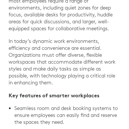
most employees require a range of
environments, including quiet zones for deep
focus, available desks for productivity, huddle
areas for quick discussions, and larger, well-
equipped spaces for collaborative meetings.
In today’s dynamic work environments,
efficiency and convenience are essential.
Organizations must offer diverse, flexible
workspaces that accommodate different work
styles and make daily tasks as simple as
possible, with technology playing a critical role
in enhancing them.
Key features of smarter workplaces
Seamless room and desk booking systems to
ensure employees can easily find and reserve
the spaces they need.