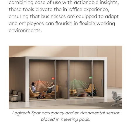
combining ease of use with actionable insights,
these tools elevate the in-office experience,
ensuring that businesses are equipped to adapt
and employees can flourish in flexible working
environments.
Logitech Spot occupancy and environmental sensor
placed in meeting pods.