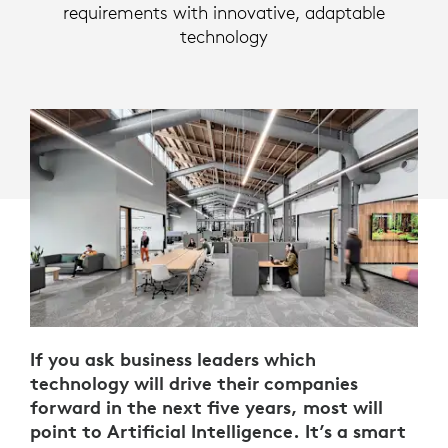
requirements with innovative, adaptable
technology
If you ask business leaders which
technology will drive their companies
forward in the next five years, most will
point to Artificial Intelligence. It’s a smart