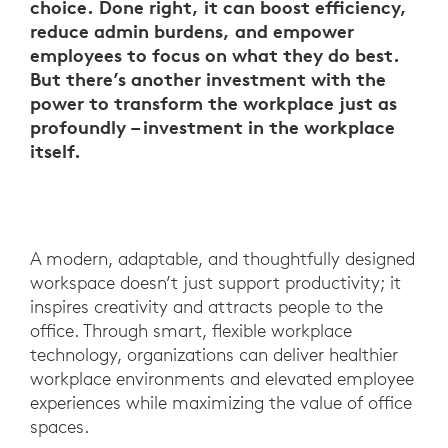
choice. Done right, it can boost efficiency,
reduce admin burdens, and empower
employees to focus on what they do best.
But there’s another investment with the
power to transform the workplace just as
profoundly – investment in the workplace
itself.
A modern, adaptable, and thoughtfully designed
workspace doesn’t just support productivity; it
inspires creativity and attracts people to the
office. Through smart, flexible workplace
technology, organizations can deliver healthier
workplace environments and elevated employee
experiences while maximizing the value of office
spaces.