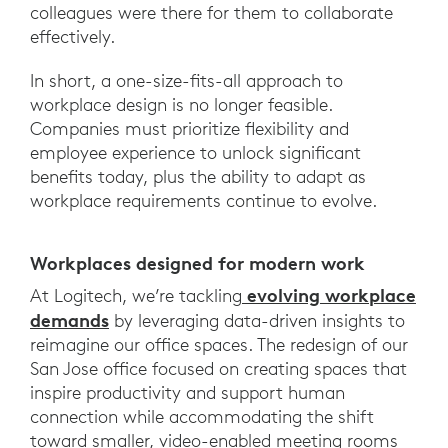
colleagues were there for them to collaborate
effectively.
In short, a one-size-fits-all approach to
workplace design is no longer feasible.
Companies must prioritize flexibility and
employee experience to unlock significant
benefits today, plus the ability to adapt as
workplace requirements continue to evolve.
Workplaces designed for modern work
evolving workplace
At Logitech, we’re tackling
demands
by leveraging data-driven insights to
reimagine our office spaces. The redesign of our
San Jose office focused on creating spaces that
inspire productivity and support human
connection while accommodating the shift
toward smaller, video-enabled meeting rooms