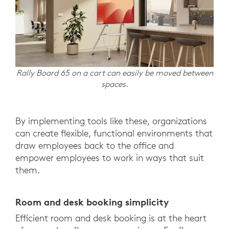
Rally Board 65 on a cart can easily be moved between
spaces.
By implementing tools like these, organizations
can create flexible, functional environments that
draw employees back to the office and
empower employees to work in ways that suit
them.
Room and desk booking simplicity
Efficient room and desk booking is at the heart