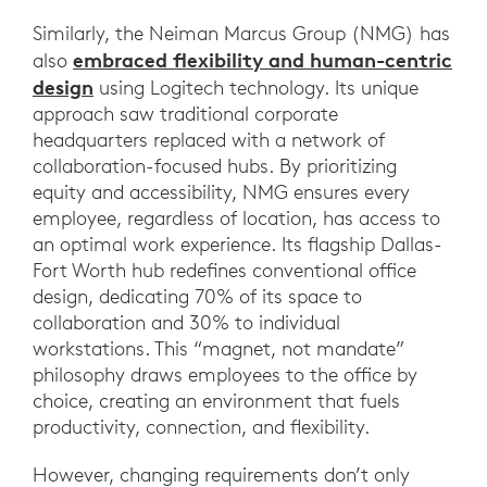
Similarly, the Neiman Marcus Group (NMG) has
embraced flexibility and human-centric
also
design
using Logitech technology. Its unique
approach saw traditional corporate
headquarters replaced with a network of
collaboration-focused hubs. By prioritizing
equity and accessibility, NMG ensures every
employee, regardless of location, has access to
an optimal work experience. Its flagship Dallas-
Fort Worth hub redefines conventional office
design, dedicating 70% of its space to
collaboration and 30% to individual
workstations. This “magnet, not mandate”
philosophy draws employees to the office by
choice, creating an environment that fuels
productivity, connection, and flexibility.
However, changing requirements don’t only