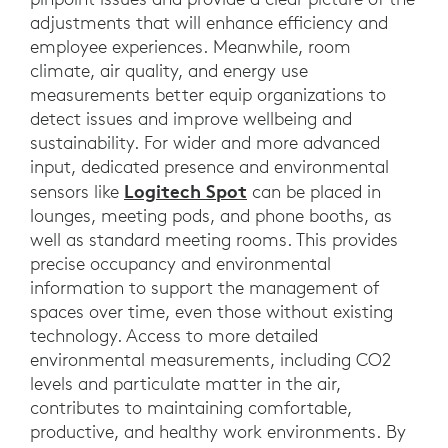
adjustments that will enhance efficiency and
employee experiences. Meanwhile, room
climate, air quality, and energy use
measurements better equip organizations to
detect issues and improve wellbeing and
sustainability. For wider and more advanced
input, dedicated presence and environmental
Logitech Spot
sensors like
can be placed in
lounges, meeting pods, and phone booths, as
well as standard meeting rooms. This provides
precise occupancy and environmental
information to support the management of
spaces over time, even those without existing
technology. Access to more detailed
environmental measurements, including CO2
levels and particulate matter in the air,
contributes to maintaining comfortable,
productive, and healthy work environments. By