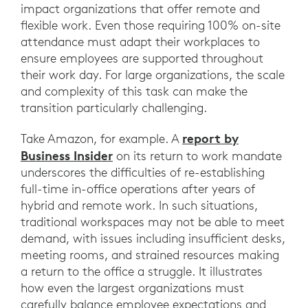
impact organizations that offer remote and
flexible work. Even those requiring 100% on-site
attendance must adapt their workplaces to
ensure employees are supported throughout
their work day. For large organizations, the scale
and complexity of this task can make the
transition particularly challenging.
report by
Take Amazon, for example. A
Business Insider
on its return to work mandate
underscores the difficulties of re-establishing
full-time in-office operations after years of
hybrid and remote work. In such situations,
traditional workspaces may not be able to meet
demand, with issues including insufficient desks,
meeting rooms, and strained resources making
a return to the office a struggle. It illustrates
how even the largest organizations must
carefully balance employee expectations and