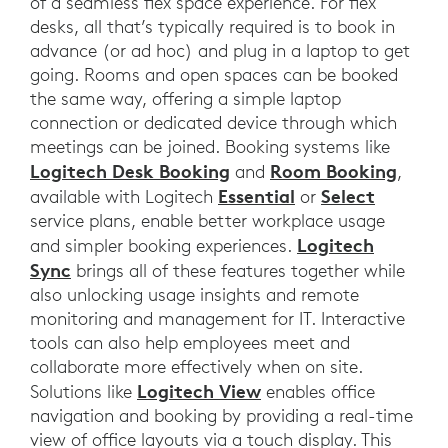
of a seamless flex space experience. For flex
desks, all that’s typically required is to book in
advance (or ad hoc) and plug in a laptop to get
going. Rooms and open spaces can be booked
the same way, offering a simple laptop
connection or dedicated device through which
meetings can be joined. Booking systems like
Logitech Desk Booking
Room Booking
and
,
Essential
Select
available with Logitech
or
service plans, enable better workplace usage
Logitech
and simpler booking experiences.
Sync
brings all of these features together while
also unlocking usage insights and remote
monitoring and management for IT. Interactive
tools can also help employees meet and
collaborate more effectively when on site.
Logitech View
Solutions like
enables office
navigation and booking by providing a real-time
view of office layouts via a touch display. This