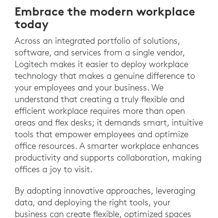
Embrace the modern workplace
today
Across an integrated portfolio of solutions,
software, and services from a single vendor,
Logitech makes it easier to deploy workplace
technology that makes a genuine difference to
your employees and your business. We
understand that creating a truly flexible and
efficient workplace requires more than open
areas and flex desks; it demands smart, intuitive
tools that empower employees and optimize
office resources. A smarter workplace enhances
productivity and supports collaboration, making
offices a joy to visit.
By adopting innovative approaches, leveraging
data, and deploying the right tools, your
business can create flexible, optimized spaces