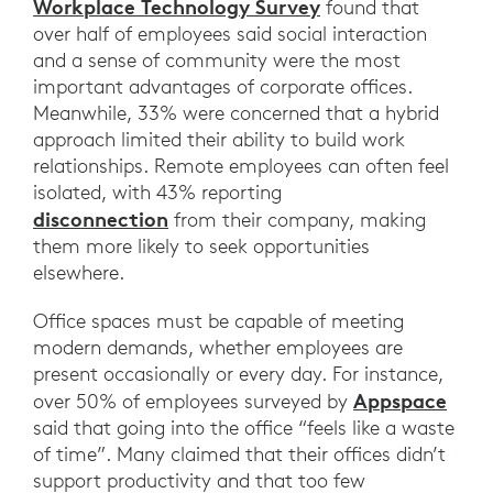
Workplace Technology Survey
found that
over half of employees said social interaction
and a sense of community were the most
important advantages of corporate offices.
Meanwhile, 33% were concerned that a hybrid
approach limited their ability to build work
relationships. Remote employees can often feel
isolated, with 43% reporting
disconnection
from their company, making
them more likely to seek opportunities
elsewhere.
Office spaces must be capable of meeting
modern demands, whether employees are
present occasionally or every day. For instance,
Appspace
over 50% of employees surveyed by
said that going into the office “feels like a waste
of time”. Many claimed that their offices didn’t
support productivity and that too few