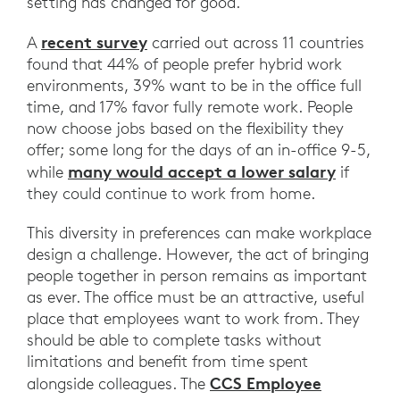
setting has changed for good.
recent survey
A
carried out across 11 countries
found that 44% of people prefer hybrid work
environments, 39% want to be in the office full
time, and 17% favor fully remote work. People
now choose jobs based on the flexibility they
offer; some long for the days of an in-office 9-5,
many would accept a lower salary
while
if
they could continue to work from home.
This diversity in preferences can make workplace
design a challenge. However, the act of bringing
people together in person remains as important
as ever. The office must be an attractive, useful
place that employees want to work from. They
should be able to complete tasks without
limitations and benefit from time spent
CCS Employee
alongside colleagues. The