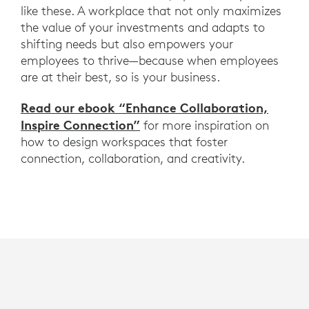
like these. A workplace that not only maximizes
the value of your investments and adapts to
shifting needs but also empowers your
employees to thrive—because when employees
are at their best, so is your business.
Read our ebook “Enhance Collaboration,
Inspire Connection”
for more inspiration on
how to design workspaces that foster
connection, collaboration, and creativity.