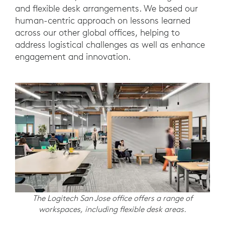
and flexible desk arrangements. We based our
human-centric approach on lessons learned
across our other global offices, helping to
address logistical challenges as well as enhance
engagement and innovation.
The Logitech San Jose office offers a range of
workspaces, including flexible desk areas.