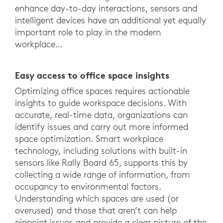
enhance day-to-day interactions, sensors and
intelligent devices have an additional yet equally
important role to play in the modern
workplace…
Easy access to office space insights
Optimizing office spaces requires actionable
insights to guide workspace decisions. With
accurate, real-time data, organizations can
identify issues and carry out more informed
space optimization. Smart workplace
technology, including solutions with built-in
sensors like Rally Board 65, supports this by
collecting a wide range of information, from
occupancy to environmental factors.
Understanding which spaces are used (or
overused) and those that aren’t can help
pinpoint issues and provide a clear picture of the