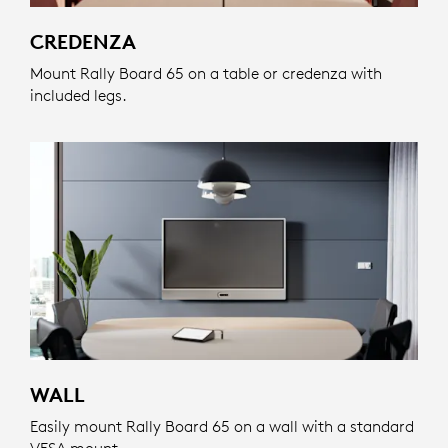
CREDENZA
Mount Rally Board 65 on a table or credenza with
included legs.
WALL
Easily mount Rally Board 65 on a wall with a standard
VESA mount.