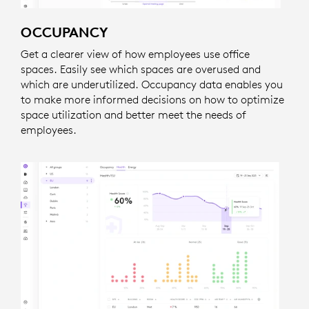
OCCUPANCY
Get a clearer view of how employees use office
spaces. Easily see which spaces are overused and
which are underutilized. Occupancy data enables you
to make more informed decisions on how to optimize
space utilization and better meet the needs of
employees.