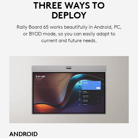
THREE WAYS TO
DEPLOY
Rally Board 65 works beautifully in Android, PC,
or BYOD mode, so you can easily adapt to
current and future needs.
ANDROID