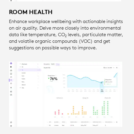
ROOM HEALTH
Enhance workplace wellbeing with actionable insights
on air quality. Delve more closely into environmental
data like temperature, CO
levels, particulate matter,
2
and volatile organic compounds (VOC) and get
suggestions on possible ways to improve.