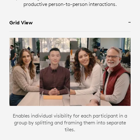
productive person-to-person interactions.
Grid View
Enables individual visibility for each participant in a
group by splitting and framing them into separate
tiles.