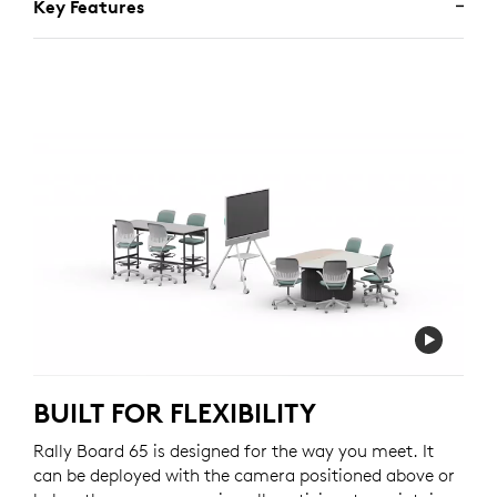
Key Features
BUILT FOR FLEXIBILITY
Rally Board 65 is designed for the way you meet. It
can be deployed with the camera positioned above or