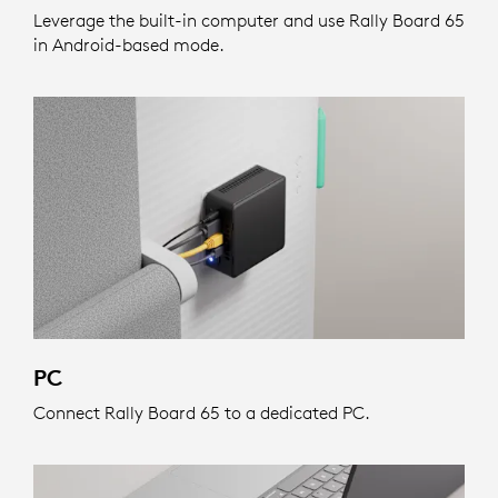
Leverage the built-in computer and use Rally Board 65
in Android-based mode.
PC
Connect Rally Board 65 to a dedicated PC.