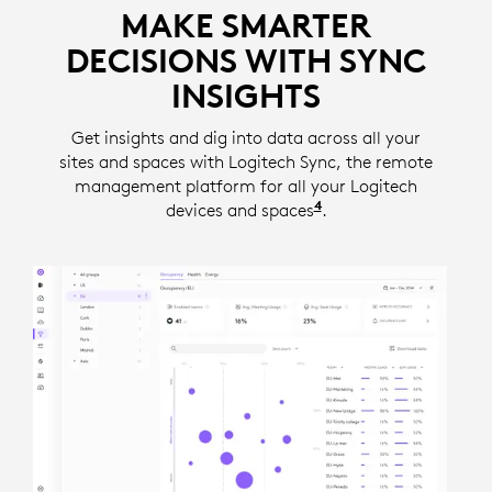
MAKE SMARTER
DECISIONS WITH SYNC
INSIGHTS
Get insights and dig into data across all your
sites and spaces with Logitech Sync, the remote
management platform for all your Logitech
4
devices and spaces
Insights require a se
.