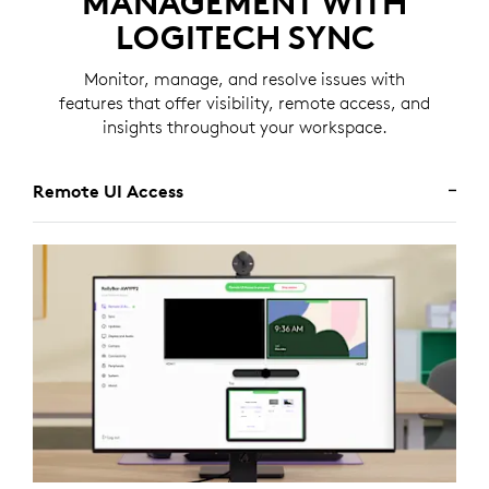
MANAGEMENT WITH
LOGITECH SYNC
Monitor, manage, and resolve issues with
features that offer visibility, remote access, and
insights throughout your workspace.
Remote UI Access