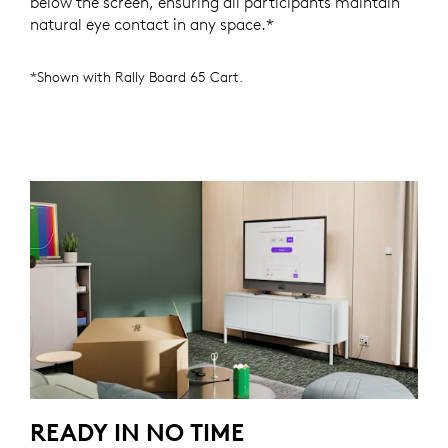
below the screen, ensuring all participants maintain
natural eye contact in any space.*
*Shown with Rally Board 65 Cart.
READY IN NO TIME