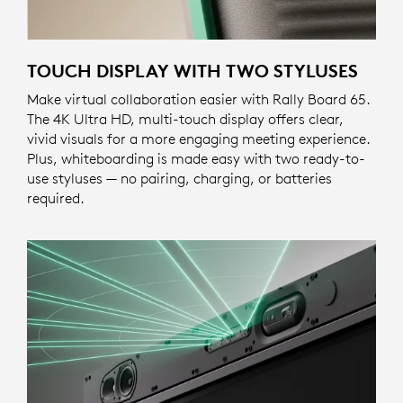
TOUCH DISPLAY WITH TWO STYLUSES
Make virtual collaboration easier with Rally Board 65.
The 4K Ultra HD, multi-touch display offers clear,
vivid visuals for a more engaging meeting experience.
Plus, whiteboarding is made easy with two ready-to-
use styluses — no pairing, charging, or batteries
required.