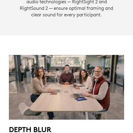
audio technologies — RightSight 2 and
RightSound 2 — ensure optimal framing and
clear sound for every participant.
DEPTH BLUR