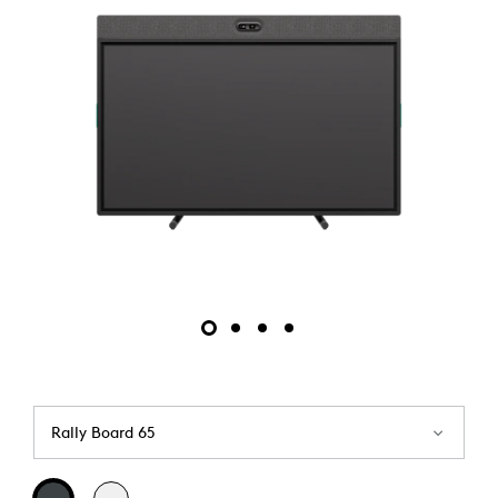
Rally Board 65