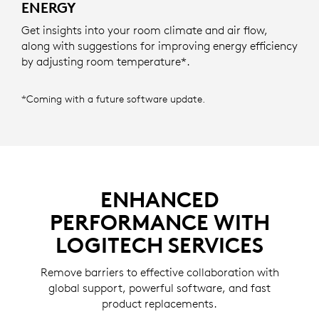
ENERGY
Get insights into your room climate and air flow,
along with suggestions for improving energy efficiency
by adjusting room temperature*.
*Coming with a future software update.
ENHANCED
PERFORMANCE WITH
LOGITECH SERVICES
Remove barriers to effective collaboration with
global support, powerful software, and fast
product replacements.