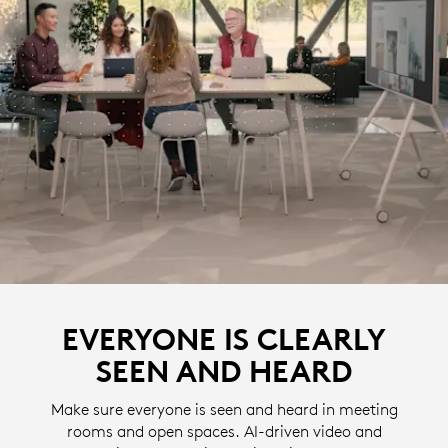
EVERYONE IS CLEARLY
SEEN AND HEARD
Make sure everyone is seen and heard in meeting
rooms and open spaces. AI-driven video and