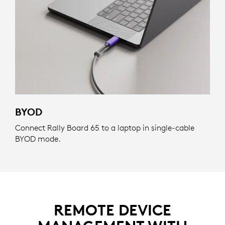
BYOD
Connect Rally Board 65 to a laptop in single-cable
BYOD mode.
REMOTE DEVICE