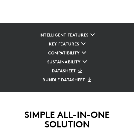
INTELLIGENT FEATURES
KEY FEATURES
COMPATIBILITY
SUSTAINABILITY
DATASHEET
BUNDLE DATASHEET
SIMPLE ALL-IN-ONE
SOLUTION