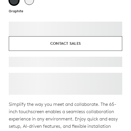
Graphite
CONTACT SALES
Simplify the way you meet and collaborate. The 65-
inch touchscreen enables a seamless collaboration
experience in any environment. Enjoy quick and easy
setup, AI-driven features, and flexible installation