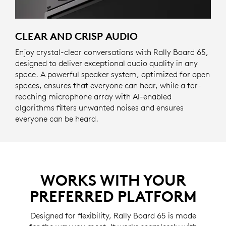
CLEAR AND CRISP AUDIO
Enjoy crystal-clear conversations with Rally Board 65,
designed to deliver exceptional audio quality in any
space. A powerful speaker system, optimized for open
spaces, ensures that everyone can hear, while a far-
reaching microphone array with AI-enabled
algorithms filters unwanted noises and ensures
everyone can be heard.
WORKS WITH YOUR
PREFERRED PLATFORM
Designed for flexibility, Rally Board 65 is made