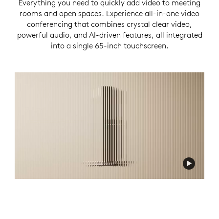
Everything you need to quickly add video to meeting
rooms and open spaces. Experience all-in-one video
conferencing that combines crystal clear video,
powerful audio, and AI-driven features, all integrated
into a single 65-inch touchscreen.