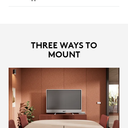
Identifies and removes disruptive noises like keyboard
clicks and HVAC noise, keeping the focus on the core
discussion.
Reduces echoes in larger rooms, ensuring clear and
distinct voices.
THREE WAYS TO
MOUNT