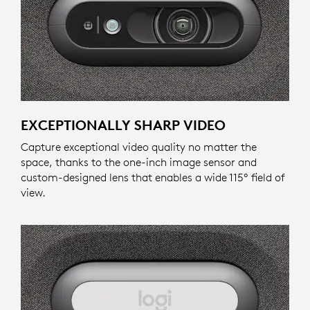
EXCEPTIONALLY SHARP VIDEO
Capture exceptional video quality no matter the
space, thanks to the one-inch image sensor and
custom-designed lens that enables a wide 115º field of
view.