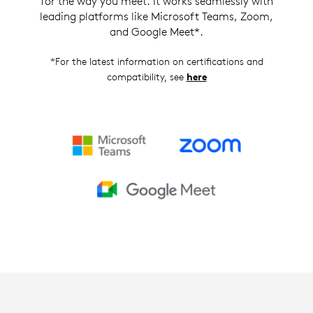
for the way you meet. It works seamlessly with
leading platforms like Microsoft Teams, Zoom,
and Google Meet*.
*For the latest information on certifications and
compatibility, see
here