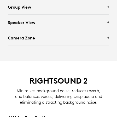
Group View
Speaker View
Enhances scenarios requiring full group visibility by
framing everyone in the room.
Camera Zone
Facilitates individually focused conversations by
framing recent active speakers in the room.
Eliminates distractions by determining who should
and should not be framed based on the zone set by an
administrator.
RIGHTSOUND 2
Minimizes background noise, reduces reverb,
and balances voices, delivering crisp audio and
eliminating distracting background noise.