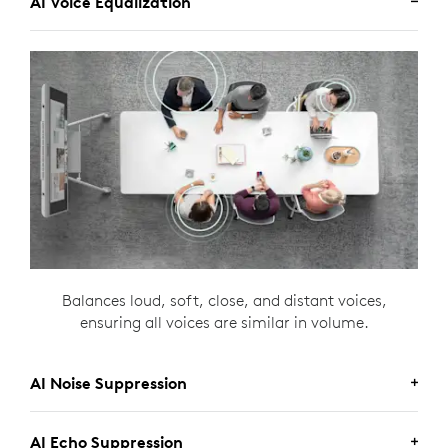
AI Voice Equalization
Balances loud, soft, close, and distant voices,
ensuring all voices are similar in volume.
AI Noise Suppression
AI Echo Suppression