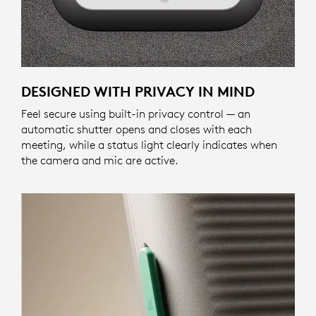
DESIGNED WITH PRIVACY IN MIND
Feel secure using built-in privacy control — an
automatic shutter opens and closes with each
meeting, while a status light clearly indicates when
the camera and mic are active.