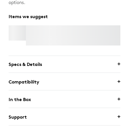
options.
Items we suggest
RALLY MIC POD 2
Specs & Details
Compatibility
In the Box
Support