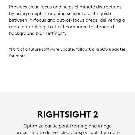
Provides clear focus and helps eliminate distractions
by using a depth-mapping sensor to distinguish
between in-focus and out-of-focus areas, delivering a
more natural depth effect compared to standard
background blur settings*.
*Part of a future software update, follow
CollabOS updates
for more.
RIGHTSIGHT 2
Optimize participant framing and image
processing to deliver clear, crisp visuals for more