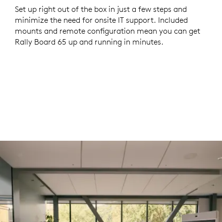
Set up right out of the box in just a few steps and
minimize the need for onsite IT support. Included
mounts and remote configuration mean you can get
Rally Board 65 up and running in minutes.