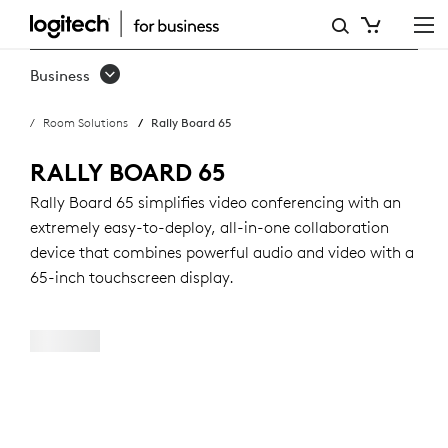
RALLY
BOARD
Business
65:
Room Solutions
Rally Board 65
ALL-
IN-
RALLY BOARD 65
ONE
Rally Board 65 simplifies video conferencing with an
extremely easy-to-deploy, all-in-one collaboration
VIDEO
device that combines powerful audio and video with a
CONFERENCING
65-inch touchscreen display.
DEVICE