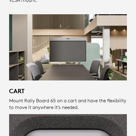
CART
Mount Rally Board 65 on a cart and have the flexibility
to move it anywhere it’s needed.