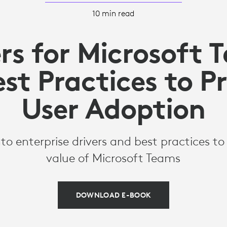
10 min read
ers for Microsoft 
st Practices to 
User Adoption
nto enterprise drivers and best practices t
value of Microsoft Teams
DOWNLOAD E-BOOK