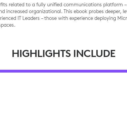
efits related to a fully unified communications platform
nd increased organizational. This ebook probes deeper, 
erienced IT Leaders – those with experience deploying Mic
spaces.
HIGHLIGHTS INCLUDE