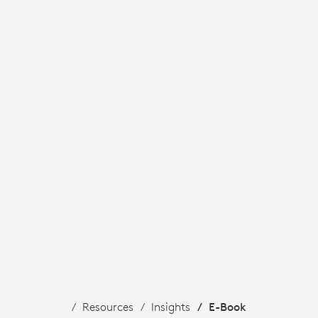
Resources
Insights
E-Book