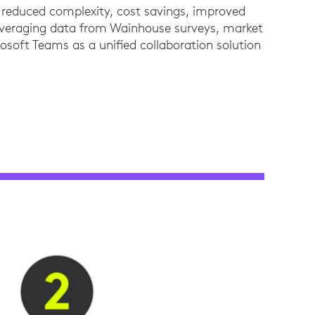
 – reduced complexity, cost savings, improved
leveraging data from Wainhouse surveys, market
rosoft Teams as a unified collaboration solution