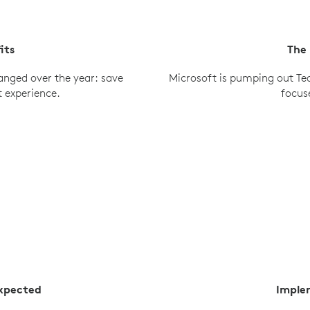
its
The
anged over the year: save
Microsoft is pumping out Te
t experience.
focus
Expected
Imple