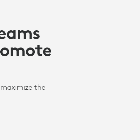
Teams
Promote
o maximize the