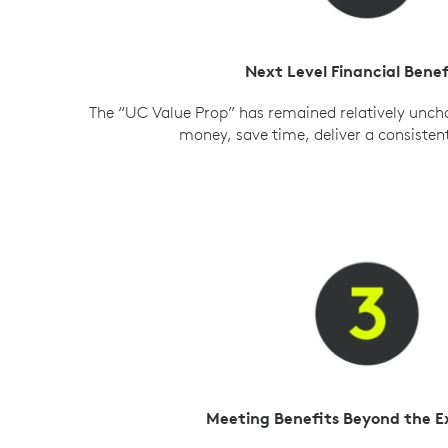
Next Level Financial Benef
The “UC Value Prop” has remained relatively unch
money, save time, deliver a consisten
Meeting Benefits Beyond the 