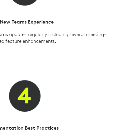
 New Teams Experience
ams updates regularly including several meeting-
ed feature enhancements.
mentation Best Practices