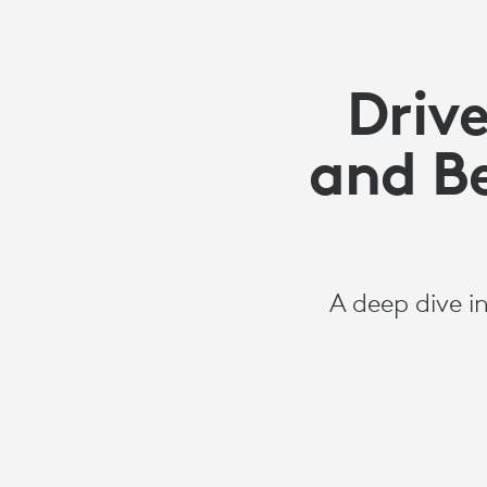
Driv
and Be
A deep dive i