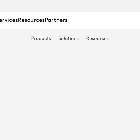
ervices
Resources
Partners
Products
Solutions
Resources