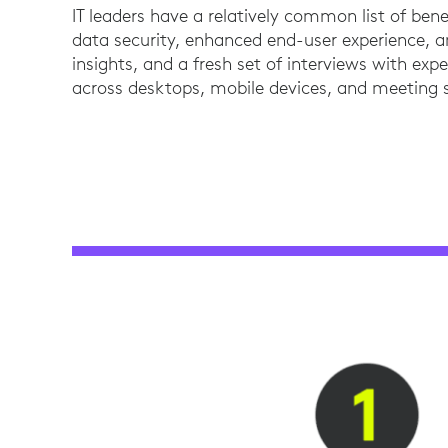
IT leaders have a relatively common list of ben
data security, enhanced end-user experience, a
insights, and a fresh set of interviews with exp
across desktops, mobile devices, and meeting 