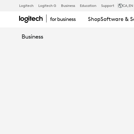
DRIVERS
Logitech
Logitech G
Business
Education
Support
CA
,EN
Shop
Software & S
FOR
Business
MICROSOFT
TEAMS
AND
BEST