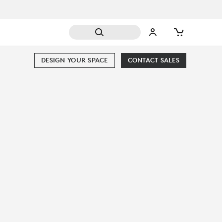
DESIGN YOUR SPACE
CONTACT SALES