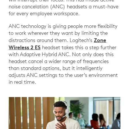
noise cancelation (ANC) headsets a must-have
for every employee workspace.
ANC technology is giving people more flexibility
to work wherever they want by limiting the
Zone
distractions around them. Logitech’s
Wireless 2 ES
headset takes this a step further
with Adaptive Hybrid ANC. Not only does this
headset cancel a wider range of frequencies
than standard options, but it intelligently
adjusts ANC settings to the user’s environment
in real time.