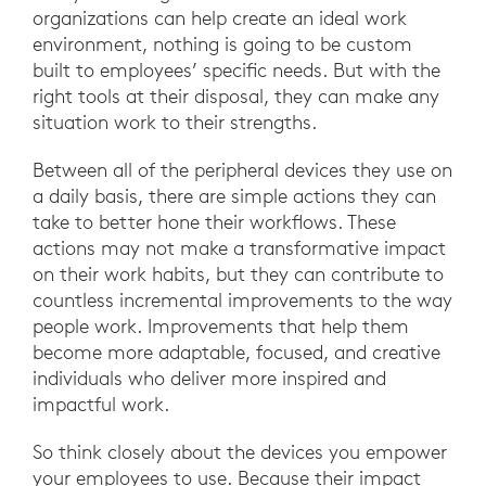
organizations can help create an ideal work
environment, nothing is going to be custom
built to employees’ specific needs. But with the
right tools at their disposal, they can make any
situation work to their strengths.
Between all of the peripheral devices they use on
a daily basis, there are simple actions they can
take to better hone their workflows. These
actions may not make a transformative impact
on their work habits, but they can contribute to
countless incremental improvements to the way
people work. Improvements that help them
become more adaptable, focused, and creative
individuals who deliver more inspired and
impactful work.
So think closely about the devices you empower
your employees to use. Because their impact