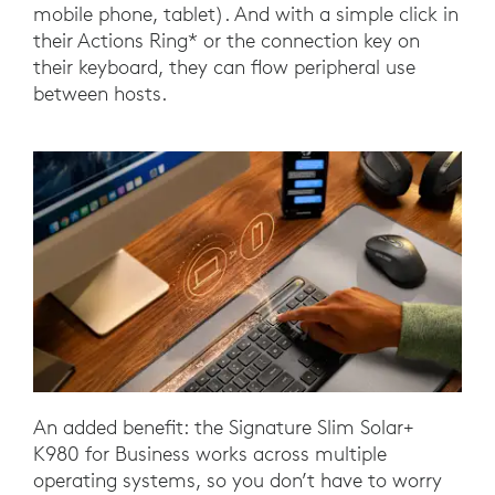
mobile phone, tablet). And with a simple click in
their Actions Ring* or the connection key on
their keyboard, they can flow peripheral use
between hosts.
An added benefit: the Signature Slim Solar+
K980 for Business works across multiple
operating systems, so you don’t have to worry