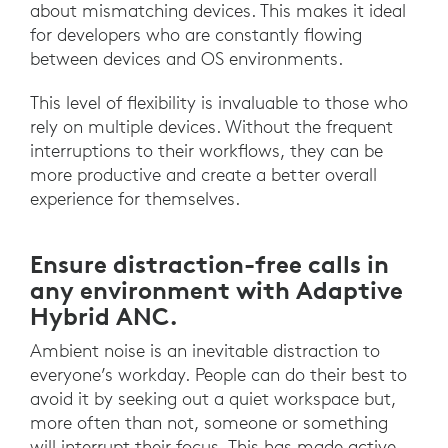
about mismatching devices. This makes it ideal
for developers who are constantly flowing
between devices and OS environments.
This level of flexibility is invaluable to those who
rely on multiple devices. Without the frequent
interruptions to their workflows, they can be
more productive and create a better overall
experience for themselves.
Ensure distraction-free calls in
any environment with Adaptive
Hybrid ANC.
Ambient noise is an inevitable distraction to
everyone’s workday. People can do their best to
avoid it by seeking out a quiet workspace but,
more often than not, someone or something
will interrupt their focus. This has made active