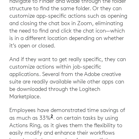
navigate to Finder and wade through the folder
structure to find the same folder. Or they can
customize app-specific actions such as opening
and closing the chat box in Zoom, eliminating
the need to find and click the chat icon—which
is in a different location depending on whether
it’s open or closed.
And if they want to get really specific, they can
customize actions within job-specific
applications. Several from the Adobe creative
suite are readily available while other apps can
be downloaded through the Logitech
Marketplace.
Employees have demonstrated time savings of
2
as much as 33%
. on certain tasks by using
Actions Ring, as it gives them the flexibility to
easily modify and enhance their workflows