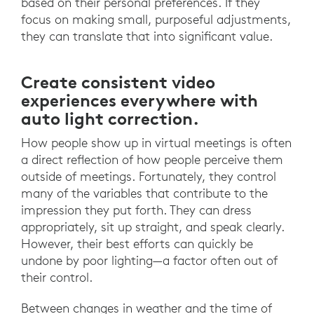
based on their personal preferences. If they
focus on making small, purposeful adjustments,
they can translate that into significant value.
Create consistent video
experiences everywhere with
auto light correction.
How people show up in virtual meetings is often
a direct reflection of how people perceive them
outside of meetings. Fortunately, they control
many of the variables that contribute to the
impression they put forth. They can dress
appropriately, sit up straight, and speak clearly.
However, their best efforts can quickly be
undone by poor lighting—a factor often out of
their control.
Between changes in weather and the time of