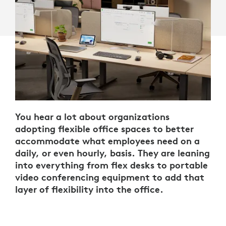
You hear a lot about organizations
adopting flexible office spaces to better
accommodate what employees need on a
daily, or even hourly, basis. They are leaning
into everything from flex desks to portable
video conferencing equipment to add that
layer of flexibility into the office.