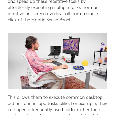
and speed up these repetitive tasks by
effortlessly executing multiple tasks from an
intuitive on-screen overlay—all from a single
click of the Haptic Sense Panel.
This allows them to execute common desktop
actions and in-app tasks alike. For example, they
can open a frequently used folder rather than