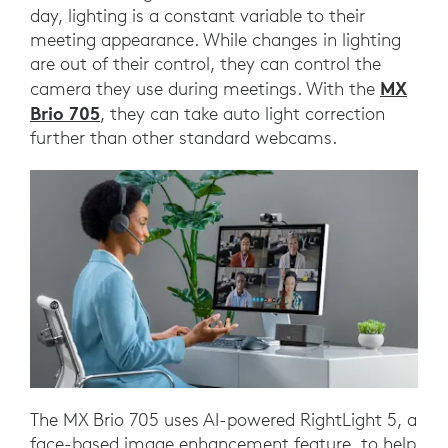
day, lighting is a constant variable to their
meeting appearance. While changes in lighting
are out of their control, they can control the
MX
camera they use during meetings. With the
Brio 705
, they can take auto light correction
further than other standard webcams.
The MX Brio 705 uses AI-powered RightLight 5, a
face-based image enhancement feature, to help