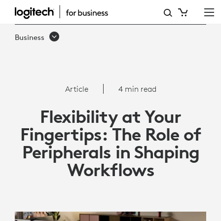
HOW
PERIPHERALS
Business
ARE
BRINGING
FLEXIBILITY
Article
4 min read
TO
Flexibility at Your
YOUR
Fingertips: The Role of
WORKFLOWS
Peripherals in Shaping
Workflows