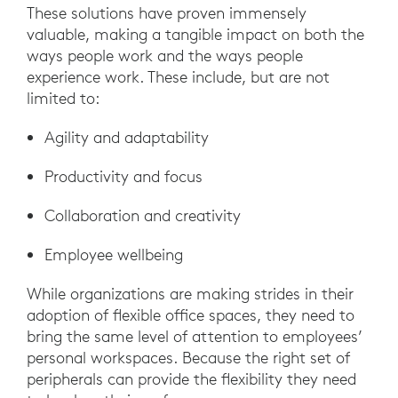
These solutions have proven immensely
valuable, making a tangible impact on both the
ways people work and the ways people
experience work. These include, but are not
limited to:
Agility and adaptability
Productivity and focus
Collaboration and creativity
Employee wellbeing
While organizations are making strides in their
adoption of flexible office spaces, they need to
bring the same level of attention to employees’
personal workspaces. Because the right set of
peripherals can provide the flexibility they need