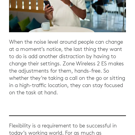
When the noise level around people can change
at a moment’s notice, the last thing they want
to do is add another distraction by having to
change their settings. Zone Wireless 2 ES makes
the adjustments for them, hands-free. So
whether they’re taking a call on the go or sitting
in a high-traffic location, they can stay focused
on the task at hand.
Flexibility is a requirement to be successful in
today’s working world. For as much as