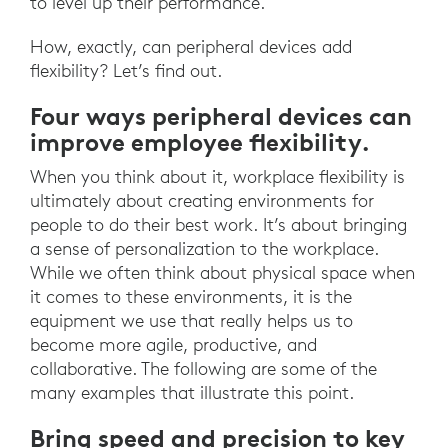
to level up their performance.
How, exactly, can peripheral devices add
flexibility? Let’s find out.
Four ways peripheral devices can
improve employee flexibility.
When you think about it, workplace flexibility is
ultimately about creating environments for
people to do their best work. It’s about bringing
a sense of personalization to the workplace.
While we often think about physical space when
it comes to these environments, it is the
equipment we use that really helps us to
become more agile, productive, and
collaborative. The following are some of the
many examples that illustrate this point.
Bring speed and precision to key