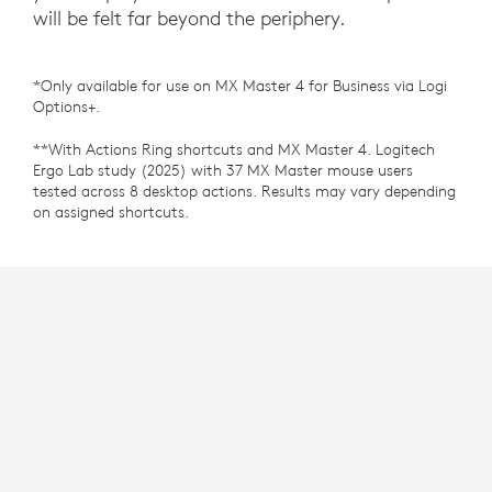
will be felt far beyond the periphery.
*Only available for use on MX Master 4 for Business via Logi
Options+.
**With Actions Ring shortcuts and MX Master 4. Logitech
Ergo Lab study (2025) with 37 MX Master mouse users
tested across 8 desktop actions. Results may vary depending
on assigned shortcuts.