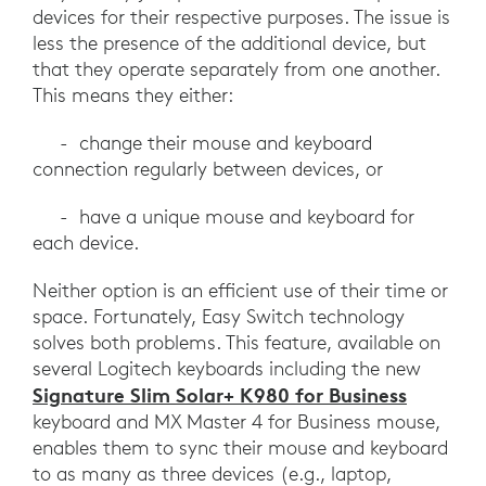
devices for their respective purposes. The issue is
less the presence of the additional device, but
that they operate separately from one another.
This means they either:
- change their mouse and keyboard
connection regularly between devices, or
- have a unique mouse and keyboard for
each device.
Neither option is an efficient use of their time or
space. Fortunately, Easy Switch technology
solves both problems. This feature, available on
several Logitech keyboards including the new
Signature Slim Solar+ K980 for Business
keyboard and MX Master 4 for Business mouse,
enables them to sync their mouse and keyboard
to as many as three devices (e.g., laptop,