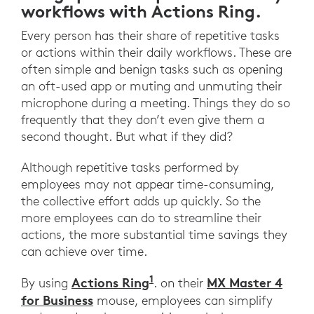
workflows with Actions Ring.
Every person has their share of repetitive tasks
or actions within their daily workflows. These are
often simple and benign tasks such as opening
an oft-used app or muting and unmuting their
microphone during a meeting. Things they do so
frequently that they don’t even give them a
second thought. But what if they did?
Although repetitive tasks performed by
employees may not appear time-consuming,
the collective effort adds up quickly. So the
more employees can do to streamline their
actions, the more substantial time savings they
can achieve over time.
1
Actions Ring
MX Master 4
By using
. on their
for Business
mouse, employees can simplify