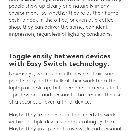
people show up clearly and naturally in any
environment. So whether they’re at their home
desk, a nook in the office, or even at a coffee
shop, they can deliver the same, confident
impression, regardless of lighting conditions.
Toggle easily between devices
with Easy Switch technology.
Nowadays, work is a multi-device affair. Sure,
people may do the bulk of their work from their
laptop or desktop, but there are numerous tasks
—professional and personal—that require the use
of a second, or even a third, device.
Maybe they’re a developer that needs to work
within multiple devices and operating systems.
Maybe they just prefer to use work and personal