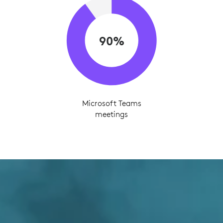
90%
Microsoft Teams
meetings