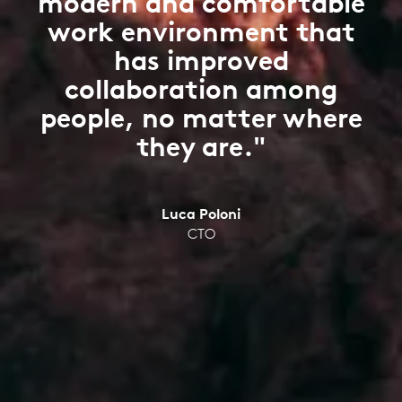
modern and comfortable
work environment that
has improved
collaboration among
people, no matter where
they are."
Luca Poloni
CTO