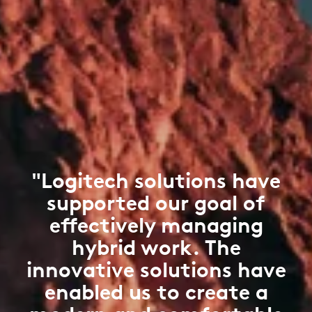
"Logitech solutions have
supported our goal of
effectively managing
hybrid work. The
innovative solutions have
enabled us to create a