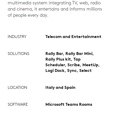
multimedia system integrating TV, web, radio
and cinema, it entertains and informs millions
of people every day.
INDUSTRY
Telecom and Entertainment
SOLUTIONS
Rally Bar, Rally Bar Mini,
Rally Plus kit, Tap
Scheduler, Scribe, MeetUp,
Logi Dock, Sync, Select
LOCATION
Italy and Spain
SOFTWARE
Microsoft Teams Rooms