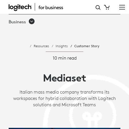
CASE
STUDY:
Business
MEDIASET
IMPROVES
Resources
Insights
Customer Story
HYBRID
WORK
10 min read
WITH
Mediaset
LOGITECH
Italian mass media company transforms its
workspaces for hybrid collaboration with Logitech
solutions and Microsoft Teams