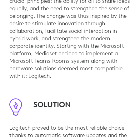
crucial principles: the ability for all to share ideas
equally, and the need to strengthen the sense of
belonging. The change was thus inspired by the
desire to stimulate innovation through
collaboration, facilitate social interaction in
hybrid work, and strengthen the modern
corporate identity. Starting with the Microsoft
platform, Mediaset decided to implement a
Microsoft Teams Rooms system along with
hardware solutions deemed most compatible
with it: Logitech.
SOLUTION
Logitech proved to be the most reliable choice
thanks to automatic software updates and the