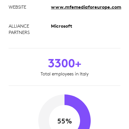
WEBSITE
www.mfemediaforeurope.com
ALLIANCE
Microsoft
PARTNERS
3300+
Total employees in Italy
55%