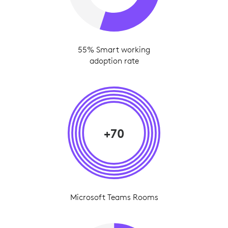
55% Smart working
adoption rate
+70
Microsoft Teams Rooms