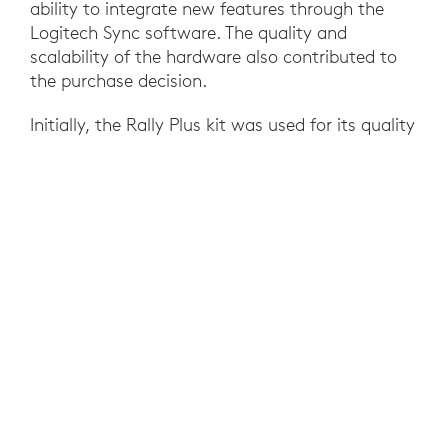
ability to integrate new features through the
Logitech Sync software. The quality and
scalability of the hardware also contributed to
the purchase decision.
Initially, the Rally Plus kit was used for its quality
and the benefit of automatic speaker detection.
Then, Rally Bar was introduced to manage larger
meeting rooms, integrating Android to eliminate
the NUC and implement dual direction with
dual cameras. The use of the Tap touch device
then simplified meeting management, reducing
IT intervention. Tap Scheduler and Sync were
later implemented to enable room booking and
remote device management. Additionally, to
ensure better inclusivity, the Scribe content
camera was added, allowing for the inclusion of
notes and annotations from a whiteboard in
hybrid meetings. Finally, to optimize so-called