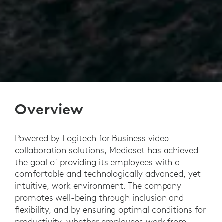
Overview
Powered by Logitech for Business video
collaboration solutions, Mediaset has achieved
the goal of providing its employees with a
comfortable and technologically advanced, yet
intuitive, work environment. The company
promotes well-being through inclusion and
flexibility, and by ensuring optimal conditions for
productivity, whether employees work from