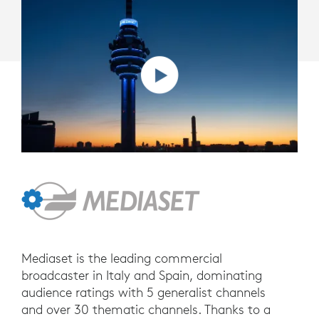
Mediaset is the leading commercial
broadcaster in Italy and Spain, dominating
audience ratings with 5 generalist channels
and over 30 thematic channels. Thanks to a