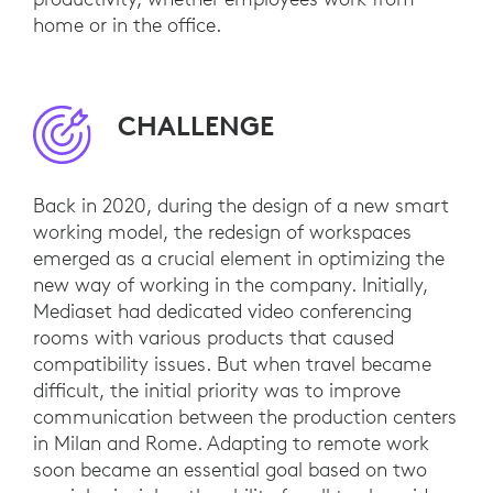
home or in the office.
CHALLENGE
Back in 2020, during the design of a new smart
working model, the redesign of workspaces
emerged as a crucial element in optimizing the
new way of working in the company. Initially,
Mediaset had dedicated video conferencing
rooms with various products that caused
compatibility issues. But when travel became
difficult, the initial priority was to improve
communication between the production centers
in Milan and Rome. Adapting to remote work
soon became an essential goal based on two