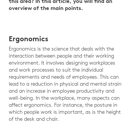
this area? In this article, you will find an
overview of the main points.
Ergonomics
Ergonomics is the science that deals with the
interaction between people and their working
environment. It involves designing workplaces
and work processes to suit the individual
requirements and needs of employees. This can
lead to a reduction in physical and mental strain
and an increase in employee productivity and
well-being. In the workplace, many aspects can
affect ergonomics. For instance, the posture in
which people work is important, as is the height
of the desk and chair.