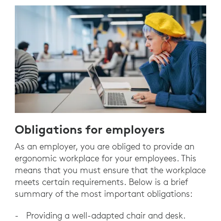
Obligations for employers
As an employer, you are obliged to provide an
ergonomic workplace for your employees. This
means that you must ensure that the workplace
meets certain requirements. Below is a brief
summary of the most important obligations:
- Providing a well-adapted chair and desk.