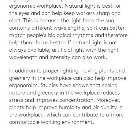
ergonomic workplace. Natural light is best for
the eyes and can help keep workers sharp and
alert. This is because the light from the sun
contains different wavelengths, so it can better
match people's biological rhythms and therefore
help them focus better. If natural light is not
always available, artificial light with the right
wavelength and intensity can also work.
In addition to proper lighting, having plants and
greenery in the workplace can also help improve
ergonomics. Studies have shown that seeing
nature and greenery in the workplace reduces
stress and improves concentration. Moreover,
plants help improve humidity and air quality in
the workplace, which can contribute to a more
comfortable working environment.