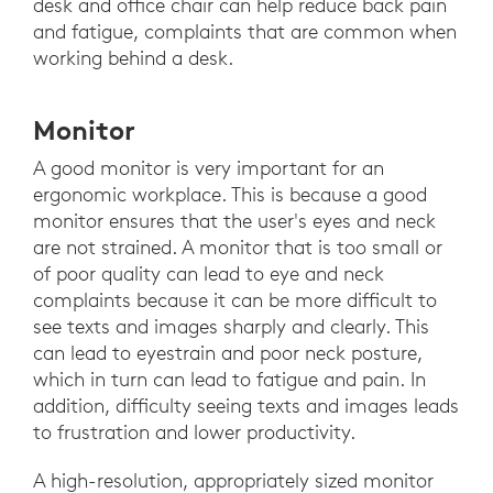
desk and office chair can help reduce back pain
and fatigue, complaints that are common when
working behind a desk.
Monitor
A good monitor is very important for an
ergonomic workplace. This is because a good
monitor ensures that the user's eyes and neck
are not strained. A monitor that is too small or
of poor quality can lead to eye and neck
complaints because it can be more difficult to
see texts and images sharply and clearly. This
can lead to eyestrain and poor neck posture,
which in turn can lead to fatigue and pain. In
addition, difficulty seeing texts and images leads
to frustration and lower productivity.
A high-resolution, appropriately sized monitor