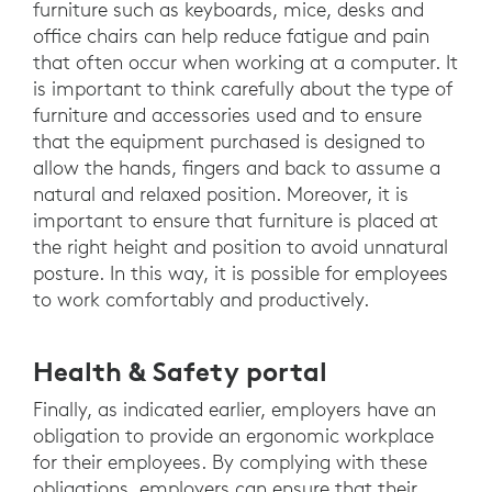
furniture such as keyboards, mice, desks and
office chairs can help reduce fatigue and pain
that often occur when working at a computer. It
is important to think carefully about the type of
furniture and accessories used and to ensure
that the equipment purchased is designed to
allow the hands, fingers and back to assume a
natural and relaxed position. Moreover, it is
important to ensure that furniture is placed at
the right height and position to avoid unnatural
posture. In this way, it is possible for employees
to work comfortably and productively.
Health & Safety portal
Finally, as indicated earlier, employers have an
obligation to provide an ergonomic workplace
for their employees. By complying with these
obligations, employers can ensure that their