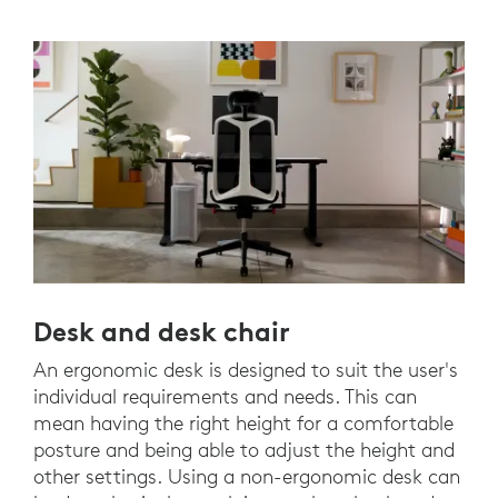
Desk and desk chair
An ergonomic desk is designed to suit the user's
individual requirements and needs. This can
mean having the right height for a comfortable
posture and being able to adjust the height and
other settings. Using a non-ergonomic desk can