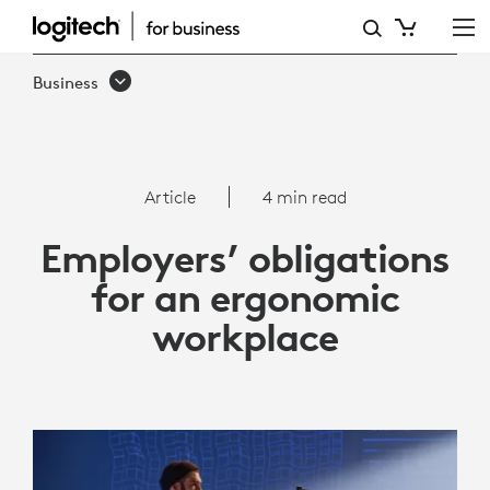
ARTICLE:
EMPLOYERS’
Business
OBLIGATIONS
FOR
AN
Article
4 min read
ERGONOMIC
Employers’ obligations
WORKPLACE
for an ergonomic
workplace