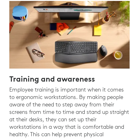
Training and awareness
Employee training is important when it comes
to ergonomic workstations. By making people
aware of the need to step away from their
screens from time to time and stand up straight
at their desks, they can set up their
workstations in a way that is comfortable and
healthy. This can help prevent physical