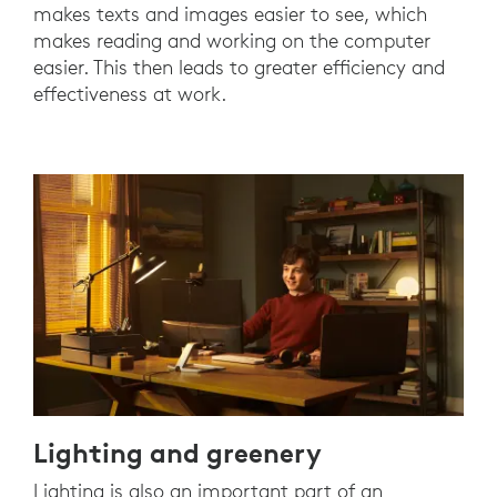
makes texts and images easier to see, which
makes reading and working on the computer
easier. This then leads to greater efficiency and
effectiveness at work.
Lighting and greenery
Lighting is also an important part of an