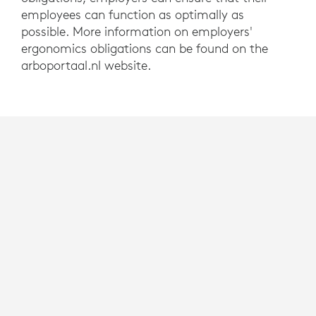
employees can function as optimally as
possible. More information on employers'
ergonomics obligations can be found on the
arboportaal.nl website.