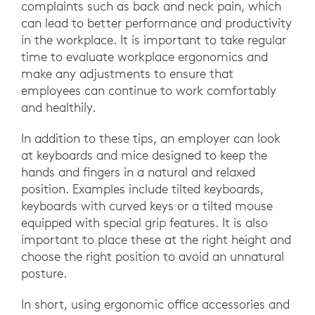
complaints such as back and neck pain, which
can lead to better performance and productivity
in the workplace. It is important to take regular
time to evaluate workplace ergonomics and
make any adjustments to ensure that
employees can continue to work comfortably
and healthily.
In addition to these tips, an employer can look
at keyboards and mice designed to keep the
hands and fingers in a natural and relaxed
position. Examples include tilted keyboards,
keyboards with curved keys or a tilted mouse
equipped with special grip features. It is also
important to place these at the right height and
choose the right position to avoid an unnatural
posture.
In short, using ergonomic office accessories and