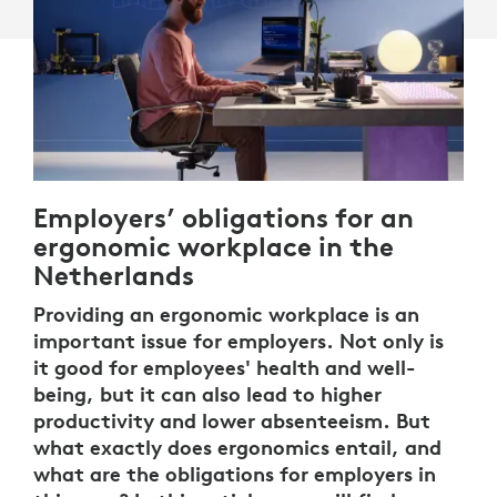
Employers’ obligations for an
ergonomic workplace in the
Netherlands
Providing an ergonomic workplace is an
important issue for employers. Not only is
it good for employees' health and well-
being, but it can also lead to higher
productivity and lower absenteeism. But
what exactly does ergonomics entail, and
what are the obligations for employers in