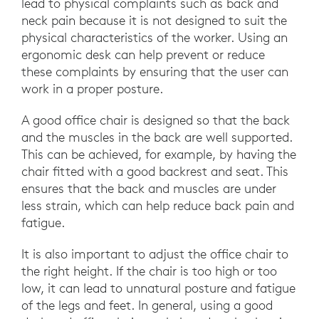
lead to physical complaints such as back and
neck pain because it is not designed to suit the
physical characteristics of the worker. Using an
ergonomic desk can help prevent or reduce
these complaints by ensuring that the user can
work in a proper posture.
A good office chair is designed so that the back
and the muscles in the back are well supported.
This can be achieved, for example, by having the
chair fitted with a good backrest and seat. This
ensures that the back and muscles are under
less strain, which can help reduce back pain and
fatigue.
It is also important to adjust the office chair to
the right height. If the chair is too high or too
low, it can lead to unnatural posture and fatigue
of the legs and feet. In general, using a good