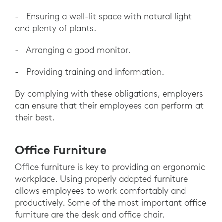
- Ensuring a well-lit space with natural light
and plenty of plants.
- Arranging a good monitor.
- Providing training and information.
By complying with these obligations, employers
can ensure that their employees can perform at
their best.
Office Furniture
Office furniture is key to providing an ergonomic
workplace. Using properly adapted furniture
allows employees to work comfortably and
productively. Some of the most important office
furniture are the desk and office chair.