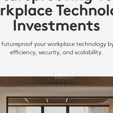
rkplace Technol
Y
Investments
S
futureproof your workplace technology by 
efficiency, security, and scalability.