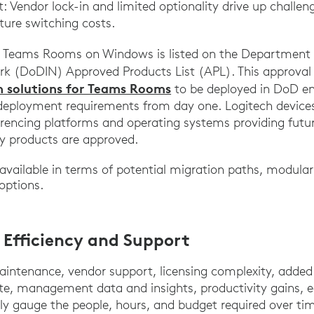
Vendor lock-in and limited optionality drive up challe
uture switching costs.
t Teams Rooms on Windows is listed on the Department 
k (DoDIN) Approved Products List (APL). This approval
ch solutions for Teams Rooms
to be deployed in DoD e
deployment requirements from day one. Logitech devices
rencing platforms and operating systems providing future 
ty products are approved.
 available in terms of potential migration paths, modul
options.
 Efficiency and Support
aintenance, vendor support, licensing complexity, add
ate, management data and insights, productivity gains, 
ely gauge the people, hours, and budget required over t