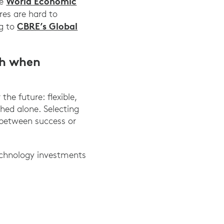
World Economic
he
es are hard to
CBRE’s Global
ng to
th when
he future: flexible,
shed alone. Selecting
 between success or
technology investments