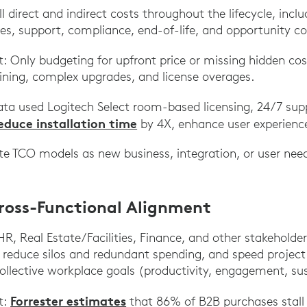
l direct and indirect costs throughout the lifecycle, inclu
es, support, compliance, end-of-life, and opportunity co
Only budgeting for upfront price or missing hidden co
aining, complex upgrades, and license overages.
ta used Logitech Select room-based licensing, 24/7 su
educe installation time
by 4X, enhance user experience
ate TCO models as new business, integration, or user ne
Cross-Functional Alignment
HR, Real Estate/Facilities, Finance, and other stakeholde
 reduce silos and redundant spending, and speed project
llective workplace goals (productivity, engagement, sust
Forrester estimates
t:
that 86% of B2B purchases stall 