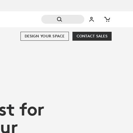
DESIGN YOUR SPACE
CONTACT SALES
st for
our