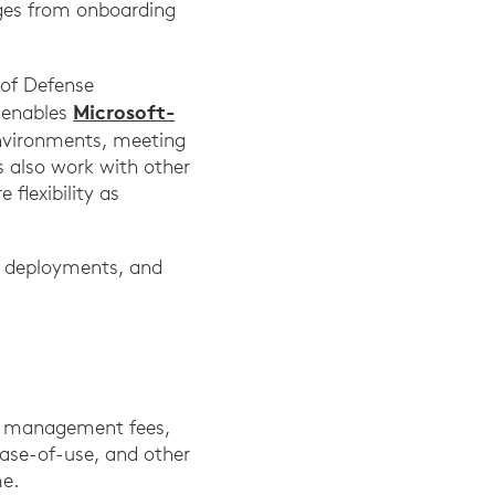
nges from onboarding
of Defense
Microsoft-
 enables
nvironments, meeting
 also work with other
flexibility as
ar deployments, and
ed management fees,
ease-of-use, and other
ime.