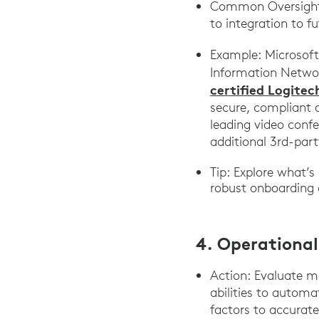
Common Oversight: 
to integration to f
Example: Microsof
Information Networ
certified Logite
secure, compliant 
leading video confe
additional 3rd-par
Tip: Explore what’s
robust onboarding 
4. Operational
Action: Evaluate m
abilities to autom
factors to accurat