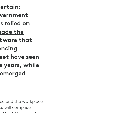
certain:
Government
 relied on
ade the
ftware that
encing
eet have seen
e years, while
e emerged
orce and the workplace
s will comprise