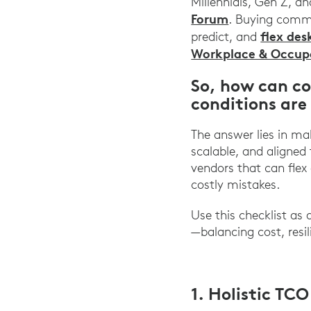
Millennials, Gen Z, a
Forum
. Buying commi
flex des
predict, and
Workplace & Occupa
So, how can c
conditions are
The answer lies in mak
scalable, and aligned
vendors that can flex
costly mistakes.
Use this checklist as
—balancing cost, resil
1. Holistic TC