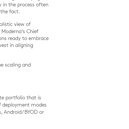
y in the process often
the fact.
istic view of
, Moderna’s Chief
tions ready to embrace
est in aligning
ne scaling and
e portfolio that is
of deployment modes
, Android/ BYOD or