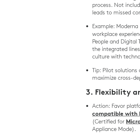
process. Not includ
leads to missed com
Example: Moderna r
workplace experien
People and Digital 
the integrated line
culture with techn
Tip: Pilot solution
maximize cross-de
3. Flexibility 
Action: Favor platf
compatible with 
Micr
(Certified for
Appliance Mode).