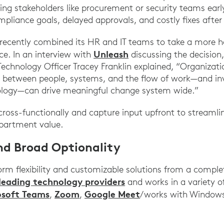
ing stakeholders like procurement or security teams earl
pliance goals, delayed approvals, and costly fixes after 
ecently combined its HR and IT teams to take a more hol
Unleash
ce. In an interview with
discussing the decision
Technology Officer Tracey Franklin explained, “Organiza
s between people, systems, and the flow of work—and inv
ology—can drive meaningful change system wide.”
s cross-functionally and capture input upfront to streamli
partment value.
and Broad Optionality
orm flexibility and customizable solutions from a complet
leading technology providers
and works in a variety 
osoft Teams
Zoom
Google Meet
,
,
/works with Windows