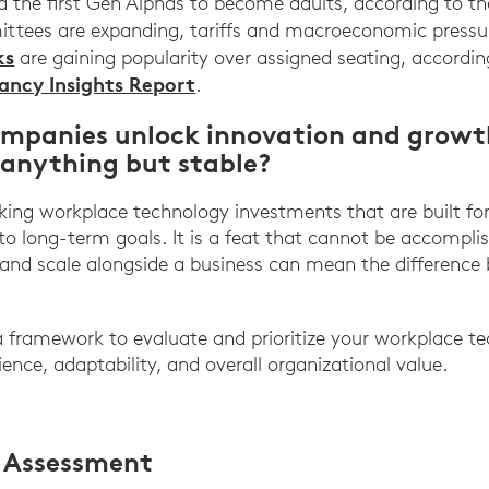
nd the first Gen Alphas to become adults, according to t
ttees are expanding, tariffs and macroeconomic pressur
ks
are gaining popularity over assigned seating, accordi
ncy Insights Report
.
ompanies unlock innovation and grow
 anything but stable?
ing workplace technology investments that are built for t
 to long-term goals. It is a feat that cannot be accompli
 and scale alongside a business can mean the difference
 a framework to evaluate and prioritize your workplace 
ience, adaptability, and overall organizational value.
O Assessment