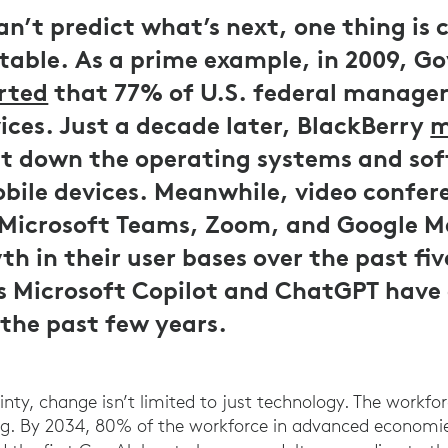
n’t predict what’s next, one thing is 
itable. As a prime example, in 2009, 
rted
that 77% of U.S. federal managers
ices. Just a decade later, BlackBerry
m
t down the operating systems and so
bile devices. Meanwhile, video confer
 Microsoft Teams, Zoom, and Google M
h in their user bases over the past fiv
as Microsoft Copilot and ChatGPT hav
y the past few years.
inty, change isn’t limited to just technology. The workf
ing. By 2034, 80% of the workforce in advanced economie