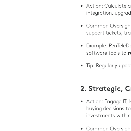
Action: Calculate al
integration, upgrad
Common Oversight: 
support tickets, tr
Example: PenTeleDa
r
software tools to
Tip: Regularly upd
2. Strategic, 
Action: Engage IT, 
buying decisions to
investments with co
Common Oversigh