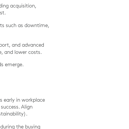
ding acquisition,
st.
sts such as downtime,
pport, and advanced
, and lower costs.
eds emerge.
rs early in workplace
 success. Align
ainability).
during the buying