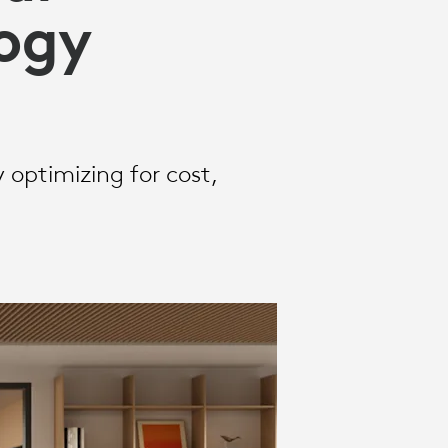
ogy
optimizing for cost,