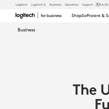
THE
Logitech
Logitech G
Business
Education
Support
CA
,EN
Shop
Software & S
ULTIMATE
Business
CHECKLIST
FOR
FUTUREPRO
The U
YOUR
Fu