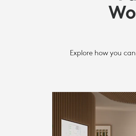
WORKPLACE
Wo
TECHNOLOG
INVESTMENT
Explore how you can 