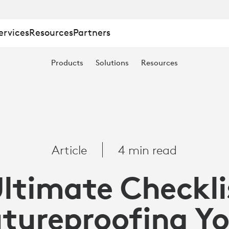
ervices
Resources
Partners
Products
Solutions
Resources
Article
4 min read
OFING
ltimate Checkli
tureproofing Y