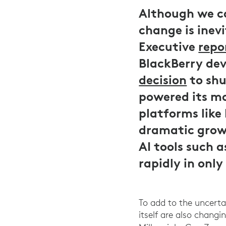
Although we ca
change is inev
Executive
repo
BlackBerry dev
decision
to shu
powered its mo
platforms like
dramatic growt
AI tools such 
rapidly in onl
To add to the uncerta
itself are also chang