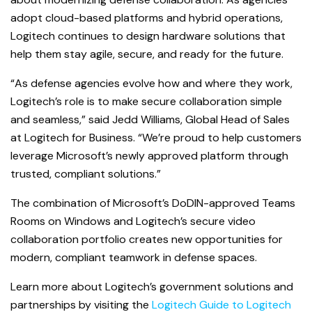
adopt cloud-based platforms and
hybrid operations,
Logitech continues to design hardware solutions that
help them stay agile, secure, and ready for the future.
“As defense agencies evolve how and where they work,
Logitech’s role is to make secure collaboration simple
and seamless,” said Jedd Williams, Global Head of Sales
at Logitech for Business. “We’re proud to help customers
leverage Microsoft’s newly approved platform through
trusted, compliant solutions.”
The combination of Microsoft’s DoDIN-approved Teams
Rooms on Windows and Logitech’s secure video
collaboration portfolio creates new opportunities for
modern, compliant teamwork in defense spaces.
Learn more about Logitech’s government solutions and
partnerships by visiting the
Logitech Guide to Logitech