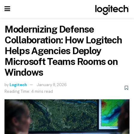
Modernizing Defense
Collaboration: How Logitech
Helps Agencies Deploy
Microsoft Teams Rooms on
Windows
by
Logitech
January 8, 2026
Reading Time: 4 mins read