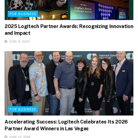
FOR BUSINESS
2025 Logitech Partner Awards: Recognizing Innovation
and Impact
JUNE 12, 2025
FOR BUSINESS
Accelerating Success: Logitech Celebrates Its 2026
Partner Award Winners in Las Vegas
JUNE 22, 2026