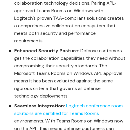
collaboration technology decisions. Pairing APL-
approved Teams Rooms on Windows with
Logitech’s proven TAA-compliant solutions creates
a comprehensive collaboration ecosystem that
meets both security and performance
requirements.
Enhanced Security Posture:
Defense customers
get the collaboration capabilities they need without
compromising their security standards. The
Microsoft Teams Rooms on Windows APL approval
means it has been evaluated against the same
rigorous criteria that governs all defense
technology deployments.
Seamless Integration:
Logitech conference room
solutions are certified for Teams Rooms
environments. With Teams Rooms on Windows now
on the APL, this means defense customers can