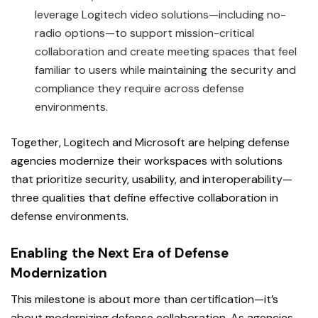
leverage Logitech video solutions—including no-
radio options—to support mission-critical
collaboration and create meeting spaces that feel
familiar to users while maintaining the security and
compliance they require across defense
environments.
Together, Logitech and Microsoft are helping defense
agencies modernize their workspaces with solutions
that prioritize security, usability, and interoperability—
three qualities that define effective collaboration in
defense environments.
Enabling the Next Era of Defense
Modernization
This milestone is about more than certification—it’s
about modernizing defense collaboration. As agencies