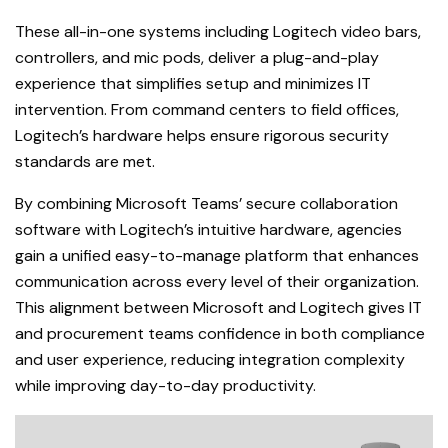
These all-in-one systems including Logitech video bars,
controllers, and mic pods, deliver a plug-and-play
experience that simplifies setup and minimizes IT
intervention. From command centers to field offices,
Logitech’s hardware helps ensure rigorous security
standards are met.
By combining Microsoft Teams’ secure collaboration
software with Logitech’s intuitive hardware, agencies
gain a unified easy-to-manage platform that enhances
communication across every level of their organization.
This alignment between Microsoft and Logitech gives IT
and procurement teams confidence in both compliance
and user experience, reducing integration complexity
while impro
ving day-to-day productivity.