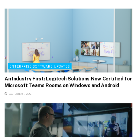
ENTERPRISE SOFTWARE UPDATES
An Industry First: Logitech Solutions Now Certified for
Microsoft Teams Rooms on Windows and Android
OCTOBER 1, 2021