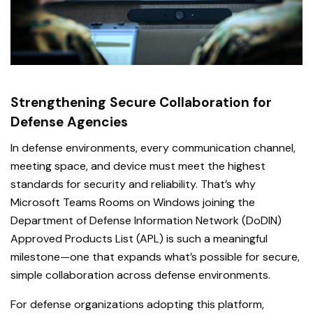
Strengthening Secure Collaboration for
Defense Agencies
In defense environments, every communication channel,
meeting space, and device must meet the highest
standards for security and reliability. That’s why
Microsoft Teams Rooms on Windows joining the
Department of Defense Information Network (DoDIN)
Approved Products List (APL) is such a meaningful
milestone—one that expands what’s possible for secure,
simple collaboration across defense environments.
For defense organizations adopting this platform,