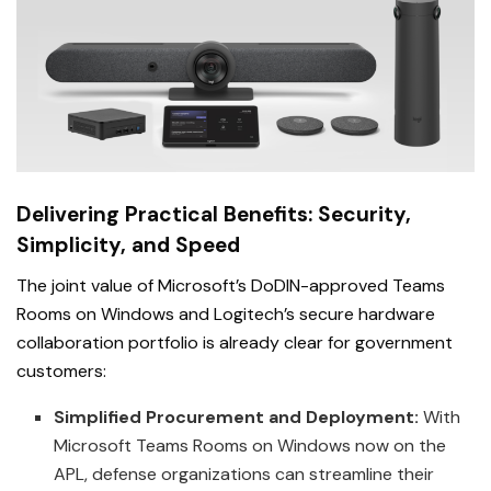
Delivering Practical Benefits: Security,
Simplicity, and Speed
The joint value of Microsoft’s DoDIN-approved Teams
Rooms on Windows and Logitech’s secure hardware
collaboration portfolio is already clear for government
customers:
Simplified Procurement and Deployment:
With
Microsoft Teams Rooms on Windows now on the
APL, defense organizations can streamline their