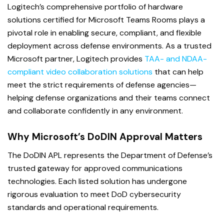
L
ogitech’s comprehensive portfolio of hardware
solutions certified for Microsoft Teams Rooms plays a
pivotal role in enabling secure, compliant, and flexible
deployment across defense environments. As a trusted
Microsoft partner, Logitech provides
TAA- and NDAA-
compliant video collaboration solutions
that can help
meet the strict requirements of defense agencies—
helping defense organizations and their teams connect
and collaborate confidently in any environment.
Why Microsoft’s DoDIN Approval Matters
The DoDIN APL represents the Department of Defense’s
trusted gateway for approved communications
technologies. Each listed solution has undergone
rigorous evaluation to meet DoD cybersecurity
standards and operational requirements.