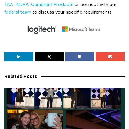
TAA- NDAA-Compliant Products
or connect with our
federal team
to discuss your specific requirements.
Related Posts