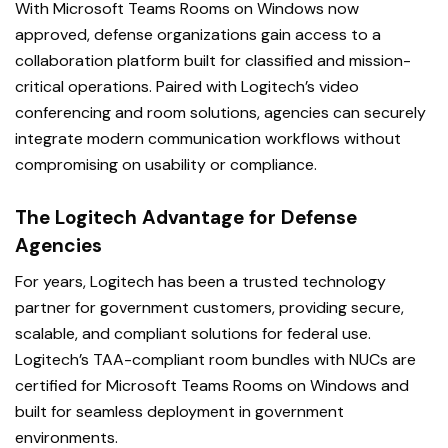
With Microsoft Teams Rooms on Windows now
approved, defense organizations gain access to a
collaboration platform built for classified and mission-
critical operations. Paired with Logitech’s video
conferencing and room solutions, agencies can securely
integrate modern communication workflows without
compromising on usability or compliance.
The Logitech Advantage for Defense
Agencies
For years, Logitech has been a trusted technology
partner for government customers, providing secure,
scalable, and compliant solutions for federal use.
Logitech’s TAA-compliant room bundles with NUCs are
certified for Microsoft Teams Rooms on Windows and
built for seamless deployment in government
environments.