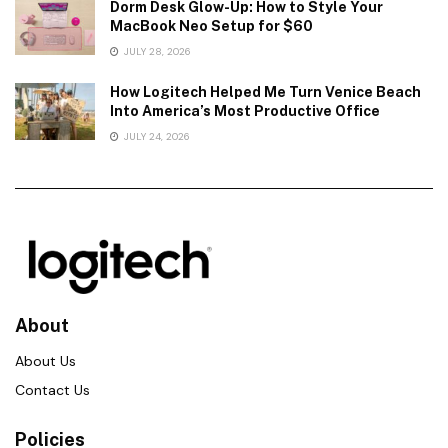
Dorm Desk Glow-Up: How to Style Your
MacBook Neo Setup for $60
JULY 28, 2026
How Logitech Helped Me Turn Venice Beach
Into America’s Most Productive Office
JULY 24, 2026
About
About Us
Contact Us
Policies