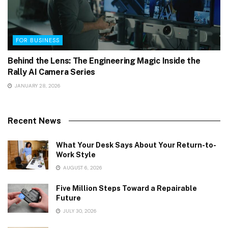
FOR BUSINESS
Behind the Lens: The Engineering Magic Inside the
Rally AI Camera Series
JANUARY 28, 2026
Recent News
What Your Desk Says About Your Return-to-
Work Style
AUGUST 6, 2026
Five Million Steps Toward a Repairable
Future
JULY 30, 2026