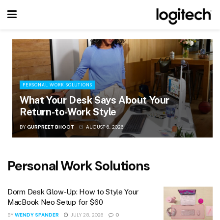
PERSONAL WORK SOLUTIONS
What Your Desk Says About Your
Return-to-Work Style
BY
GURPREET BHOOT
AUGUST 6, 2026
Personal Work Solutions
Dorm Desk Glow-Up: How to Style Your
MacBook Neo Setup for $60
BY
WENDY SPANDER
JULY 28, 2026
0