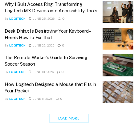
Why I Built Access Ring: Transforming
Logitech MX Devices into Accessibility Tools
BY
LOGITECH
JUNE 25, 2026
0
Desk Dining Is Destroying Your Keyboard –
Here’s How to Fix That
BY
LOGITECH
JUNE 22, 2026
0
The Remote Worker’s Guide to Surviving
Soccer Season
BY
LOGITECH
JUNE 18, 2026
0
How Logitech Designed a Mouse that Fits in
Your Pocket
BY
LOGITECH
JUNE 11, 2026
0
LOAD MORE