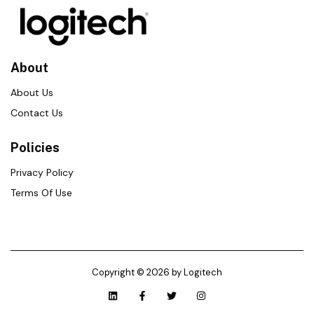
About
About Us
Contact Us
Policies
Privacy Policy
Terms Of Use
Copyright © 2026 by Logitech