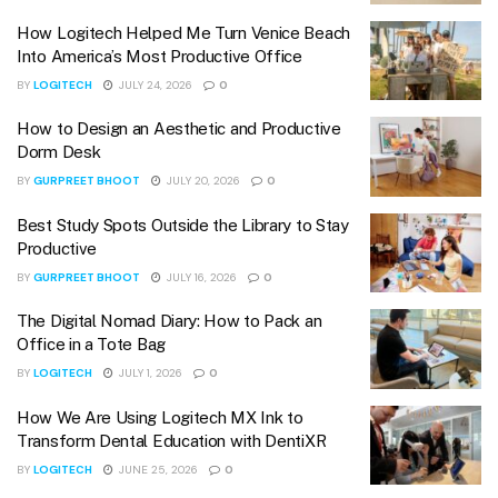
How Logitech Helped Me Turn Venice Beach
Into America’s Most Productive Office
BY
LOGITECH
JULY 24, 2026
0
How to Design an Aesthetic and Productive
Dorm Desk
BY
GURPREET BHOOT
JULY 20, 2026
0
Best Study Spots Outside the Library to Stay
Productive
BY
GURPREET BHOOT
JULY 16, 2026
0
The Digital Nomad Diary: How to Pack an
Office in a Tote Bag
BY
LOGITECH
JULY 1, 2026
0
How We Are Using Logitech MX Ink to
Transform Dental Education with DentiXR
BY
LOGITECH
JUNE 25, 2026
0