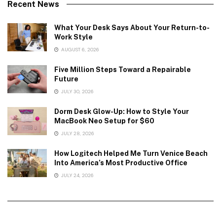
Recent News
What Your Desk Says About Your Return-to-
Work Style
AUGUST 6, 2026
Five Million Steps Toward a Repairable
Future
JULY 30, 2026
Dorm Desk Glow-Up: How to Style Your
MacBook Neo Setup for $60
JULY 28, 2026
How Logitech Helped Me Turn Venice Beach
Into America’s Most Productive Office
JULY 24, 2026