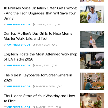
10 Phrases Voice Dictation Often Gets Wrong
– And the Tech Upgrades That Will Save Your
Sanity
BY
GURPREET BHOOT
JUNE 12, 2026
0
Our Top Mother’s Day Gifts to Help Moms
Master Work, Life, and Tech
BY
GURPREET BHOOT
MAY 7, 2026
0
Logitech Hosts the Most Attended Workshop
of LA Hacks 2026
BY
GURPREET BHOOT
MAY 1, 2026
0
The 6 Best Keyboards for Screenwriters in
2026
BY
GURPREET BHOOT
MARCH 16, 2026
0
The Hidden Strain of Your Workday and How
to Fix it
BY
GURPREET BHOOT
MARCH 1, 2026
0