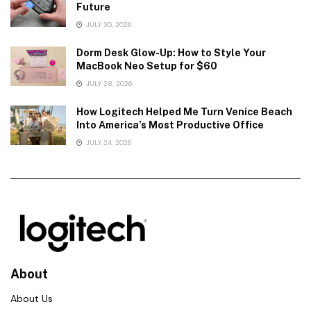
Future
JULY 30, 2026
Dorm Desk Glow-Up: How to Style Your
MacBook Neo Setup for $60
JULY 28, 2026
How Logitech Helped Me Turn Venice Beach
Into America’s Most Productive Office
JULY 24, 2026
About
About Us