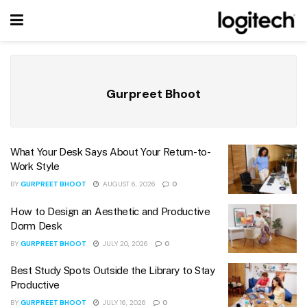
Gurpreet Bhoot
What Your Desk Says About Your Return-to-
Work Style
BY
GURPREET BHOOT
AUGUST 6, 2026
0
How to Design an Aesthetic and Productive
Dorm Desk
BY
GURPREET BHOOT
JULY 20, 2026
0
Best Study Spots Outside the Library to Stay
Productive
BY
GURPREET BHOOT
JULY 16, 2026
0