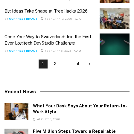
Big Ideas Take Shape at TreeHacks 2026
BY
GURPREET BHOOT
FEBRUARY 19, 2026
0
Code Your Way to Switzerland: Join the First-
Ever Logitech DevStudio Challenge
BY
GURPREET BHOOT
FEBRUARY 5, 2026
0
1
2
…
4
Recent News
What Your Desk Says About Your Return-to-
Work Style
AUGUST 6, 2026
Five Million Steps Toward a Repairable