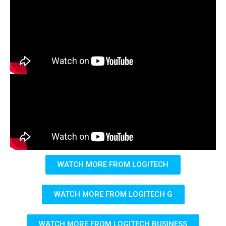
WATCH MORE FROM LOGITECH
WATCH MORE FROM LOGITECH G
WATCH MORE FROM LOGITECH BUSINESS