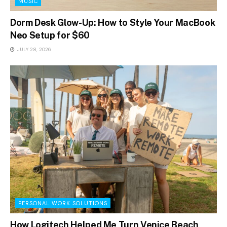
MUSIC
Dorm Desk Glow-Up: How to Style Your MacBook
Neo Setup for $60
JULY 28, 2026
PERSONAL WORK SOLUTIONS
How Logitech Helped Me Turn Venice Beach