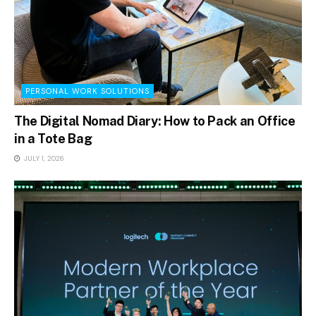
PERSONAL WORK SOLUTIONS
The Digital Nomad Diary: How to Pack an Office
in a Tote Bag
JULY 1, 2026