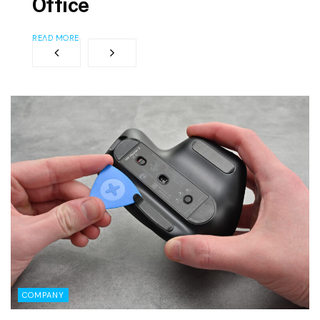
Office
READ MORE
COMPANY