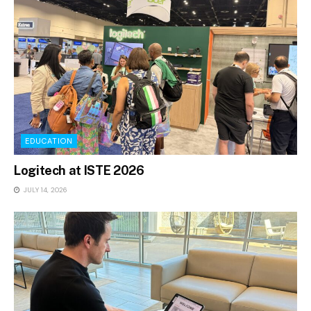
EDUCATION
Logitech at ISTE 2026
JULY 14, 2026