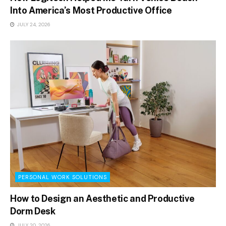
Into America’s Most Productive Office
JULY 24, 2026
PERSONAL WORK SOLUTIONS
How to Design an Aesthetic and Productive
Dorm Desk
JULY 20, 2026