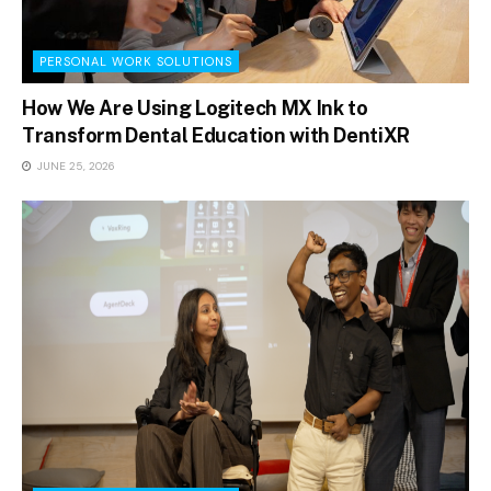
PERSONAL WORK SOLUTIONS
How We Are Using Logitech MX Ink to
Transform Dental Education with DentiXR
JUNE 25, 2026