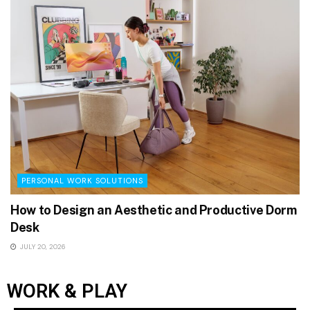
PERSONAL WORK SOLUTIONS
How to Design an Aesthetic and Productive Dorm
Desk
JULY 20, 2026
WORK & PLAY