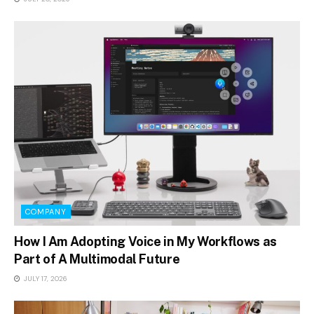
COMPANY
How I Am Adopting Voice in My Workflows as
Part of A Multimodal Future
JULY 17, 2026