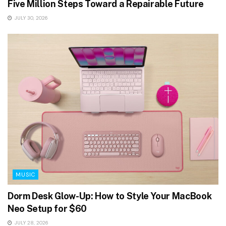
Five Million Steps Toward a Repairable Future
JULY 30, 2026
MUSIC
Dorm Desk Glow-Up: How to Style Your MacBook
Neo Setup for $60
JULY 28, 2026