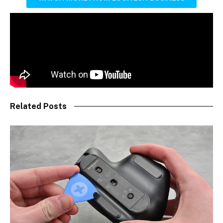
Related Posts