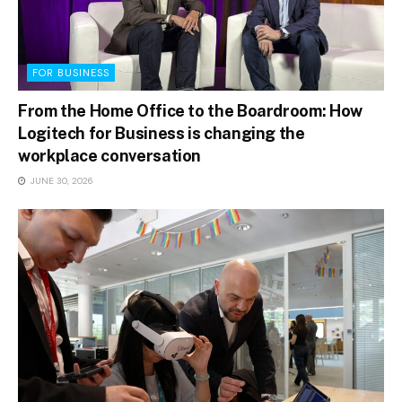
FOR BUSINESS
From the Home Office to the Boardroom: How
Logitech for Business is changing the
workplace conversation
JUNE 30, 2026