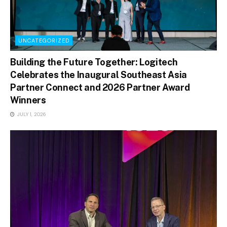
UNCATEGORIZED
Building the Future Together: Logitech
Celebrates the Inaugural Southeast Asia
Partner Connect and 2026 Partner Award
Winners
JULY 1, 2026