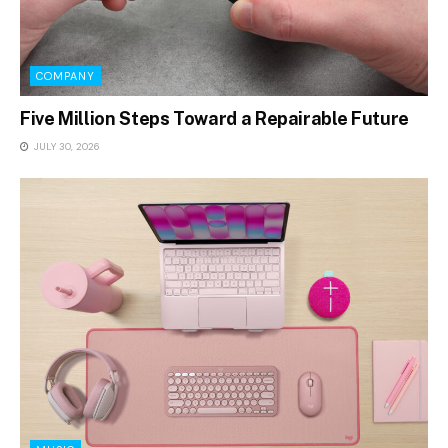
COMPANY
Five Million Steps Toward a Repairable Future
JULY 30, 2026