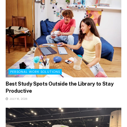
PERSONAL WORK SOLUTIONS
Best Study Spots Outside the Library to Stay
Productive
JULY 16, 2026