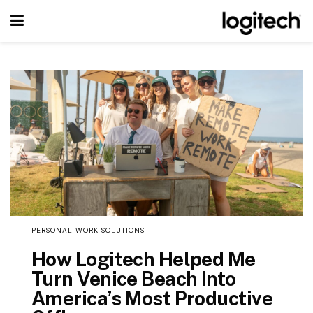
PERSONAL WORK SOLUTIONS
How Logitech Helped Me
Turn Venice Beach Into
America’s Most Productive