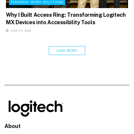
PERSONAL WORK SOLUTIONS
Why I Built Access Ring: Transforming Logitech
MX Devices into Accessibility Tools
JUNE 25, 2026
LOAD MORE
About