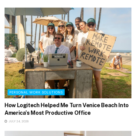
PERSONAL WORK SOLUTIONS
How Logitech Helped Me Turn Venice Beach Into
America’s Most Productive Office
JULY 24, 2026