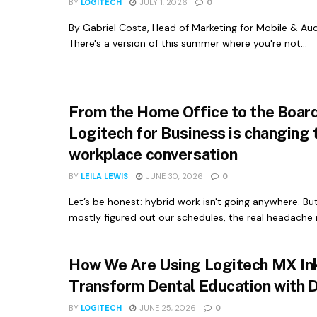
BY
LOGITECH
JULY 1, 2026
0
By Gabriel Costa, Head of Marketing for Mobile & Aud
There's a version of this summer where you're not...
From the Home Office to the Boa
Logitech for Business is changing 
workplace conversation
BY
LEILA LEWIS
JUNE 30, 2026
0
Let’s be honest: hybrid work isn't going anywhere. Bu
mostly figured out our schedules, the real headache 
How We Are Using Logitech MX Ink
Transform Dental Education with 
BY
LOGITECH
JUNE 25, 2026
0