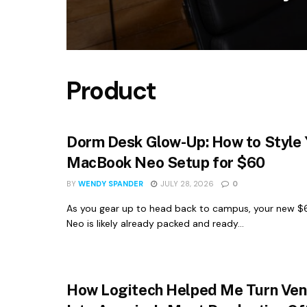
Product
Dorm Desk Glow-Up: How to Style 
MacBook Neo Setup for $60
BY
WENDY SPANDER
JULY 28, 2026
0
As you gear up to head back to campus, your new 
Neo is likely already packed and ready...
How Logitech Helped Me Turn Ven