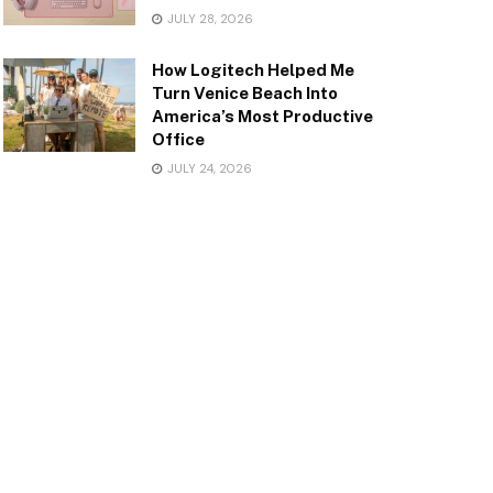
JULY 28, 2026
How Logitech Helped Me
Turn Venice Beach Into
America’s Most Productive
Office
JULY 24, 2026