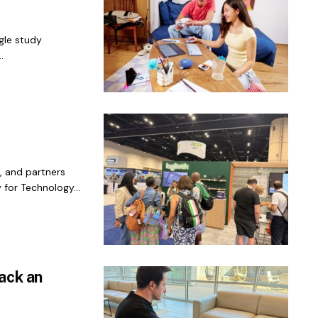
gle study
.
, and partners
 for Technology...
ack an