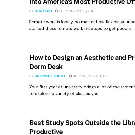
Into America’s Most Productive Of
BY
LOGITECH
JULY 24, 2026
0
Remote work is lonely, no matter how flexible your sch
started these remote work meetups to get people...
How to Design an Aesthetic and P
Dorm Desk
BY
GURPREET BHOOT
JULY 20, 2026
0
Your first year at university brings a lot of exciteme
to explore, a variety of classes you...
Best Study Spots Outside the Libr
Productive