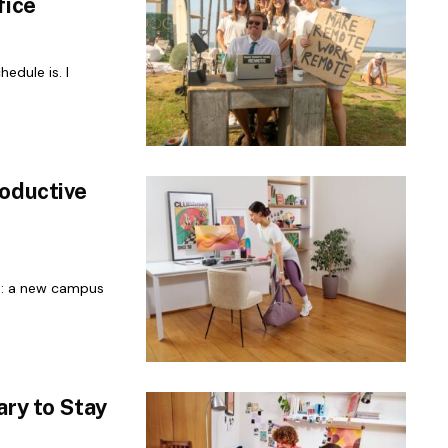
fice
edule is. I
roductive
nt: a new campus
ary to Stay