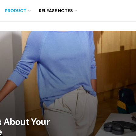
PRODUCT
RELEASE NOTES
 About Your
e