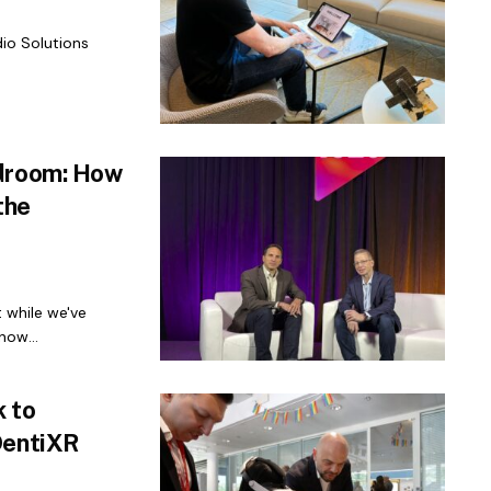
io Solutions
rdroom: How
the
t while we've
now...
 to
DentiXR