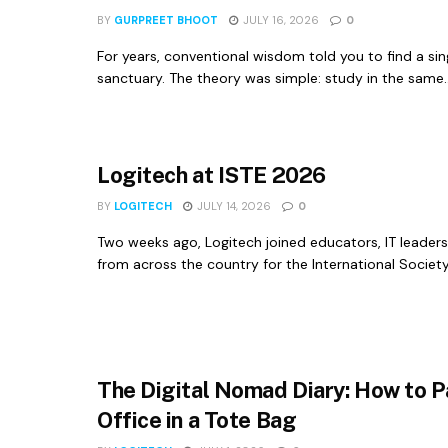
BY
GURPREET BHOOT
JULY 16, 2026
0
For years, conventional wisdom told you to find a sin
sanctuary. The theory was simple: study in the same..
Logitech at ISTE 2026
BY
LOGITECH
JULY 14, 2026
0
Two weeks ago, Logitech joined educators, IT leaders
from across the country for the International Society
The Digital Nomad Diary: How to P
Office in a Tote Bag