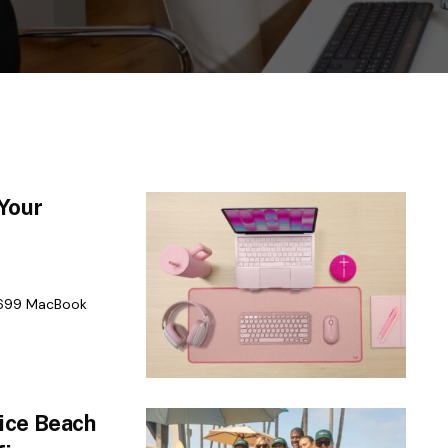
Your
$699 MacBook
ice Beach