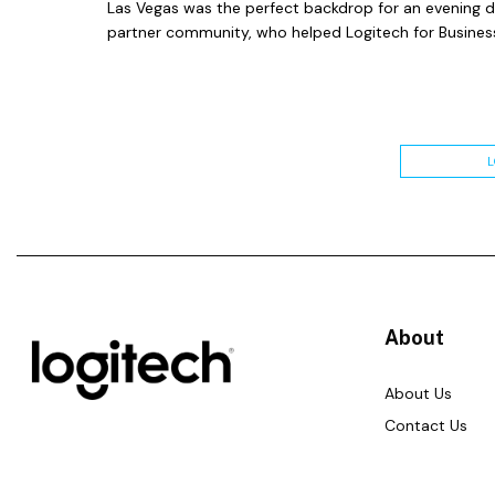
Las Vegas was the perfect backdrop for an evening 
partner community, who helped Logitech for Business
About
About Us
Contact Us