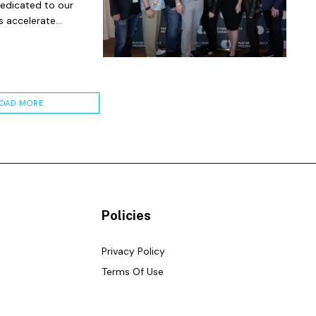
dedicated to our
 accelerate...
LOAD MORE
Policies
Privacy Policy
Terms Of Use