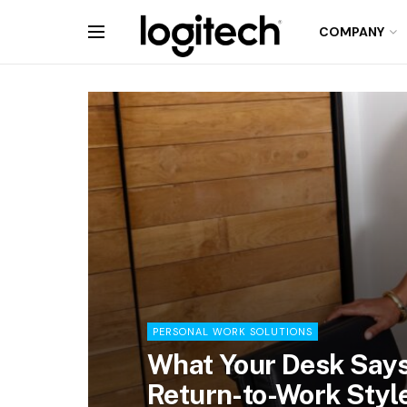
COMPANY
PERSONAL WORK SOLUTIONS
What Your Desk Says
Return-to-Work Styl