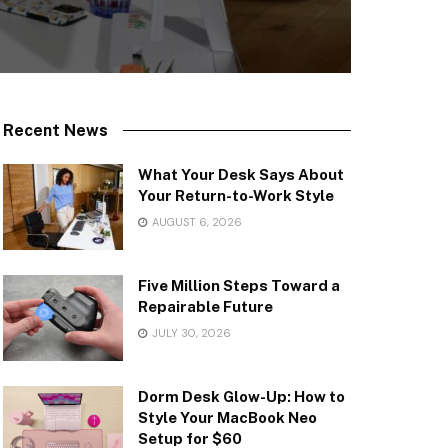
Recent News
What Your Desk Says About
Your Return-to-Work Style
AUGUST 6, 2026
Five Million Steps Toward a
Repairable Future
JULY 30, 2026
Dorm Desk Glow-Up: How to
Style Your MacBook Neo
Setup for $60