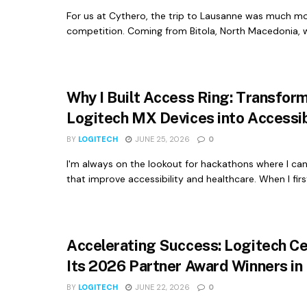
For us at Cythero, the trip to Lausanne was much m
competition. Coming from Bitola, North Macedonia, wi
Why I Built Access Ring: Transfor
Logitech MX Devices into Accessib
BY
LOGITECH
JUNE 25, 2026
0
I'm always on the lookout for hackathons where I ca
that improve accessibility and healthcare. When I first
Accelerating Success: Logitech C
Its 2026 Partner Award Winners in
BY
LOGITECH
JUNE 22, 2026
0