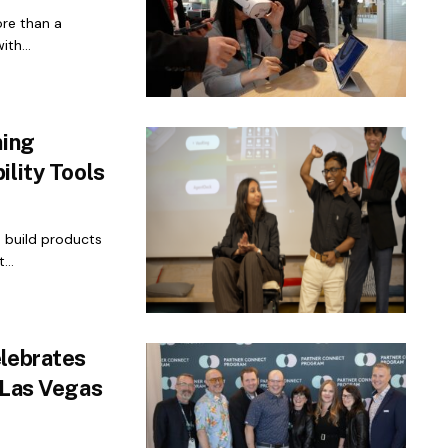
ore than a
th...
ming
ility Tools
n build products
...
elebrates
 Las Vegas