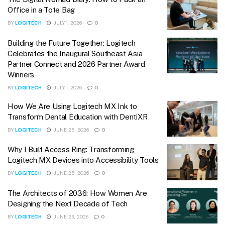
Office in a Tote Bag
BY
LOGITECH
JULY 1, 2026
0
Building the Future Together: Logitech
Celebrates the Inaugural Southeast Asia
Partner Connect and 2026 Partner Award
Winners
BY
LOGITECH
JULY 1, 2026
0
How We Are Using Logitech MX Ink to
Transform Dental Education with DentiXR
BY
LOGITECH
JUNE 25, 2026
0
Why I Built Access Ring: Transforming
Logitech MX Devices into Accessibility Tools
BY
LOGITECH
JUNE 25, 2026
0
The Architects of 2036: How Women Are
Designing the Next Decade of Tech
BY
LOGITECH
JUNE 23, 2026
0