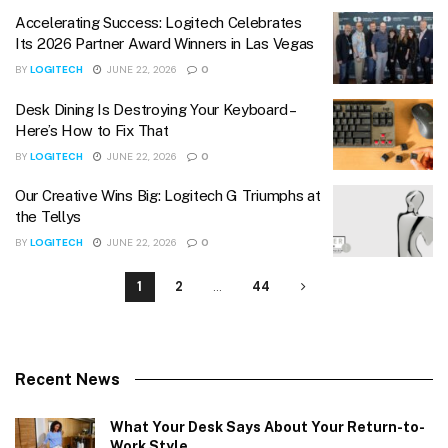
Accelerating Success: Logitech Celebrates
Its 2026 Partner Award Winners in Las Vegas
BY
LOGITECH
JUNE 22, 2026
0
Desk Dining Is Destroying Your Keyboard –
Here’s How to Fix That
BY
LOGITECH
JUNE 22, 2026
0
Our Creative Wins Big: Logitech G Triumphs at
the Tellys
BY
LOGITECH
JUNE 22, 2026
0
1
2
…
44
Recent News
What Your Desk Says About Your Return-to-
Work Style