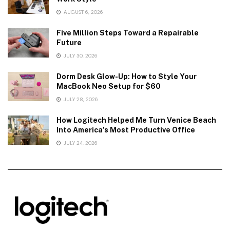
AUGUST 6, 2026
Five Million Steps Toward a Repairable
Future
JULY 30, 2026
Dorm Desk Glow-Up: How to Style Your
MacBook Neo Setup for $60
JULY 28, 2026
How Logitech Helped Me Turn Venice Beach
Into America’s Most Productive Office
JULY 24, 2026