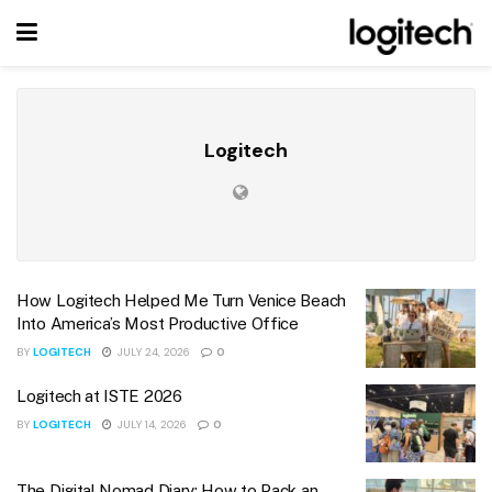
Logitech
How Logitech Helped Me Turn Venice Beach
Into America’s Most Productive Office
BY
LOGITECH
JULY 24, 2026
0
Logitech at ISTE 2026
BY
LOGITECH
JULY 14, 2026
0
The Digital Nomad Diary: How to Pack an