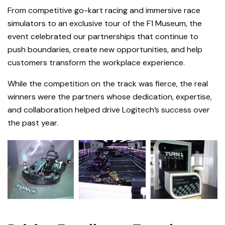
From competitive go-kart racing and immersive race
simulators to an exclusive tour of the F1 Museum, the
event celebrated our partnerships that continue to
push boundaries, create new opportunities, and help
customers transform the workplace experience.
While the competition on the track was fierce, the real
winners were the partners whose dedication, expertise,
and collaboration helped drive Logitech’s success over
the past year.