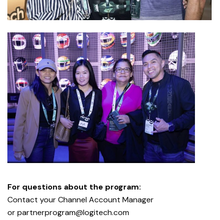
For questions about the program:
Contact your Channel Account Manager
or
partnerprogram@logitech.com