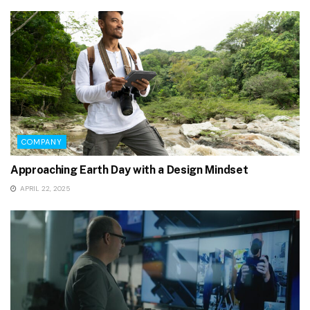
COMPANY
Approaching Earth Day with a Design Mindset
APRIL 22, 2025