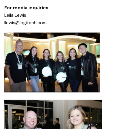
For media inquiries:
Leila Lewis
llewis@logitech.com