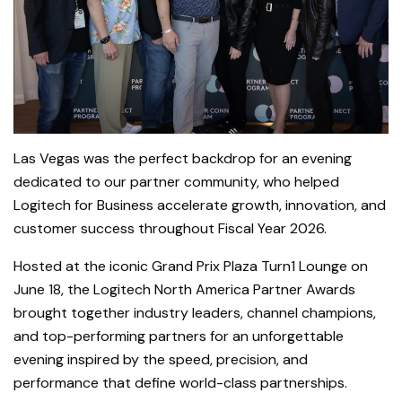
Las Vegas was the perfect backdrop for an evening
dedicated to our partner community, who helped
Logitech for Business accelerate growth, innovation, and
customer success throughout Fiscal Year 2026.
Hosted at the iconic Grand Prix Plaza Turn1 Lounge on
June 18, the Logitech North America Partner Awards
brought together industry leaders, channel champions,
and top-performing partners for an unforgettable
evening inspired by the speed, precision, and
performance that define world-class partnerships.