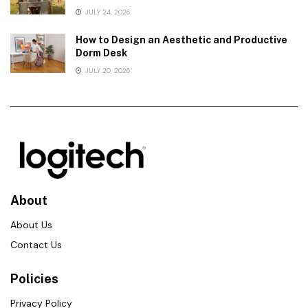
JULY 24, 2026
How to Design an Aesthetic and Productive
Dorm Desk
JULY 20, 2026
About
About Us
Contact Us
Policies
Privacy Policy