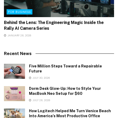
FOR BUSINESS
Behind the Lens: The Engineering Magic Inside the
Rally AI Camera Series
JANUARY 28, 2026
Recent News
Five Million Steps Toward a Repairable
Future
JULY 30, 2026
Dorm Desk Glow-Up: How to Style Your
MacBook Neo Setup for $60
JULY 28, 2026
How Logitech Helped Me Turn Venice Beach
Into America’s Most Productive Office