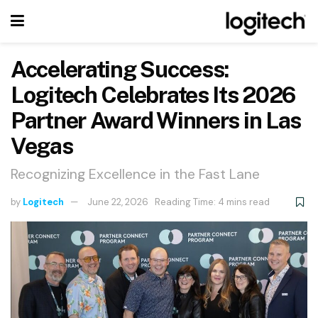
Accelerating Success:
Logitech Celebrates Its 2026
Partner Award Winners in Las
Vegas
Recognizing Excellence in the Fast Lane
by
Logitech
June 22, 2026
Reading Time: 4 mins read