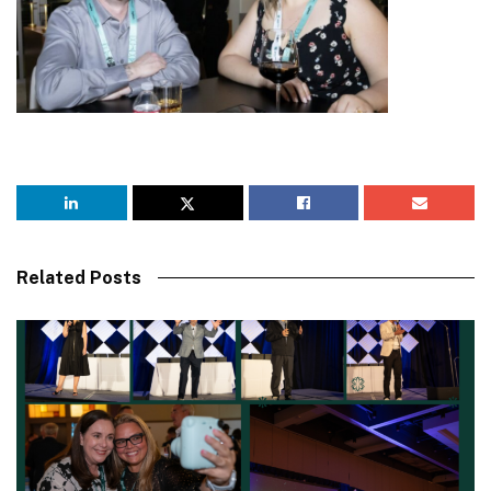
Related Posts