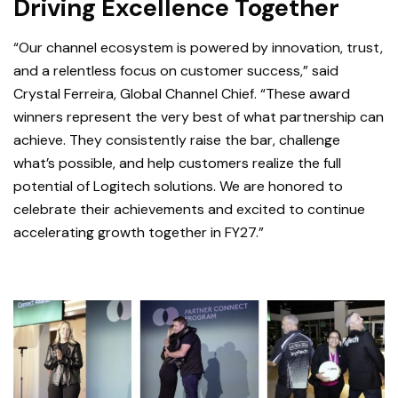
Driving Excellence Together
“Our channel ecosystem is powered by innovation, trust,
and a relentl
ess focus on customer success,” said
Crystal Ferreira, Global Channel Chief. “These award
winners represent the very best of what partnership can
achieve. They consistently raise the bar, challenge
what’s possible, and help customers realize the full
potential of Logitech solutions. We are honored to
celebrate their achievements and excited to continue
accelerating growth together in FY27.”