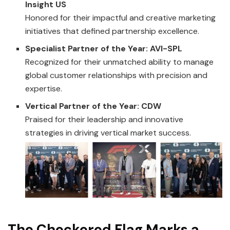
Insight US
Honored for their impactful and creative marketing
initiatives that defined partnership excellence.
Specialist Partner of the Year: AVI-SPL
Recognized for their unmatched ability to manage
global customer relationships with precision and
expertise.
Vertical Partner of the Year: CDW
Praised for their leadership and innovative
strategies in driving vertical market success.
The Checkered Flag Marks a