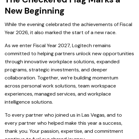
New Beginning
While the evening celebrated the achievements of Fiscal
Year 2026, it also marked the start of a new race.
As we enter Fiscal Year 2027, Logitech remains
committed to helping partners unlock new opportunities
through innovative workplace solutions, expanded
programs, strategic investments, and deeper
collaboration. Together, we’re building momentum
across personal work solutions, team workspace
experiences, managed services, and workplace
intelligence solutions.
To every partner who joined us in Las Vegas, and to
every partner who helped make this year a success,
thank you. Your passion, expertise, and commitment