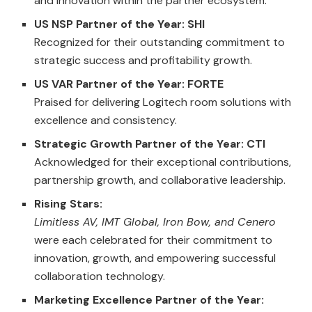
and innovation within the partner ecosystem.
US NSP Partner of the Year: SHI
Recognized for their outstanding commitment to
strategic success and profitability growth.
US VAR Partner of the Year: FORTE
Praised for delivering Logitech room solutions with
excellence and consistency.
Strategic Growth Partner of the Year: CTI
Acknowledged for their exceptional contributions,
partnership growth, and collaborative leadership.
Rising Stars:
Limitless AV, IMT Global, Iron Bow, and Cenero
were each celebrated for their commitment to
innovation, growth, and empowering successful
collaboration technology.
Marketing Excellence Partner of the Year: