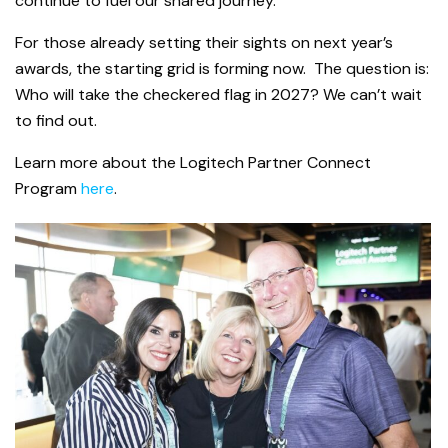
continue to fuel our shared journey.
For those already setting their sights on next year’s
awards, the starting grid is forming now. The question is:
Who will take the checkered flag in 2027? We can’t wait
to find out.
Learn more about the Logitech Partner Connect
Program
here
.