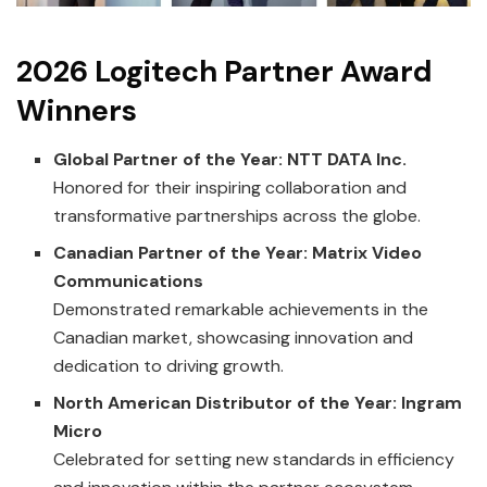
2026 Logitech Partner Award
Winners
Global Partner of the Year: NTT DATA Inc.
Honored for their inspiring collaboration and
transformative partnerships across the globe.
Canadian Partner of the Year: Matrix Video
Communications
Demonstrated remarkable achievements in the
Canadian market, showcasing innovation and
dedication to driving growth.
North American Distributor of the Year: Ingram
Micro
Celebrated for setting new standards in efficiency