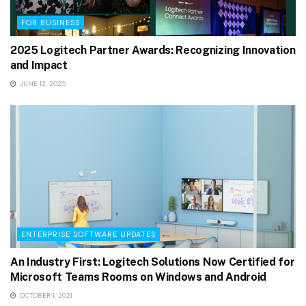
FOR BUSINESS
2025 Logitech Partner Awards: Recognizing Innovation
and Impact
JUNE 12, 2025
ENTERPRISE SOFTWARE UPDATES
An Industry First: Logitech Solutions Now Certified for
Microsoft Teams Rooms on Windows and Android
OCTOBER 1, 2021