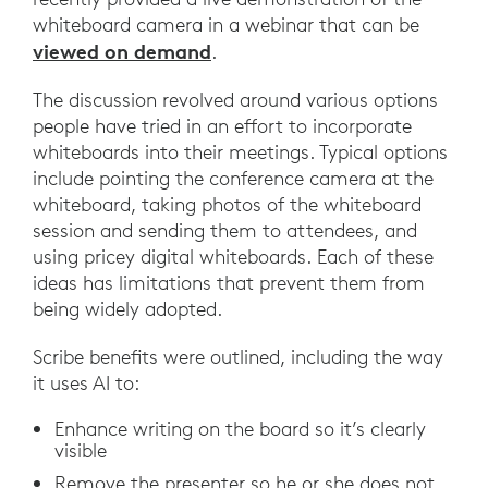
whiteboard camera in a webinar that can be
viewed on demand
.
The discussion revolved around various options
people have tried in an effort to incorporate
whiteboards into their meetings. Typical options
include pointing the conference camera at the
whiteboard, taking photos of the whiteboard
session and sending them to attendees, and
using pricey digital whiteboards. Each of these
ideas has limitations that prevent them from
being widely adopted.
Scribe benefits were outlined, including the way
it uses AI to:
Enhance writing on the board so it’s clearly
visible
Remove the presenter so he or she does not