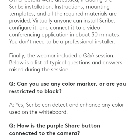
Scribe installation. Instructions, mounting
templates, and all the required materials are
provided. Virtually anyone can install Scribe,
configure it, and connect it to a video
conferencing application in about 30 minutes.
You don’t need to be a professional installer.
Finally, the webinar included a Q&A session.
Below is a list of typical questions and answers
raised during the session.
Q: Can you use any color marker, or are you
restricted to black?
A: Yes, Scribe can detect and enhance any color
used on the whiteboard.
Q: How is the purple Share button
connected to the camera?