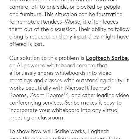
camera, off to one side, or blocked by people
and furniture. This situation can be frustrating
for remote attendees. Worse, it often leaves
them out of the discussion. Their ability to follow
along is reduced, and any input they might have
offered is lost.
Logitech Scribe
Our solution to this problem is
,
an AI-powered whiteboard camera that
effortlessly shares whiteboards into video
meetings and classes with outstanding clarity. It
works beautifully with Microsoft Teams®
Rooms, Zoom Rooms™, and other leading video
conferencing services. Scribe makes it easy to
incorporate your whiteboard into any virtual
meeting or classroom.
To show how well Scribe works, Logitech
recently provided a live demonstration of the