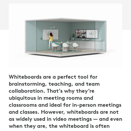
Whiteboards are a perfect tool for
brainstorming, teaching, and team
collaboration. That’s why they’re
ubiquitous in meeting rooms and
classrooms and ideal for in-person meetings
and classes. However, whiteboards are not
as widely used in video meetings — and even
when they are, the whiteboard is often