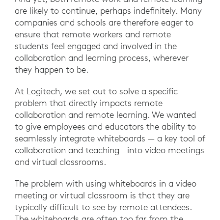
are likely to continue, perhaps indefinitely. Many
companies and schools are therefore eager to
ensure that remote workers and remote
students feel engaged and involved in the
collaboration and learning process, wherever
they happen to be.
At Logitech, we set out to solve a specific
problem that directly impacts remote
collaboration and remote learning. We wanted
to give employees and educators the ability to
seamlessly integrate whiteboards — a key tool of
collaboration and teaching – into video meetings
and virtual classrooms.
The problem with using whiteboards in a video
meeting or virtual classroom is that they are
typically difficult to see by remote attendees.
The whiteboards are often too far from the