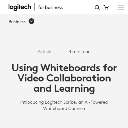
SCRIBE
OVERVIEW
Business
|
LOGITECH
BUSINESS
Article
4 min read
Using Whiteboards for
Video Collaboration
and Learning
Introducing Logitech Scribe, an AI-Powered
Whiteboard Camera