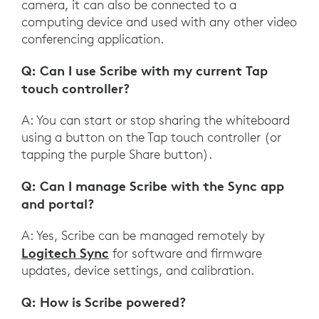
camera, it can also be connected to a
computing device and used with any other video
conferencing application.
Q: Can I use Scribe with my current Tap
touch controller?
A: You can start or stop sharing the whiteboard
using a button on the Tap touch controller (or
tapping the purple Share button).
Q: Can I manage Scribe with the Sync app
and portal?
A: Yes, Scribe can be managed remotely by
Logitech Sync
for software and firmware
updates, device settings, and calibration.
Q: How is Scribe powered?