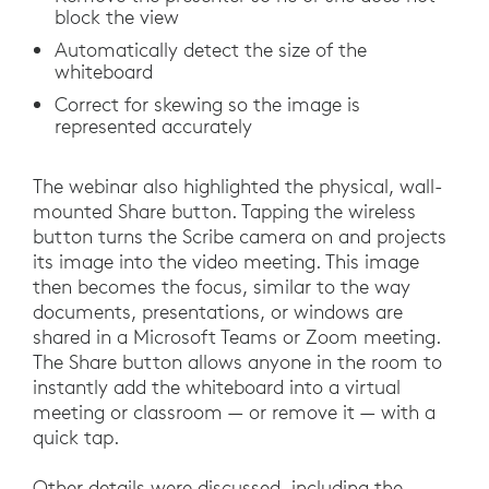
block the view
Automatically detect the size of the
whiteboard
Correct for skewing so the image is
represented accurately
The webinar also highlighted the physical, wall-
mounted Share button. Tapping the wireless
button turns the Scribe camera on and projects
its image into the video meeting. This image
then becomes the focus, similar to the way
documents, presentations, or windows are
shared in a Microsoft Teams or Zoom meeting.
The Share button allows anyone in the room to
instantly add the whiteboard into a virtual
meeting or classroom — or remove it — with a
quick tap.
Other details were discussed, including the