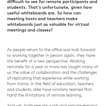
difficult to see for remote participants and
students. That’s unfortunate, given how
useful whiteboards are. So how can
meeting hosts and teachers make
whiteboards just as valuable for virtual
meetings and classes?
As people return to the office and look forward
to working together in person again, they have
the benefit of a new perspective. Working
remotely for a year or more has taught many of
us the value of collaboration and the challenges
of replicating that experience while working
from home. In the field of education, teachers
and students alike have similarly learned first-
hand the limitations of remote learning.
And yet, both remote work and remote learning