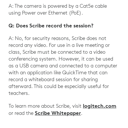
A: The camera is powered by a Cat5e cable
using Power over Ethernet (PoE).
Q: Does Scribe record the session?
A: No, for security reasons, Scribe does not
record any video. For use in a live meeting or
class, Scribe must be connected to a video
conferencing system. However, it can be used
as a USB camera and connected to a computer
with an application like QuickTime that can
record a whiteboard session for sharing
afterward. This could be especially useful for
teachers.
logitech.com
To learn more about Scribe, visit
Scribe Whitepaper
or read the
.