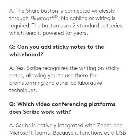
A: The Share button is connected wirelessly
®
through
Bluetooth
. No cabling or wiring is
required. The button uses 2 standard batteries,
which keep it powered for years.
Q: Can you add sticky notes to the
whiteboard?
A: Yes, Scribe recognizes the writing on sticky
notes, allowing you to use them for
brainstorming and other collaborative
techniques.
Q: Which video conferencing platforms
does Scribe work with?
A. Scribe is natively integrated with Zoom and
Microsoft Teams. Because it functions as a USB