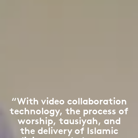
“With video collaboration
technology, the process of
worship, tausiyah, and
the delivery of Islamic