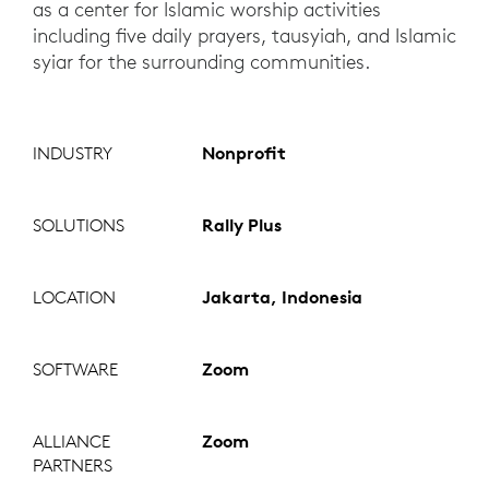
as a center for Islamic worship activities
including five daily prayers, tausyiah, and Islamic
syiar for the surrounding communities.
INDUSTRY
Nonprofit
SOLUTIONS
Rally Plus
LOCATION
Jakarta, Indonesia
SOFTWARE
Zoom
ALLIANCE
Zoom
PARTNERS