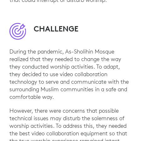
CHALLENGE
During the pandemic, As-Sholihin Mosque
realized that they needed to change the way
they conducted worship activities. To adapt,
they decided to use video collaboration
technology to serve and communicate with the
surrounding Muslim communities in a safe and
comfortable way.
However, there were concerns that possible
technical issues may disturb the solemness of
worship activities. To address this, they needed
the best video collaboration equipment so that
the true worship experience remained intact.