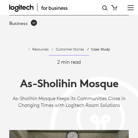
AS-
SHOLIHIN
Business
MOSQUE
KEEPS
Resources
Customer Stories
Case Study
ITS
COMMUNITIES
2 min read
CLOSE
As-Sholihin Mosque
IN
CHANGING
As-Sholihin Mosque Keeps its Communities Close in
Changing Times with Logitech Room Solutions
TIMES
WITH
LOGITECH