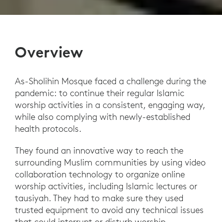
Overview
As-Sholihin Mosque faced a challenge during the
pandemic: to continue their regular Islamic
worship activities in a consistent, engaging way,
while also complying with newly-established
health protocols.
They found an innovative way to reach the
surrounding Muslim communities by using video
collaboration technology to organize online
worship activities, including Islamic lectures or
tausiyah. They had to make sure they used
trusted equipment to avoid any technical issues
that could interrupt or disturb worship.