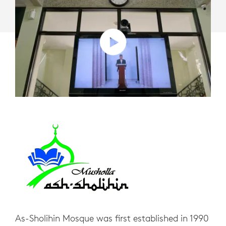
ROOM
SOLUTIONS
As-Sholihin Mosque was first established in 1990