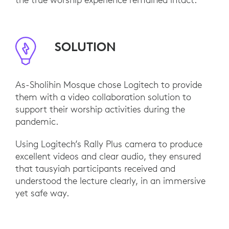
SOLUTION
As-Sholihin Mosque chose Logitech to provide
them with a video collaboration solution to
support their worship activities during the
pandemic.
Using Logitech’s Rally Plus camera to produce
excellent videos and clear audio, they ensured
that tausyiah participants received and
understood the lecture clearly, in an immersive
yet safe way.