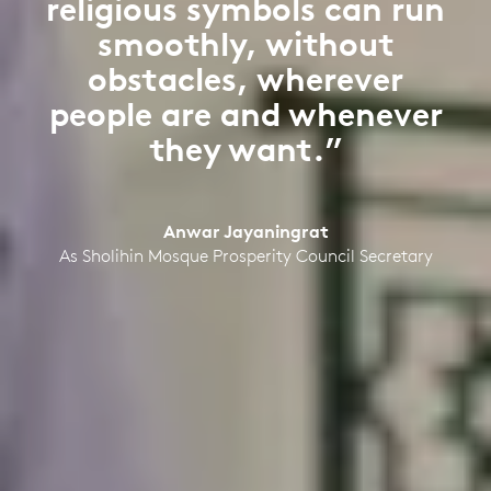
religious symbols can run
smoothly, without
obstacles, wherever
people are and whenever
they want.”
Anwar Jayaningrat
As Sholihin Mosque Prosperity Council Secretary