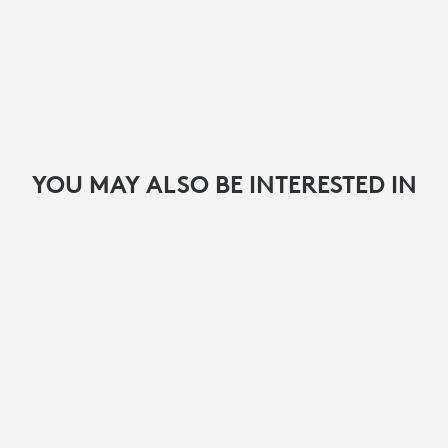
YOU MAY ALSO BE INTERESTED IN