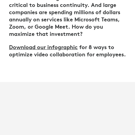
critical to business continuity. And large
companies are spending millions of dollars
annually on services like Microsoft Teams,
Zoom, or Google Meet. How do you
maximize that investment?
Download our infographic
for 8 ways to
optimize video collaboration for employees.