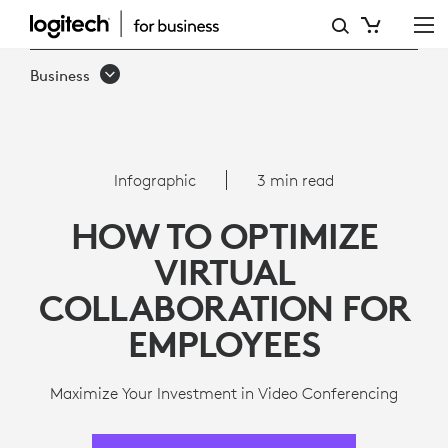
8
WAYS
Business
TO
OPTIMIZE
VIRTUAL
Infographic
3 min read
COLLABORATION
HOW TO OPTIMIZE
FOR
VIRTUAL
EMPLOYEES
COLLABORATION FOR
EMPLOYEES
Maximize Your Investment in Video Conferencing