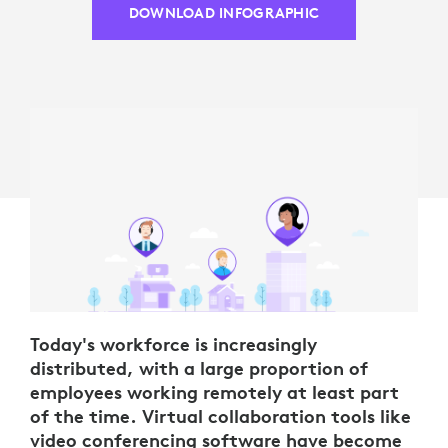
DOWNLOAD INFOGRAPHIC
Today's workforce is increasingly
distributed, with a large proportion of
employees working remotely at least part
of the time. Virtual collaboration tools like
video conferencing software have become